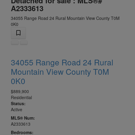
Detached for sale : MLS®#
A2333613
34055 Range Road 24
Rural Mountain View County
T0M
0K0
34055 Range Road 24
Rural
Mountain View County
T0M
0K0
$889,900
Residential
Status:
Active
MLS® Num:
A2333613
Bedrooms: