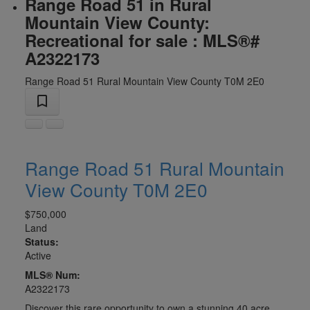
Range Road 51 in Rural
Mountain View County:
Recreational for sale : MLS®#
A2322173
Range Road 51
Rural Mountain View County
T0M 2E0
Range Road 51
Rural Mountain
View County
T0M 2E0
$750,000
Land
Status:
Active
MLS® Num:
A2322173
Discover this rare opportunity to own a stunning 40 acre