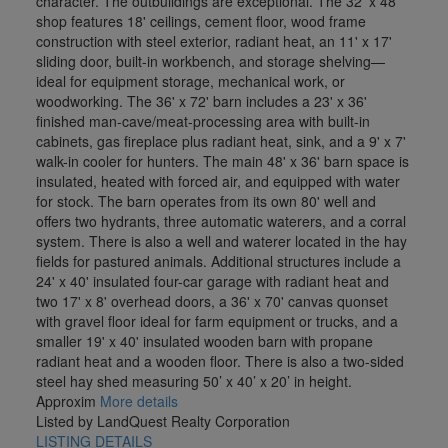
character. The outbuildings are exceptional. The 32' x 48'
shop features 18' ceilings, cement floor, wood frame
construction with steel exterior, radiant heat, an 11' x 17'
sliding door, built-in workbench, and storage shelving—
ideal for equipment storage, mechanical work, or
woodworking. The 36' x 72' barn includes a 23' x 36'
finished man-cave/meat-processing area with built-in
cabinets, gas fireplace plus radiant heat, sink, and a 9' x 7'
walk-in cooler for hunters. The main 48' x 36' barn space is
insulated, heated with forced air, and equipped with water
for stock. The barn operates from its own 80' well and
offers two hydrants, three automatic waterers, and a corral
system. There is also a well and waterer located in the hay
fields for pastured animals. Additional structures include a
24' x 40' insulated four-car garage with radiant heat and
two 17' x 8' overhead doors, a 36' x 70' canvas quonset
with gravel floor ideal for farm equipment or trucks, and a
smaller 19' x 40' insulated wooden barn with propane
radiant heat and a wooden floor. There is also a two-sided
steel hay shed measuring 50’ x 40’ x 20’ in height.
Approxim
More details
Listed by LandQuest Realty Corporation
LISTING DETAILS