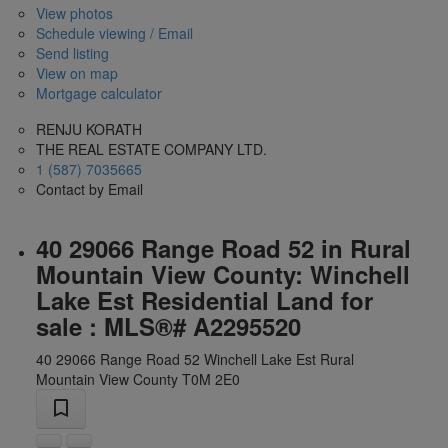
View photos
Schedule viewing / Email
Send listing
View on map
Mortgage calculator
RENJU KORATH
THE REAL ESTATE COMPANY LTD.
1 (587) 7035665
Contact by Email
40 29066 Range Road 52 in Rural
Mountain View County: Winchell
Lake Est Residential Land for
sale : MLS®# A2295520
40 29066 Range Road 52
Winchell Lake Est
Rural
Mountain View County
T0M 2E0