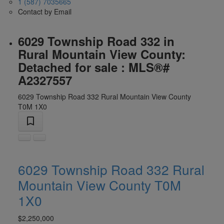
1 (587) 7035665
Contact by Email
6029 Township Road 332 in
Rural Mountain View County:
Detached for sale : MLS®#
A2327557
6029 Township Road 332
Rural Mountain View County
T0M 1X0
6029 Township Road 332
Rural
Mountain View County
T0M
1X0
$2,250,000