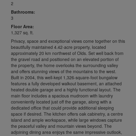
2
Bathrooms:
3
Floor Area:
1,327 sq. ft.
Privacy, space and exceptional views come together on this
beautifully maintained 4.42-acre property, located
approximately 20 km northwest of Olds. Set well back from
the gravel road and positioned on an elevated portion of
the property, the home overlooks the surrounding valley
and offers stunning views of the mountains to the west.
Built in 2004, this well-kept 1,326-square-foot bungalow
features a fully developed walkout basement, an attached
heated double garage and a highly functional layout. The
main floor includes a spacious mudroom with laundry
conveniently located just off the garage, along with a
dedicated office that could provide additional sleeping
space if desired. The kitchen offers oak cabinetry, a centre
island and ample workspace, while large windows capture
the peaceful valley and mountain views beyond. The
adjoining dining area enjoys the same impressive outlook,