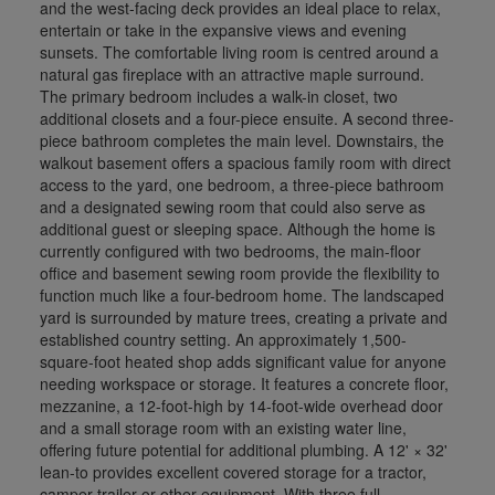
and the west-facing deck provides an ideal place to relax,
entertain or take in the expansive views and evening
sunsets. The comfortable living room is centred around a
natural gas fireplace with an attractive maple surround.
The primary bedroom includes a walk-in closet, two
additional closets and a four-piece ensuite. A second three-
piece bathroom completes the main level. Downstairs, the
walkout basement offers a spacious family room with direct
access to the yard, one bedroom, a three-piece bathroom
and a designated sewing room that could also serve as
additional guest or sleeping space. Although the home is
currently configured with two bedrooms, the main-floor
office and basement sewing room provide the flexibility to
function much like a four-bedroom home. The landscaped
yard is surrounded by mature trees, creating a private and
established country setting. An approximately 1,500-
square-foot heated shop adds significant value for anyone
needing workspace or storage. It features a concrete floor,
mezzanine, a 12-foot-high by 14-foot-wide overhead door
and a small storage room with an existing water line,
offering future potential for additional plumbing. A 12' × 32'
lean-to provides excellent covered storage for a tractor,
camper trailer or other equipment. With three full