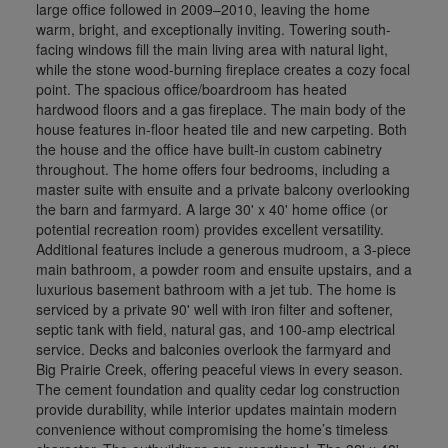
large office followed in 2009–2010, leaving the home
warm, bright, and exceptionally inviting. Towering south-
facing windows fill the main living area with natural light,
while the stone wood-burning fireplace creates a cozy focal
point. The spacious office/boardroom has heated
hardwood floors and a gas fireplace. The main body of the
house features in-floor heated tile and new carpeting. Both
the house and the office have built-in custom cabinetry
throughout. The home offers four bedrooms, including a
master suite with ensuite and a private balcony overlooking
the barn and farmyard. A large 30' x 40' home office (or
potential recreation room) provides excellent versatility.
Additional features include a generous mudroom, a 3-piece
main bathroom, a powder room and ensuite upstairs, and a
luxurious basement bathroom with a jet tub. The home is
serviced by a private 90' well with iron filter and softener,
septic tank with field, natural gas, and 100-amp electrical
service. Decks and balconies overlook the farmyard and
Big Prairie Creek, offering peaceful views in every season.
The cement foundation and quality cedar log construction
provide durability, while interior updates maintain modern
convenience without compromising the home’s timeless