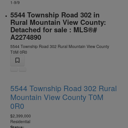
1-9
/
9
5544 Township Road 302 in
Rural Mountain View County:
Detached for sale : MLS®#
A2274890
5544 Township Road 302
Rural Mountain View County
T0M 0R0
5544 Township Road 302
Rural
Mountain View County
T0M
0R0
$2,399,000
Residential
Status: