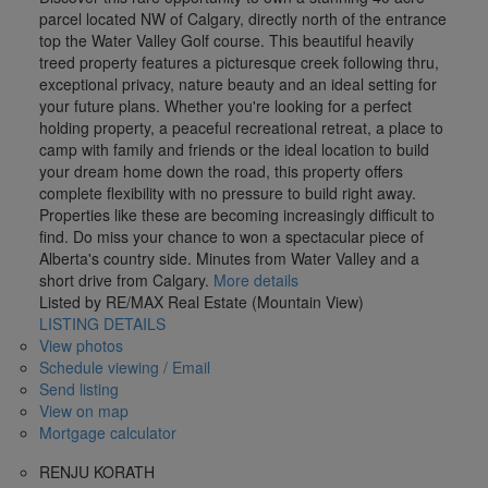
parcel located NW of Calgary, directly north of the entrance
top the Water Valley Golf course. This beautiful heavily
treed property features a picturesque creek following thru,
exceptional privacy, nature beauty and an ideal setting for
your future plans. Whether you're looking for a perfect
holding property, a peaceful recreational retreat, a place to
camp with family and friends or the ideal location to build
your dream home down the road, this property offers
complete flexibility with no pressure to build right away.
Properties like these are becoming increasingly difficult to
find. Do miss your chance to won a spectacular piece of
Alberta's country side. Minutes from Water Valley and a
short drive from Calgary.
More details
Listed by RE/MAX Real Estate (Mountain View)
LISTING DETAILS
View photos
Schedule viewing / Email
Send listing
View on map
Mortgage calculator
RENJU KORATH