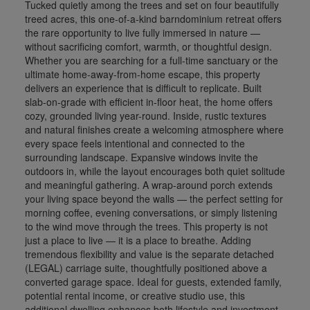
Tucked quietly among the trees and set on four beautifully
treed acres, this one-of-a-kind barndominium retreat offers
the rare opportunity to live fully immersed in nature —
without sacrificing comfort, warmth, or thoughtful design.
Whether you are searching for a full-time sanctuary or the
ultimate home-away-from-home escape, this property
delivers an experience that is difficult to replicate. Built
slab-on-grade with efficient in-floor heat, the home offers
cozy, grounded living year-round. Inside, rustic textures
and natural finishes create a welcoming atmosphere where
every space feels intentional and connected to the
surrounding landscape. Expansive windows invite the
outdoors in, while the layout encourages both quiet solitude
and meaningful gathering. A wrap-around porch extends
your living space beyond the walls — the perfect setting for
morning coffee, evening conversations, or simply listening
to the wind move through the trees. This property is not
just a place to live — it is a place to breathe. Adding
tremendous flexibility and value is the separate detached
(LEGAL) carriage suite, thoughtfully positioned above a
converted garage space. Ideal for guests, extended family,
potential rental income, or creative studio use, this
additional dwelling enhances both lifestyle and investment