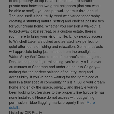
of the property up top is flat. Tons of mature spruce -
private spot between two great neighbors (that you won't
be able to see!) - you can put walking trails throughout!
The land itself is beautifully treed with varied topography,
creating a stunning natural setting and endless possibilities
for your dream home. Whether you envision a walkout, a
tucked-away cabin retreat, or a custom estate, there’s
room here to bring your vision to life. Enjoy nearby access
to Winchell Lake, a stocked and aerated lake perfect for
quiet afternoons of fishing and relaxation. Golf enthusiasts
will appreciate being just minutes from the prestigious
Water Valley Golf Course, one of the area’s hidden gems.
Despite the peaceful, rural setting, you’re only a little over
30 minutes to Cochrane and under an hour to Calgary—
making this the perfect balance of country living and
accessibility. If you’ve been waiting for the right piece of
land in a truly special community, this is it. Build your dream
home and enjoy the space, privacy, and lifestyle you’ve
been looking for. Services to the property line (property has
none installed). Please do not access without gaining
permission - blue flagging marks property lines.
More
details
Listed by CIR Realty