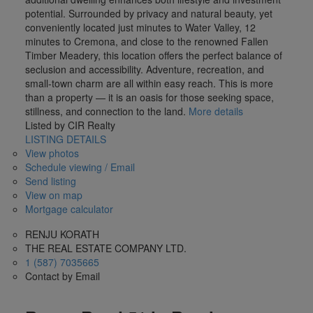
potential. Surrounded by privacy and natural beauty, yet
conveniently located just minutes to Water Valley, 12
minutes to Cremona, and close to the renowned Fallen
Timber Meadery, this location offers the perfect balance of
seclusion and accessibility. Adventure, recreation, and
small-town charm are all within easy reach. This is more
than a property — it is an oasis for those seeking space,
stillness, and connection to the land.
More details
Listed by CIR Realty
LISTING DETAILS
View photos
Schedule viewing / Email
Send listing
View on map
Mortgage calculator
RENJU KORATH
THE REAL ESTATE COMPANY LTD.
1 (587) 7035665
Contact by Email