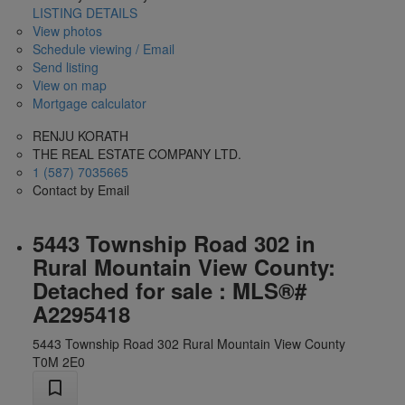
LISTING DETAILS
View photos
Schedule viewing / Email
Send listing
View on map
Mortgage calculator
RENJU KORATH
THE REAL ESTATE COMPANY LTD.
1 (587) 7035665
Contact by Email
5443 Township Road 302 in
Rural Mountain View County:
Detached for sale : MLS®#
A2295418
5443 Township Road 302
Rural Mountain View County
T0M 2E0