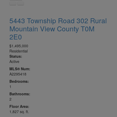
5443 Township Road 302
Rural
Mountain View County
T0M
2E0
$1,495,000
Residential
Status:
Active
MLS® Num:
A2295418
Bedrooms:
1
Bathrooms:
2
Floor Area:
1,827 sq. ft.