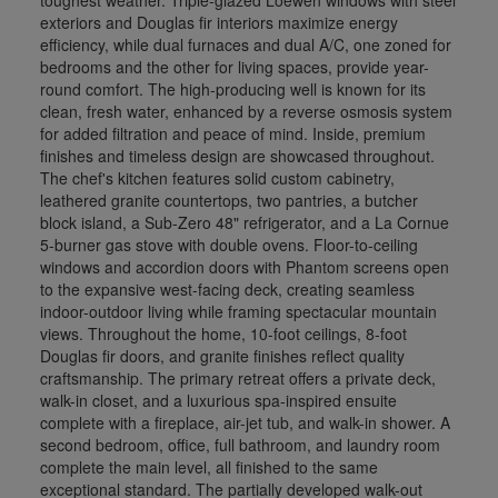
exteriors and Douglas fir interiors maximize energy
efficiency, while dual furnaces and dual A/C, one zoned for
bedrooms and the other for living spaces, provide year-
round comfort. The high-producing well is known for its
clean, fresh water, enhanced by a reverse osmosis system
for added filtration and peace of mind. Inside, premium
finishes and timeless design are showcased throughout.
The chef's kitchen features solid custom cabinetry,
leathered granite countertops, two pantries, a butcher
block island, a Sub-Zero 48" refrigerator, and a La Cornue
5-burner gas stove with double ovens. Floor-to-ceiling
windows and accordion doors with Phantom screens open
to the expansive west-facing deck, creating seamless
indoor-outdoor living while framing spectacular mountain
views. Throughout the home, 10-foot ceilings, 8-foot
Douglas fir doors, and granite finishes reflect quality
craftsmanship. The primary retreat offers a private deck,
walk-in closet, and a luxurious spa-inspired ensuite
complete with a fireplace, air-jet tub, and walk-in shower. A
second bedroom, office, full bathroom, and laundry room
complete the main level, all finished to the same
exceptional standard. The partially developed walk-out