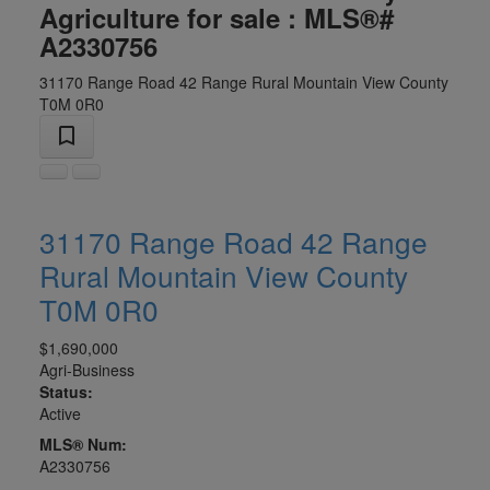
Agriculture for sale : MLS®#
A2330756
31170 Range Road 42 Range
Rural Mountain View County
T0M 0R0
31170 Range Road 42 Range
Rural Mountain View County
T0M 0R0
$1,690,000
Agri-Business
Status:
Active
MLS® Num:
A2330756