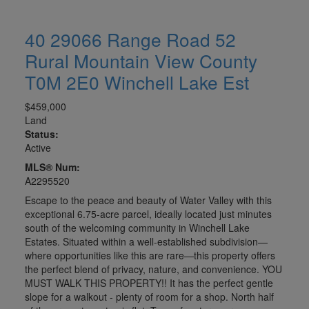
40 29066 Range Road 52
Rural Mountain View County
T0M 2E0
Winchell Lake Est
$459,000
Land
Status:
Active
MLS® Num:
A2295520
Escape to the peace and beauty of Water Valley with this
exceptional 6.75-acre parcel, ideally located just minutes
south of the welcoming community in Winchell Lake
Estates. Situated within a well-established subdivision—
where opportunities like this are rare—this property offers
the perfect blend of privacy, nature, and convenience. YOU
MUST WALK THIS PROPERTY!! It has the perfect gentle
slope for a walkout - plenty of room for a shop. North half