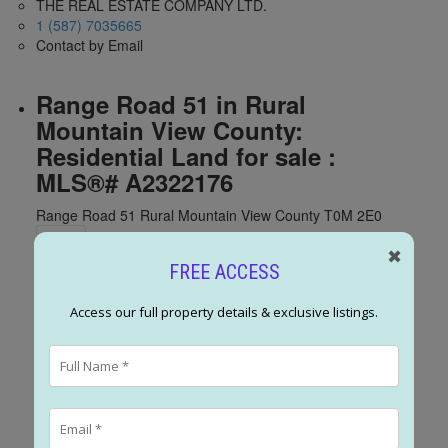
THE REAL ESTATE COMPANY LTD.
1 (587) 7035665
Contact by Email
Range Road 51 in Rural
Mountain View County:
Residential Land for sale :
MLS®# A2322176
Range Road 51
Rural Mountain View County
T0M 2E0
✖
FREE ACCESS
Access our full property details & exclusive listings.
Range Road 51
Rural Mountain
View County
T0M 2E0
$750,000
Land
Status: