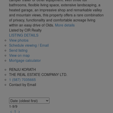
bathrooms, flexible living space, extensive landscaping, a
heated garage, an impressive shop and remarkable valley
and mountain views, this property offers a rare combination
of privacy, functionality and comfortable acreage living
within an easy drive of Olds.
More details
Listed by CIR Realty
LISTING DETAILS
View photos
Schedule viewing / Email
Send listing
View on map
Mortgage calculator
RENJU KORATH
THE REAL ESTATE COMPANY LTD.
1 (587) 7035665
Contact by Email
1-9
/
9
<
1
>