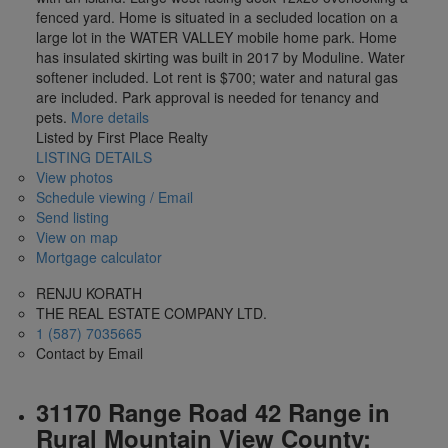
fenced yard. Home is situated in a secluded location on a
large lot in the WATER VALLEY mobile home park. Home
has insulated skirting was built in 2017 by Moduline. Water
softener included. Lot rent is $700; water and natural gas
are included. Park approval is needed for tenancy and
pets.
More details
Listed by First Place Realty
LISTING DETAILS
View photos
Schedule viewing / Email
Send listing
View on map
Mortgage calculator
RENJU KORATH
THE REAL ESTATE COMPANY LTD.
1 (587) 7035665
Contact by Email
31170 Range Road 42 Range in
Rural Mountain View County: