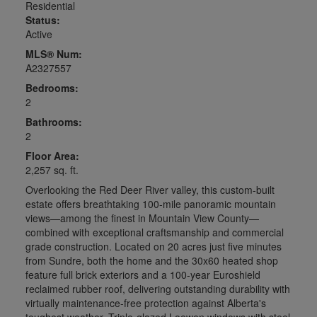
Residential
Status:
Active
MLS® Num:
A2327557
Bedrooms:
2
Bathrooms:
2
Floor Area:
2,257 sq. ft.
Overlooking the Red Deer River valley, this custom-built
estate offers breathtaking 100-mile panoramic mountain
views—among the finest in Mountain View County—
combined with exceptional craftsmanship and commercial
grade construction. Located on 20 acres just five minutes
from Sundre, both the home and the 30x60 heated shop
feature full brick exteriors and a 100-year Euroshield
reclaimed rubber roof, delivering outstanding durability with
virtually maintenance-free protection against Alberta's
toughest weather. Triple-glazed Loewen windows with steel