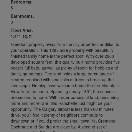
Bedrooms:
5
Bathrooms:
3
Floor Area:
1,441 sq. ft.
Freedom property away from the city or perfect addition to
your operation. This 129+ acre property with beautifully
finished family home is the perfect spot. With over 2900
developed square feet, this quality built home provides five
beds/3 full bath, as well as plenty of room for hobbies and
family gatherings. The land holds a large percentage of
cleared cropland with small bits of trees to break up the
landscape. Nothing says welcome home like the Mountain
View from the home. Spanning nearly 180°, the sunsets
are second to none. With larger parcels of land, becoming
more and more rare, this Ranchette just might be your
opportunity. The Calgary airport is less than 60 minutes
drive, you’ll find it plenty of neighbors commute to
downtown or if you’d prefer the small town life, Cremona,
Cochrane and Sundre are close by. A second set of