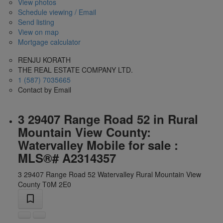
View photos
Schedule viewing / Email
Send listing
View on map
Mortgage calculator
RENJU KORATH
THE REAL ESTATE COMPANY LTD.
1 (587) 7035665
Contact by Email
3 29407 Range Road 52 in Rural
Mountain View County:
Watervalley Mobile for sale :
MLS®# A2314357
3 29407 Range Road 52
Watervalley
Rural Mountain View
County
T0M 2E0