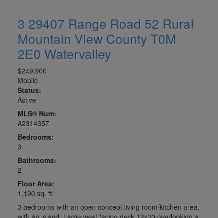
3 29407 Range Road 52
Rural
Mountain View County
T0M
2E0
Watervalley
$249,900
Mobile
Status:
Active
MLS® Num:
A2314357
Bedrooms:
3
Bathrooms:
2
Floor Area:
1,190 sq. ft.
3 bedrooms with an open concept living room/kitchen area,
with an island. Large west facing deck 12x20 overlooking a