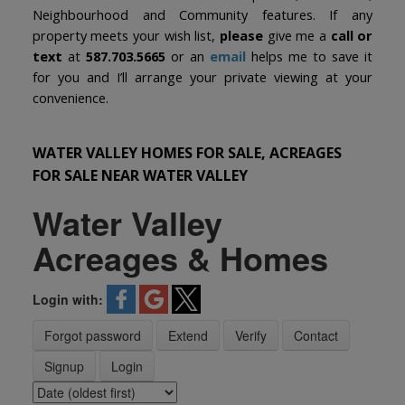
Neighbourhood and Community features. If any
property meets your wish list,
please
give me a
call or
text
at
587.703.5665
or an
email
helps me to save it
for you and I’ll arrange your private viewing at your
convenience.
WATER VALLEY HOMES FOR SALE, ACREAGES
FOR SALE NEAR WATER VALLEY
Water Valley
Acreages & Homes
Login with:
Forgot password
Extend
Verify
Contact
Signup
Login