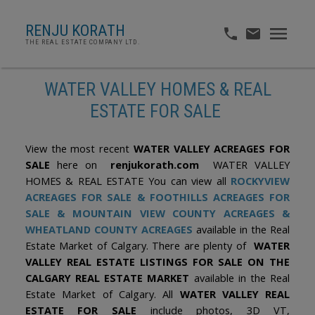
RENJU KORATH
THE REAL ESTATE COMPANY LTD.
WATER VALLEY HOMES & REAL
ESTATE FOR SALE
View the most recent
WATER VALLEY ACREAGES FOR
SALE
here on
renjukorath.com
WATER VALLEY
HOMES & REAL ESTATE You can view all
ROCKYVIEW
ACREAGES FOR SALE
&
FOOTHILLS ACREAGES FOR
SALE
&
MOUNTAIN VIEW COUNTY ACREAGES
&
WHEATLAND COUNTY ACREAGES
available in the Real
Estate Market of Calgary. There are plenty of
WATER
VALLEY REAL ESTATE LISTINGS FOR SALE ON THE
CALGARY REAL ESTATE MARKET
available in the Real
Estate Market of Calgary. All
WATER VALLEY REAL
ESTATE FOR SALE
include photos, 3D VT,