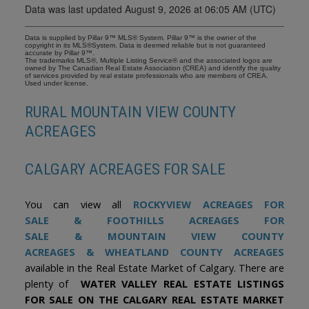
Data was last updated August 9, 2026 at 06:05 AM (UTC)
Data is supplied by Pillar 9™ MLS® System. Pillar 9™ is the owner of the
copyright in its MLS®System. Data is deemed reliable but is not guaranteed
accurate by Pillar 9™.
The trademarks MLS®, Multiple Listing Service® and the associated logos are
owned by The Canadian Real Estate Association (CREA) and identify the quality
of services provided by real estate professionals who are members of CREA.
Used under license.
RURAL MOUNTAIN VIEW COUNTY
ACREAGES
CALGARY ACREAGES FOR SALE
You can view all
ROCKYVIEW ACREAGES FOR
SALE
&
FOOTHILLS ACREAGES FOR
SALE
&
MOUNTAIN VIEW COUNTY
ACREAGES
&
WHEATLAND COUNTY ACREAGES
available in the Real Estate Market of Calgary. There are
plenty of
WATER VALLEY REAL ESTATE LISTINGS
FOR SALE ON THE CALGARY REAL ESTATE MARKET