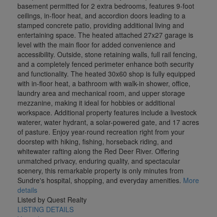
basement permitted for 2 extra bedrooms, features 9-foot
ceilings, in-floor heat, and accordion doors leading to a
stamped concrete patio, providing additional living and
entertaining space. The heated attached 27x27 garage is
level with the main floor for added convenience and
accessibility. Outside, stone retaining walls, full rail fencing,
and a completely fenced perimeter enhance both security
and functionality. The heated 30x60 shop is fully equipped
with in-floor heat, a bathroom with walk-in shower, office,
laundry area and mechanical room, and upper storage
mezzanine, making it ideal for hobbies or additional
workspace. Additional property features include a livestock
waterer, water hydrant, a solar-powered gate, and 17 acres
of pasture. Enjoy year-round recreation right from your
doorstep with hiking, fishing, horseback riding, and
whitewater rafting along the Red Deer River. Offering
unmatched privacy, enduring quality, and spectacular
scenery, this remarkable property is only minutes from
Sundre's hospital, shopping, and everyday amenities.
More
details
Listed by Quest Realty
LISTING DETAILS