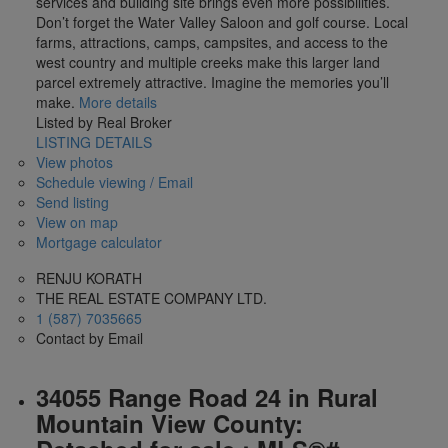
services and building site brings even more possibilities.
Don’t forget the Water Valley Saloon and golf course. Local
farms, attractions, camps, campsites, and access to the
west country and multiple creeks make this larger land
parcel extremely attractive. Imagine the memories you’ll
make.
More details
Listed by Real Broker
LISTING DETAILS
View photos
Schedule viewing / Email
Send listing
View on map
Mortgage calculator
RENJU KORATH
THE REAL ESTATE COMPANY LTD.
1 (587) 7035665
Contact by Email
34055 Range Road 24 in Rural
Mountain View County: