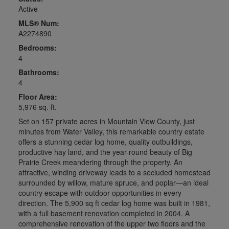
Active
MLS® Num:
A2274890
Bedrooms:
4
Bathrooms:
4
Floor Area:
5,976 sq. ft.
Set on 157 private acres in Mountain View County, just
minutes from Water Valley, this remarkable country estate
offers a stunning cedar log home, quality outbuildings,
productive hay land, and the year-round beauty of Big
Prairie Creek meandering through the property. An
attractive, winding driveway leads to a secluded homestead
surrounded by willow, mature spruce, and poplar—an ideal
country escape with outdoor opportunities in every
direction. The 5,900 sq ft cedar log home was built in 1981,
with a full basement renovation completed in 2004. A
comprehensive renovation of the upper two floors and the