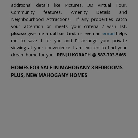
additional details like Pictures, 3D Virtual Tour,
Community features, Amenity Details and
Neighbourhood Attractions. If any properties catch
your attention or meets your criteria / wish list,
please
give me a
call or text
or even an
email
helps
me to save it for you and I’ll arrange your private
viewing at your convenience. I am excited to find your
dream home for you .
RENJU KORATH @ 587-703-5665
HOMES FOR SALE IN MAHOGANY 3 BEDROOMS
PLUS, NEW MAHOGANY HOMES
1-12
96