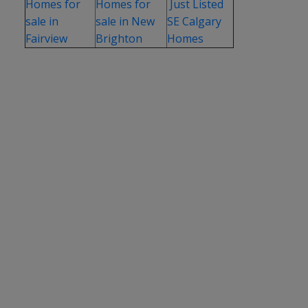
Homes for
Homes for
Just Listed
sale in
sale in New
SE Calgary
Fairview
Brighton
Homes