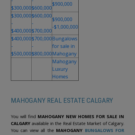
-
-
term value in one of Calgary’s lake communities.
$900,000
$300,000
$600,000
$300,000
$600,000
$900,000
-
-
-$1,000,000
$400,000
$700,000
$400,000
$700,000
Bungalows
-
-
for sale in
$500,000
$800,000
Mahogany
Mahogany
Luxury
Homes
MAHOGANY REAL ESTATE CALGARY
You will find
MAHOGANY NEW HOMES FOR SALE IN
CALGARY
available in the Real Estate Market of Calgary.
You can view all the
MAHOGANY
BUNGALOWS FOR