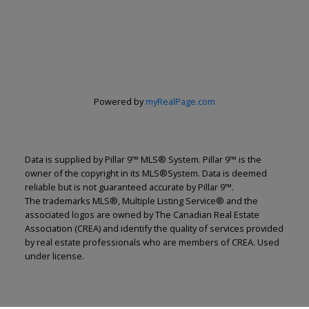
Powered by
myRealPage.com
Data is supplied by Pillar 9™ MLS® System. Pillar 9™ is the
owner of the copyright in its MLS®System. Data is deemed
reliable but is not guaranteed accurate by Pillar 9™.
The trademarks MLS®, Multiple Listing Service® and the
associated logos are owned by The Canadian Real Estate
Association (CREA) and identify the quality of services provided
by real estate professionals who are members of CREA. Used
under license.