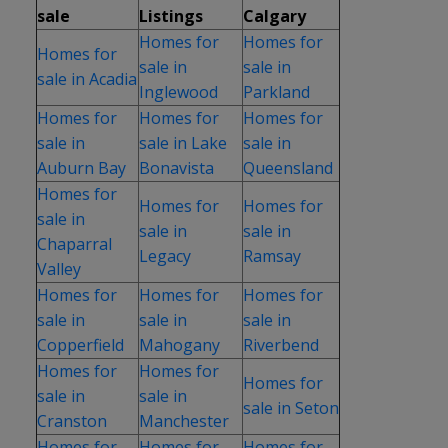
sale
Listings
Calgary
Homes for
Homes for
Homes for
sale in
sale in
sale in Acadia
Inglewood
Parkland
Homes for
Homes for
Homes for
sale in
sale in Lake
sale in
Auburn Bay
Bonavista
Queensland
Homes for
Homes for
Homes for
sale in
sale in
sale in
Chaparral
Legacy
Ramsay
Valley
Homes for
Homes for
Homes for
sale in
sale in
sale in
Copperfield
Mahogany
Riverbend
Homes for
Homes for
Homes for
sale in
sale in
sale in Seton
Cranston
Manchester
Homes for
Homes for
Homes for