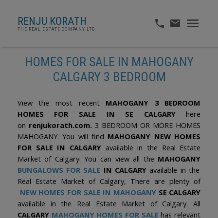
RENJU KORATH
THE REAL ESTATE COMPANY LTD.
HOMES FOR SALE IN MAHOGANY
CALGARY 3 BEDROOM
View the most recent
MAHOGANY 3 BEDROOM
HOMES FOR SALE IN SE CALGARY
here
on
renjukorath.com.
3 BEDROOM OR MORE HOMES
MAHOGANY. You will find
MAHOGANY NEW HOMES
FOR SALE IN CALGARY
available in the Real Estate
Market of Calgary. You can view all the
MAHOGANY
BUNGALOWS FOR SALE
IN CALGARY
available in the
Real Estate Market of Calgary, There are plenty of
NEW HOMES FOR SALE IN MAHOGANY
SE CALGARY
available in the Real Estate Market of Calgary. All
CALGARY
MAHOGANY HOMES FOR SALE
has relevant