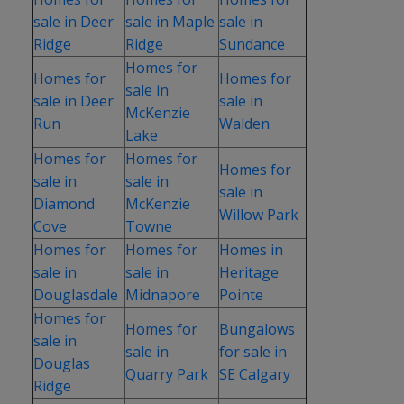
sale in Deer
sale in Maple
sale in
Ridge
Ridge
Sundance
Homes for
Homes for
Homes for
sale in
sale in Deer
sale in
McKenzie
Run
Walden
Lake
Homes for
Homes for
Homes for
sale in
sale in
sale in
Diamond
McKenzie
Willow Park
Cove
Towne
Homes for
Homes for
Homes in
sale in
sale in
Heritage
Douglasdale
Midnapore
Pointe
Homes for
Homes for
Bungalows
sale in
sale in
for sale in
Douglas
Quarry Park
SE Calgary
Ridge