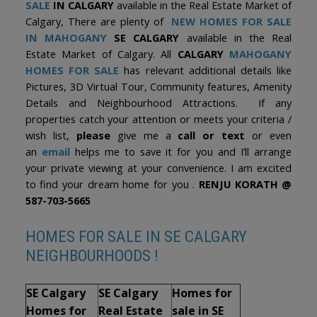
SALE
IN CALGARY
available in the Real Estate Market of
Calgary, There are plenty of
NEW HOMES FOR SALE
IN MAHOGANY
SE CALGARY
available in the Real
Estate Market of Calgary. All
CALGARY
MAHOGANY
HOMES FOR SALE
has relevant additional details like
Pictures, 3D Virtual Tour, Community features, Amenity
Details and Neighbourhood Attractions. If any
properties catch your attention or meets your criteria /
wish list,
please
give me a
call or text
or even
an
email
helps me to save it for you and I’ll arrange
your private viewing at your convenience. I am excited
to find your dream home for you .
RENJU KORATH @
587-703-5665
HOMES FOR SALE IN SE CALGARY
NEIGHBOURHOODS !
SE Calgary
SE Calgary
Homes for
Homes for
Real Estate
sale in SE