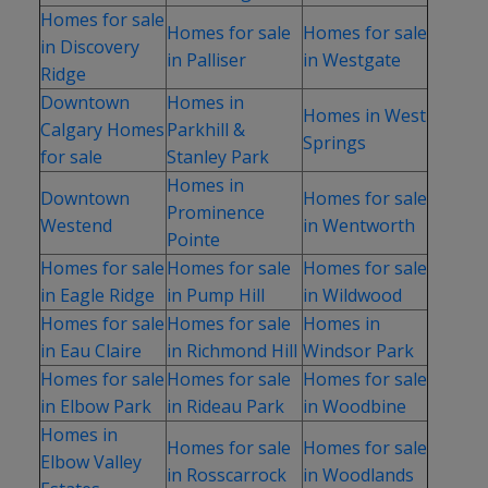
Homes for sale
Homes for sale
Homes for sale
in Discovery
in Palliser
in Westgate
Ridge
Downtown
Homes in
Homes in West
Calgary Homes
Parkhill &
Springs
for sale
Stanley Park
Homes in
Downtown
Homes for sale
Prominence
Westend
in Wentworth
Pointe
Homes for sale
Homes for sale
Homes for sale
in Eagle Ridge
in Pump Hill
in Wildwood
Homes for sale
Homes for sale
Homes in
in Eau Claire
in Richmond Hill
Windsor Park
Homes for sale
Homes for sale
Homes for sale
in Elbow Park
in Rideau Park
in Woodbine
Homes in
Homes for sale
Homes for sale
Elbow Valley
in Rosscarrock
in Woodlands