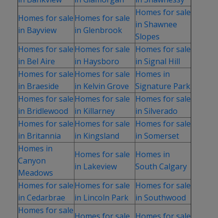
Homes for sale
Homes for sale
Homes for sale
in Shawnee
in Bayview
in Glenbrook
Slopes
Homes for sale
Homes for sale
Homes for sale
in Bel Aire
in Haysboro
in Signal Hill
Homes for sale
Homes for sale
Homes in
in Braeside
in Kelvin Grove
Signature Park
Homes for sale
Homes for sale
Homes for sale
in Bridlewood
in Killarney
in Silverado
Homes for sale
Homes for sale
Homes for sale
in Britannia
in Kingsland
in Somerset
Homes in
Homes for sale
Homes in
Canyon
in Lakeview
South Calgary
Meadows
Homes for sale
Homes for sale
Homes for sale
in Cedarbrae
in Lincoln Park
in Southwood
Homes for sale
Homes for sale
Homes for sale