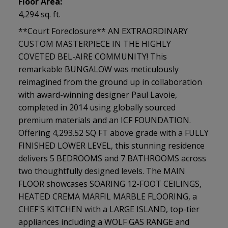
Floor Area:
4,294 sq. ft.
**Court Foreclosure** AN EXTRAORDINARY
CUSTOM MASTERPIECE IN THE HIGHLY
COVETED BEL-AIRE COMMUNITY! This
remarkable BUNGALOW was meticulously
reimagined from the ground up in collaboration
with award-winning designer Paul Lavoie,
completed in 2014 using globally sourced
premium materials and an ICF FOUNDATION.
Offering 4,293.52 SQ FT above grade with a FULLY
FINISHED LOWER LEVEL, this stunning residence
delivers 5 BEDROOMS and 7 BATHROOMS across
two thoughtfully designed levels. The MAIN
FLOOR showcases SOARING 12-FOOT CEILINGS,
HEATED CREMA MARFIL MARBLE FLOORING, a
CHEF'S KITCHEN with a LARGE ISLAND, top-tier
appliances including a WOLF GAS RANGE and