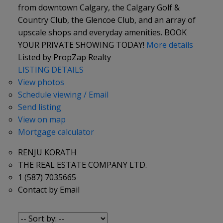
from downtown Calgary, the Calgary Golf &
Country Club, the Glencoe Club, and an array of
upscale shops and everyday amenities. BOOK
YOUR PRIVATE SHOWING TODAY!
More details
Listed by PropZap Realty
LISTING DETAILS
View photos
Schedule viewing / Email
Send listing
View on map
Mortgage calculator
RENJU KORATH
THE REAL ESTATE COMPANY LTD.
1 (587) 7035665
Contact by Email