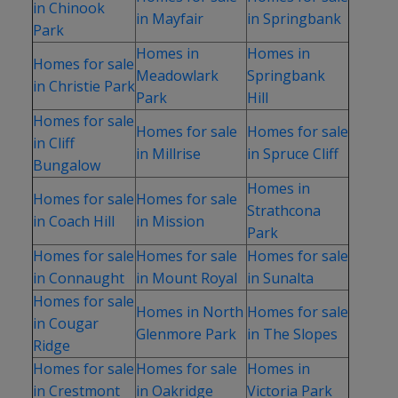
in Chinook
in Mayfair
in Springbank
Park
Homes in
Homes in
Homes for sale
Meadowlark
Springbank
in Christie Park
Park
Hill
Homes for sale
Homes for sale
Homes for sale
in Cliff
in Millrise
in Spruce Cliff
Bungalow
Homes in
Homes for sale
Homes for sale
Strathcona
in Coach Hill
in Mission
Park
Homes for sale
Homes for sale
Homes for sale
in Connaught
in Mount Royal
in Sunalta
Homes for sale
Homes in North
Homes for sale
in Cougar
Glenmore Park
in The Slopes
Ridge
Homes for sale
Homes for sale
Homes in
in Crestmont
in Oakridge
Victoria Park