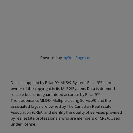
Powered by
myRealPage.com
Data is supplied by Pillar 9™ MLS® System. Pillar 9™ is the
owner of the copyright in its MLS®System. Data is deemed
reliable but is not guaranteed accurate by Pillar 9™.
The trademarks MLS®, Multiple Listing Service® and the
associated logos are owned by The Canadian Real Estate
Renju Korath
Association (CREA) and identify the quality of services provided
by real estate professionals who are members of CREA. Used
The Real Estate Company Ltd.
under license.
Let's discuss your next home sale or purchase,