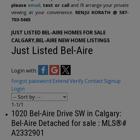
please
email
,
text or call
and I’ll arrange your private
viewing at your convenience.
RENJU KORATH @ 587-
703-5665
JUST LISTED BEL-AIRE HOMES FOR SALE
CALGARY,BEL-AIRE NEW HOME LISTINGS
Just Listed Bel-Aire
Login with:
Forgot password
Extend
Verify
Contact
Signup
Login
1-1
/
1
1020 Bel-Aire Drive SW in Calgary:
Bel-Aire Detached for sale : MLS®#
A2332901