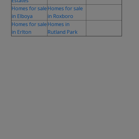
Estates
Homes for sale
Homes for sale
in Elboya
in Roxboro
Homes for sale
Homes in
in Erlton
Rutland Park