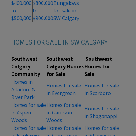
$400,000
$800,000
Bungalows
to
to
for sale in
$500,000
$900,000
SW Calgary
HOMES FOR SALE IN SW CALGARY
Southwest
Southwest
Southwest
Calgary
Calgary Homes
Homes for
Community
for Sale
Sale
Homes in
Homes for sale
Homes for sale
Altadore &
in Evergreen
in Scarboro
River Park
Homes for sale
Homes for sale
Homes for sale
in Aspen
in Garrison
in Shaganappi
Woods
Woods
Homes for sale
Homes for sale
Homes for sale
in Bankview
in Glamorgan
in Shawnessy