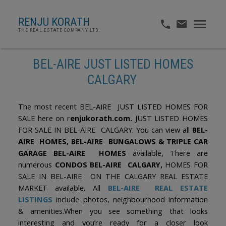
RENJU KORATH
THE REAL ESTATE COMPANY LTD.
BEL-AIRE JUST LISTED HOMES
CALGARY
The most recent BEL-AIRE JUST LISTED HOMES FOR
SALE here on r
enjukorath.com.
JUST LISTED HOMES
FOR SALE IN BEL-AIRE CALGARY. You can view all
BEL-
AIRE HOMES, BEL-AIRE BUNGALOWS & TRIPLE CAR
GARAGE BEL-AIRE HOMES
available, There are
numerous
CONDOS BEL-AIRE CALGARY,
HOMES FOR
SALE IN BEL-AIRE ON THE CALGARY REAL ESTATE
MARKET available. All
BEL-AIRE REAL ESTATE
LISTINGS
include photos, neighbourhood information
& amenities.When you see something that looks
interesting and you’re ready for a closer look