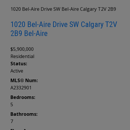
1020 Bel-Aire Drive SW
Bel-Aire
Calgary
T2V 2B9
1020 Bel-Aire Drive SW
Calgary
T2V
2B9
Bel-Aire
$5,900,000
Residential
Status:
Active
MLS® Num:
A2332901
Bedrooms:
5
Bathrooms:
7