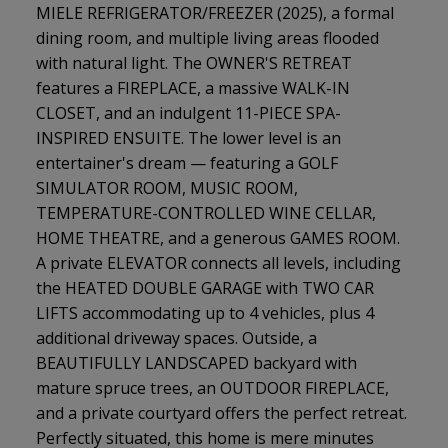
MIELE REFRIGERATOR/FREEZER (2025), a formal
dining room, and multiple living areas flooded
with natural light. The OWNER'S RETREAT
features a FIREPLACE, a massive WALK-IN
CLOSET, and an indulgent 11-PIECE SPA-
INSPIRED ENSUITE. The lower level is an
entertainer's dream — featuring a GOLF
SIMULATOR ROOM, MUSIC ROOM,
TEMPERATURE-CONTROLLED WINE CELLAR,
HOME THEATRE, and a generous GAMES ROOM.
A private ELEVATOR connects all levels, including
the HEATED DOUBLE GARAGE with TWO CAR
LIFTS accommodating up to 4 vehicles, plus 4
additional driveway spaces. Outside, a
BEAUTIFULLY LANDSCAPED backyard with
mature spruce trees, an OUTDOOR FIREPLACE,
and a private courtyard offers the perfect retreat.
Perfectly situated, this home is mere minutes