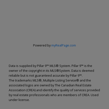
Powered by
myRealPage.com
Data is supplied by Pillar 9™ MLS® System. Pillar 9™ is the
owner of the copyright in its MLS®System. Data is deemed
reliable but is not guaranteed accurate by Pillar 9™.
The trademarks MLS®, Multiple Listing Service® and the
associated logos are owned by The Canadian Real Estate
Association (CREA) and identify the quality of services provided
by real estate professionals who are members of CREA. Used
under license.