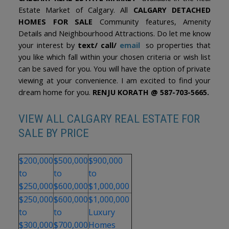
Estate Market of Calgary. All
CALGARY DETACHED
HOMES FOR SALE
Community features, Amenity
Details and Neighbourhood Attractions. Do let me know
your interest by
text/ call/
email
so properties that
you like which fall within your chosen criteria or wish list
can be saved for you. You will have the option of private
viewing at your convenience. I am excited to find your
dream home for you.
RENJU KORATH @ 587-703-5665.
VIEW ALL CALGARY REAL ESTATE FOR
SALE BY PRICE
$200,000
$500,000
$900,000
to
to
to
$250,000
$600,000
$1,000,000
$250,000
$600,000
$1,000,000
to
to
Luxury
$300,000
$700,000
Homes