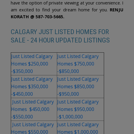
have the option of private viewing at your convenience. I
am excited to find your dream home for you.
RENJU
KORATH @ 587-703-5665.
CALGARY JUST LISTED HOMES FOR
SALE - 24 HOUR UPDATED LISTINGS
Just Listed Calgary
Just Listed Calgary
Homes $250,000
Homes $750,000
-$350,000
-$850,000
Just Listed Calgary
Just Listed Calgary
Homes $350,000
Homes $850,000
-$450,000
-$950,000
Just Listed Calgary
Just Listed Calgary
Homes $450,000
Homes $950,000
-$550,000
-$1,000,000
Just Listed Calgary
Just Listed Calgary
Homes $550,000
Homes $1,000,000