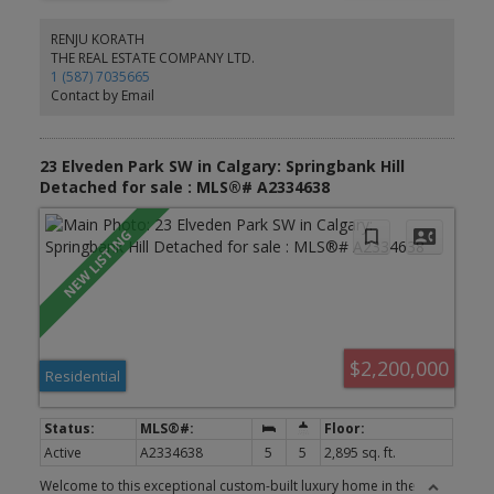
main floor living and dining room, gourmet kitchen for cooking all
your delicious meals, and a separate den/flex room at the rear.
RENJU KORATH
Basement is unfinished but comes with rough-in-plumbing for
THE REAL ESTATE COMPANY LTD.
future bathroom and large windows for future bedroom
1 (587) 7035665
development. The yard awaits your green thumb, and deck or
Contact by Email
custom patio designs. Located in the premier community of
Cityscape surrounding the huge 115-acre natural preserve with
extensive scenic walkways, nature trails and numerous lookouts.
Its close to all amenities including grocery store, Shopping
23 Elveden Park SW in Calgary: Springbank Hill
centres, Schools, parks etc
Detached for sale : MLS®# A2334638
$2,200,000
Residential
Active
A2334638
5
5
2,895 sq. ft.
Welcome to this exceptional custom-built luxury home in the