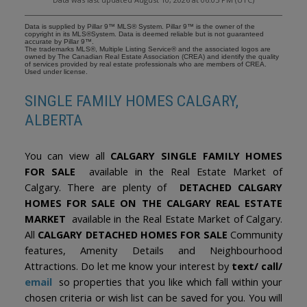
Data is supplied by Pillar 9™ MLS® System. Pillar 9™ is the owner of the
copyright in its MLS®System. Data is deemed reliable but is not guaranteed
accurate by Pillar 9™.
The trademarks MLS®, Multiple Listing Service® and the associated logos are
owned by The Canadian Real Estate Association (CREA) and identify the quality
of services provided by real estate professionals who are members of CREA.
Used under license.
SINGLE FAMILY HOMES CALGARY,
ALBERTA
You can view all
CALGARY SINGLE FAMILY HOMES
FOR SALE
available in the Real Estate Market of
Calgary. There are plenty of
DETACHED CALGARY
HOMES FOR SALE ON THE CALGARY REAL ESTATE
MARKET
available in the Real Estate Market of Calgary.
All
CALGARY DETACHED HOMES FOR SALE
Community
features, Amenity Details and Neighbourhood
Attractions. Do let me know your interest by
text/ call/
email
so properties that you like which fall within your
chosen criteria or wish list can be saved for you. You will