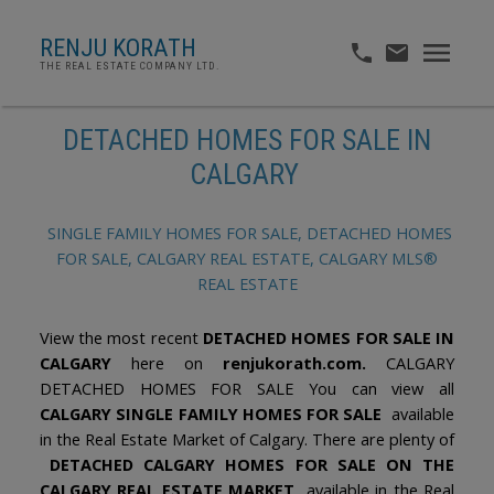
RENJU KORATH
THE REAL ESTATE COMPANY LTD.
DETACHED HOMES FOR SALE IN
CALGARY
SINGLE FAMILY HOMES FOR SALE, DETACHED HOMES
FOR SALE, CALGARY REAL ESTATE, CALGARY MLS®
REAL ESTATE
View the most recent
DETACHED HOMES FOR SALE IN
CALGARY
here on
renjukorath.com.
CALGARY
DETACHED HOMES FOR SALE You can view all
CALGARY SINGLE FAMILY HOMES FOR SALE
available
in the Real Estate Market of Calgary. There are plenty of
DETACHED CALGARY HOMES FOR SALE ON THE
CALGARY REAL ESTATE MARKET
available in the Real