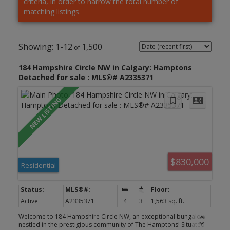
criteria, in order to narrow the total number of
matching listings.
1-12
1,500
184 Hampshire Circle NW in Calgary: Hamptons
Detached for sale : MLS®# A2335371
$830,000
Residential
Active
A2335371
4
3
1,563 sq. ft.
Welcome to 184 Hampshire Circle NW, an exceptional bungalow
nestled in the prestigious community of The Hamptons! Situated