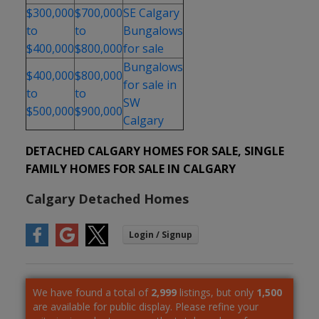
$300,000
$700,000
SE Calgary
to
to
Bungalows
$400,000
$800,000
for sale
Bungalows
$400,000
$800,000
for sale in
to
to
SW
$500,000
$900,000
Calgary
DETACHED CALGARY HOMES FOR SALE, SINGLE
FAMILY HOMES FOR SALE IN CALGARY
Calgary Detached Homes
We have found a total of
2,999
listings, but only
1,500
are available for public display. Please refine your