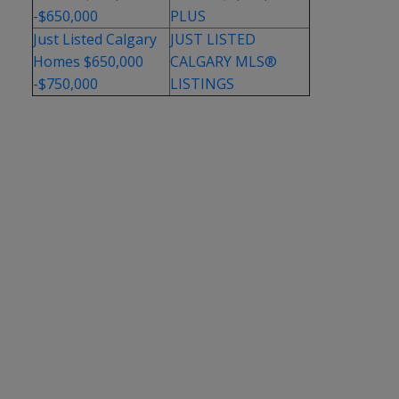
-$650,000
PLUS
Just Listed Calgary
JUST LISTED
Homes $650,000
CALGARY MLS®
-$750,000
LISTINGS