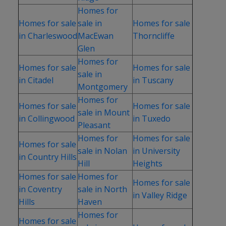
Homes for
Homes for sale
sale in
Homes for sale
in Charleswood
MacEwan
Thorncliffe
Glen
Homes for
Homes for sale
Homes for sale
sale in
in Citadel
in Tuscany
Montgomery
Homes for
Homes for sale
Homes for sale
sale in Mount
in Collingwood
in Tuxedo
Pleasant
Homes for
Homes for sale
Homes for sale
sale in Nolan
in University
in Country Hills
Hill
Heights
Homes for sale
Homes for
Homes for sale
in Coventry
sale in North
in Valley Ridge
Hills
Haven
Homes for
Homes for sale