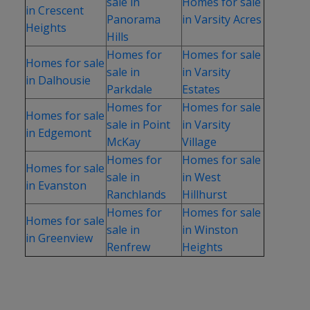
sale in
Homes for sale
in Crescent
Panorama
in Varsity Acres
Heights
Hills
Homes for
Homes for sale
Homes for sale
sale in
in Varsity
in Dalhousie
Parkdale
Estates
Homes for
Homes for sale
Homes for sale
sale in Point
in Varsity
in Edgemont
McKay
Village
Homes for
Homes for sale
Homes for sale
sale in
in West
in Evanston
Ranchlands
Hillhurst
Homes for
Homes for sale
Homes for sale
sale in
in Winston
in Greenview
Renfrew
Heights