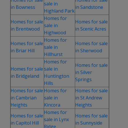
sale in
in Bowness
in Sandstone
Highland Park
Homes for
Homes for sale
Homes for sale
sale in
in Brentwood
in Scenic Acres
Highwood
Homes for
Homes for sale
Homes for sale
sale in
in Briar Hill
in Sherwood
Hillhurst
Homes for
Homes for sale
Homes for sale
sale in
in Silver
in Bridgeland
Huntington
Springs
Hills
Homes for sale
Homes for
Homes for sale
in Cambrian
sale in
in St Andrew
Heights
Kincora
Heights
Homes for
Homes for sale
Homes for sale
sale in Lynx
in Capitol Hill
in Sunnyside
Ridge