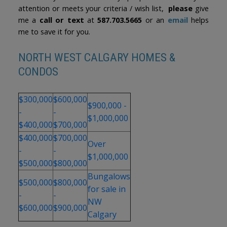
attention or meets your criteria / wish list,
please
give
me a
call or text
at
587.703.5665
or an
email
helps
me to save it for you.
NORTH WEST CALGARY HOMES &
CONDOS
$300,000
$600,000
$900,000 -
-
-
$1,000,000
$400,000
$700,000
$400,000
$700,000
Over
-
-
$1,000,000
$500,000
$800,000
Bungalows
$500,000
$800,000
for sale in
-
-
NW
$600,000
$900,000
Calgary