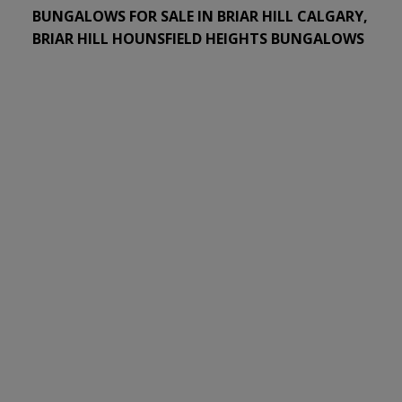
BUNGALOWS FOR SALE IN BRIAR HILL CALGARY,
BRIAR HILL HOUNSFIELD HEIGHTS BUNGALOWS
1-3
3
1615 22A Street NW in Calgary: Hounsfield Heights/Briar Hill
Detached for sale : MLS®# A2316539
$799,000