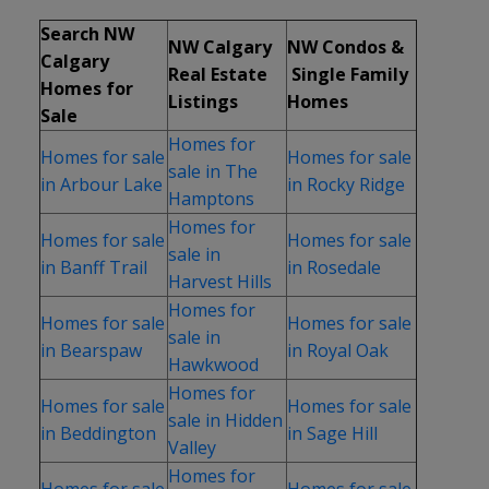
Search NW
NW Calgary
NW Condos &
Calgary
Real Estate
Single Family
Homes for
Listings
Homes
Sale
Homes for
Homes for sale
Homes for sale
sale in The
in Arbour Lake
in Rocky Ridge
Hamptons
Homes for
Homes for sale
Homes for sale
sale in
in Banff Trail
in Rosedale
Harvest Hills
Homes for
Homes for sale
Homes for sale
sale in
in Bearspaw
in Royal Oak
Hawkwood
Homes for
Homes for sale
Homes for sale
sale in Hidden
in Beddington
in Sage Hill
Valley
Homes for
Homes for sale
Homes for sale