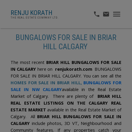
RENJU KORATH
THE REAL ESTATE COMPANY LTD.
BUNGALOWS FOR SALE IN BRIAR
HILL CALGARY
The most recent
BRIAR HILL BUNGALOWS FOR SALE
IN CALGARY
here on
renjukorath.com
BUNGALOWS
FOR SALE IN BRIAR HILL CALGARY. You can see all the
HOMES FOR SALE IN BRIAR HILL
,
BUNGALOWS FOR
SALE IN NW CALGARY
available in the Real Estate
Market of Calgary. There are plenty of
BRIAR HILL
REAL ESTATE LISTINGS ON THE CALGARY REAL
ESTATE MARKET
available in the Real Estate Market of
Calgary. All
BRIAR HILL BUNGALOWS FOR SALE IN
CALGARY
include photos, 3D VT, Neighbourhood and
Community features. If any properties catch your