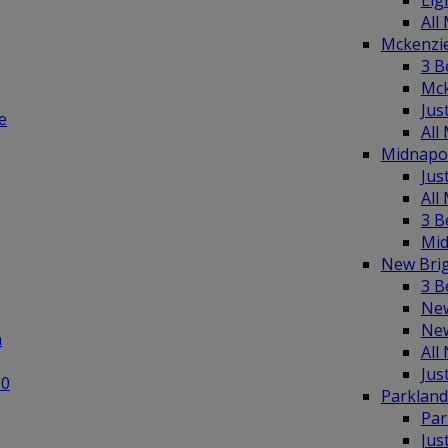
Elg
All
Mckenzi
3 B
Mck
Jus
e
All
Midnapo
Jus
All
3 B
Mid
New Bri
3 B
New
New
n
All
Jus
00
Parklan
Par
Jus