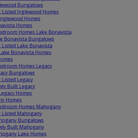
lewood Bungalows
t Listed Inglewood Homes
 Inglewood Homes
navista Homes
edroom Homes Lake Bonavista
e Bonavista Bungalows
t Listed Lake Bonavista
 Lake Bonavista Homes
Homes
edroom Homes Legacy
acy Bungalows
t Listed Legacy
ly Built Legacy
 Legacy Homes
ny Homes
Bedroom Homes Mahogany
t Listed Mahogany
hogany Bungalows
ly Built Mahogany
hogany Lake Homes