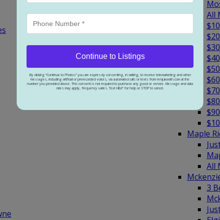
Mos
All
$10
es
$20
$30
Continue to Listings
$40
$50
By clicking “Continue to Photos” you are expressly consenting, in writing, to receive telemarketing and other
$60
messages, including artificial or prerecorded voices, via automated calls or texts from renjukorath.com at the
number you provided above. This consent is not required to purchase any good or service. Message and data
$70
rates may apply, frequency varies. Text HELP for help or STOP to cancel.
$80
$90
$10
Maple R
Jus
Map
All
Mckenzi
3 B
Mck
Jus
wne