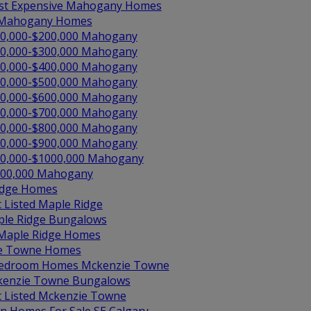
t Expensive Mahogany Homes
 Mahogany Homes
0,000-$200,000 Mahogany
0,000-$300,000 Mahogany
0,000-$400,000 Mahogany
0,000-$500,000 Mahogany
0,000-$600,000 Mahogany
0,000-$700,000 Mahogany
0,000-$800,000 Mahogany
0,000-$900,000 Mahogany
0,000-$1000,000 Mahogany
00,000 Mahogany
idge Homes
t Listed Maple Ridge
le Ridge Bungalows
 Maple Ridge Homes
e Towne Homes
edroom Homes Mckenzie Towne
enzie Towne Bungalows
t Listed Mckenzie Towne