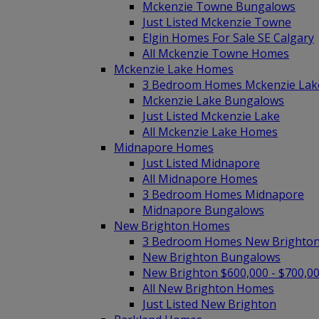
Mckenzie Towne Bungalows
Just Listed Mckenzie Towne
Elgin Homes For Sale SE Calgary
All Mckenzie Towne Homes
Mckenzie Lake Homes
3 Bedroom Homes Mckenzie Lak
Mckenzie Lake Bungalows
Just Listed Mckenzie Lake
All Mckenzie Lake Homes
Midnapore Homes
Just Listed Midnapore
All Midnapore Homes
3 Bedroom Homes Midnapore
Midnapore Bungalows
New Brighton Homes
3 Bedroom Homes New Brighto
New Brighton Bungalows
New Brighton $600,000 - $700,0
All New Brighton Homes
Just Listed New Brighton