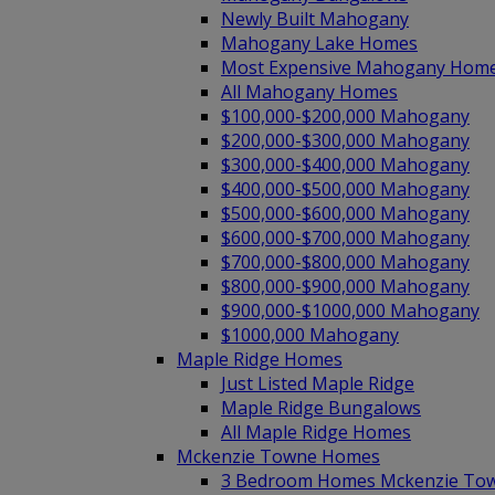
Newly Built Mahogany
Mahogany Lake Homes
Most Expensive Mahogany Hom
All Mahogany Homes
$100,000-$200,000 Mahogany
$200,000-$300,000 Mahogany
$300,000-$400,000 Mahogany
$400,000-$500,000 Mahogany
$500,000-$600,000 Mahogany
$600,000-$700,000 Mahogany
$700,000-$800,000 Mahogany
$800,000-$900,000 Mahogany
$900,000-$1000,000 Mahogany
$1000,000 Mahogany
Maple Ridge Homes
Just Listed Maple Ridge
Maple Ridge Bungalows
All Maple Ridge Homes
Mckenzie Towne Homes
3 Bedroom Homes Mckenzie To