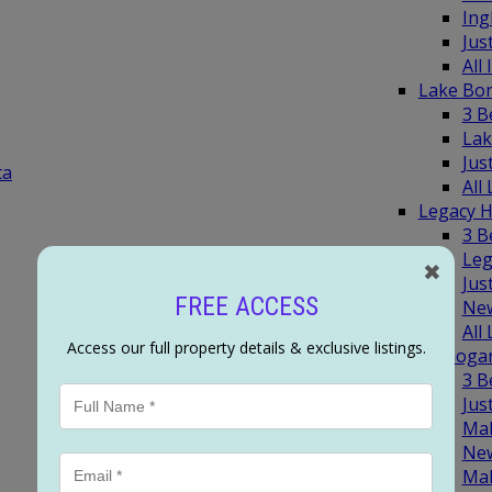
Ing
Jus
All
Lake Bo
3 B
Lak
Jus
ta
All
Legacy 
3 B
Leg
✖
Jus
FREE ACCESS
New
All
Access our full property details & exclusive listings.
Mahoga
3 
Jus
Ma
New
Ma