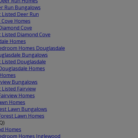
 Deer Run Homes
r Run Bungalows
t Listed Deer Run
 Cove Homes
 Diamond Cove
t Listed Diamond Cove
dale Homes
edroom Homes Douglasdale
glasdale Bungalows
t Listed Douglasdale
 Douglasdale Homes
w Homes
rview Bungalows
t Listed Fairview
 Fairview Homes
Lawn Homes
est Lawn Bungalows
 Forest Lawn Homes
Q)
od Homes
edroom Homes Inglewood