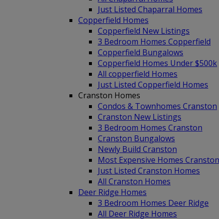
Just Listed Chaparral Homes
Copperfield Homes
Copperfield New Listings
3 Bedroom Homes Copperfield
Copperfield Bungalows
Copperfield Homes Under $500k
All copperfield Homes
Just Listed Copperfield Homes
Cranston Homes
Condos & Townhomes Cranston
Cranston New Listings
3 Bedroom Homes Cranston
Cranston Bungalows
Newly Build Cranston
Most Expensive Homes Cransto
Just Listed Cranston Homes
All Cranston Homes
Deer Ridge Homes
3 Bedroom Homes Deer Ridge
All Deer Ridge Homes