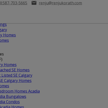
l:
587-703-5665
renju@renjukorath.com
ings
gary
ary Homes
Homes
es
F)
ary Homes
ached SE Homes
t Listed SE Calgary
 SE Calgary Homes
Homes
edroom Homes Acadia
dia Bungalows
dia Condos
 Acadia Homes