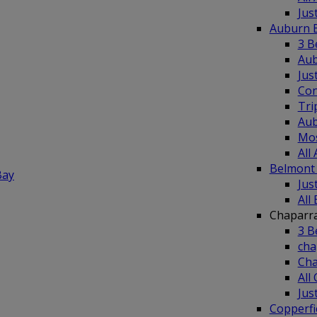
Jus
Auburn 
3 B
Aub
Jus
Co
Tri
Aub
Mos
All
Belmont
Bay
Jus
All
Chaparr
3 B
cha
Cha
All
Jus
Copperf