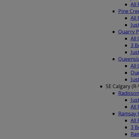
All
Pine Cr
All
Jus
Quarry 
All
3 B
Jus
Queensl
All
Que
Jus
SE Calgary (R
Radisso
Jus
All
Ramsay 
All
3 
Ra