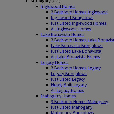
SE Calgary (G-Q)
Inglewood Homes
3 Bedroom Homes Inglewood
Inglewood Bungalows
Just Listed Inglewood Homes
All Inglewood Homes
Lake Bonavista Homes
3 Bedroom Homes Lake Bonavis
Lake Bonavista Bungalows
Just Listed Lake Bonavista
All Lake Bonavista Homes
Legacy Homes
3 Bedroom Homes Legacy
Legacy Bungalows
Just Listed Legacy
Newly Built Legacy
All Legacy Homes
Mahogany Homes
3 Bedroom Homes Mahogany
Just Listed Mahogany
Mahogany Bungalows