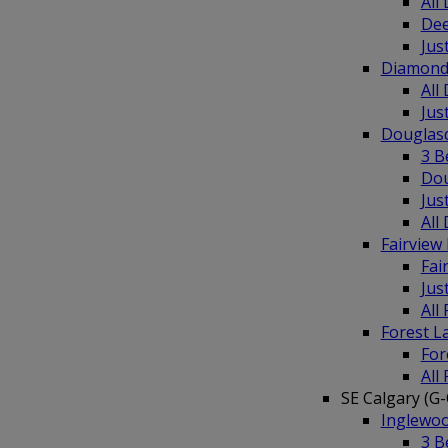
All
Dee
Jus
Diamond
All
Jus
Douglas
3 B
Dou
Jus
All
Fairvie
Fai
Jus
All
Forest 
For
All
SE Calgary (G-
Inglewo
3 B