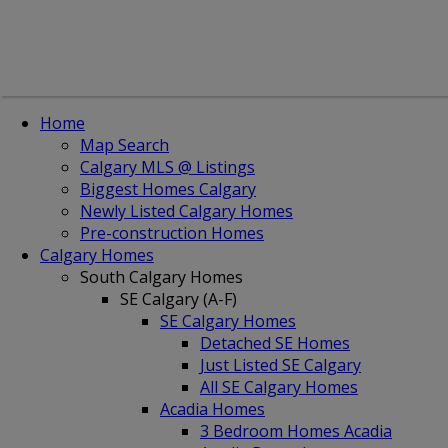
Home
Map Search
Calgary MLS @ Listings
Biggest Homes Calgary
Newly Listed Calgary Homes
Pre-construction Homes
Calgary Homes
South Calgary Homes
SE Calgary (A-F)
SE Calgary Homes
Detached SE Homes
Just Listed SE Calgary
All SE Calgary Homes
Acadia Homes
3 Bedroom Homes Acadia