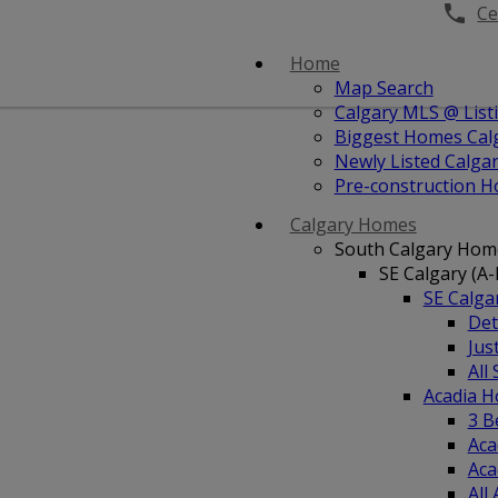
Cel
Home
Map Search
Calgary MLS @ List
Biggest Homes Cal
Newly Listed Calg
Pre-construction 
Calgary Homes
South Calgary Hom
SE Calgary (A-
SE Calg
Det
Jus
All
Acadia 
3 B
Aca
Aca
All