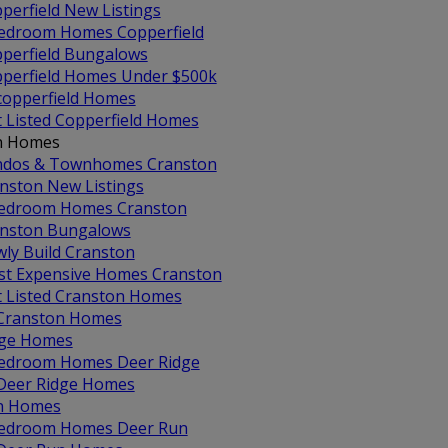
perfield New Listings
edroom Homes Copperfield
perfield Bungalows
perfield Homes Under $500k
 copperfield Homes
t Listed Copperfield Homes
n Homes
dos & Townhomes Cranston
nston New Listings
edroom Homes Cranston
nston Bungalows
ly Build Cranston
t Expensive Homes Cranston
t Listed Cranston Homes
 Cranston Homes
dge Homes
edroom Homes Deer Ridge
 Deer Ridge Homes
n Homes
edroom Homes Deer Run