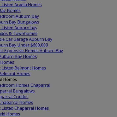
t Listed Acadia Homes
Bay Homes
edroom Auburn Bay
urn Bay Bungalows
t Listed Auburn bay
ndos & Townhomes
ple Car Garage Auburn Bay
urn Bay Under $600,000
t Expensive Homes Auburn Bay
 Auburn Bay Homes
 Homes
t Listed Belmont Homes
 Belmont Homes
al Homes
edroom Homes Chaparral
parral Bungalows
parral Condos
 Chaparral Homes
t Listed Chaparral Homes
ield Homes