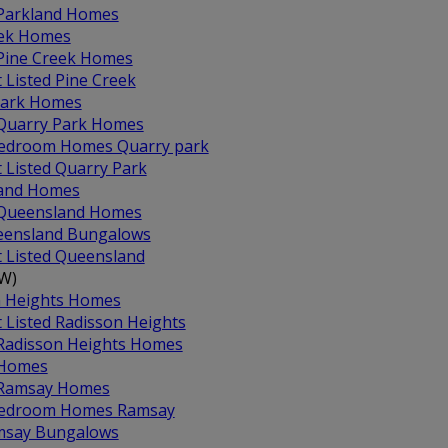
 Parkland Homes
eek Homes
 Pine Creek Homes
t Listed Pine Creek
Park Homes
 Quarry Park Homes
edroom Homes Quarry park
t Listed Quarry Park
and Homes
 Queensland Homes
ensland Bungalows
t Listed Queensland
-W)
n Heights Homes
t Listed Radisson Heights
 Radisson Heights Homes
Homes
 Ramsay Homes
Bedroom Homes Ramsay
msay Bungalows