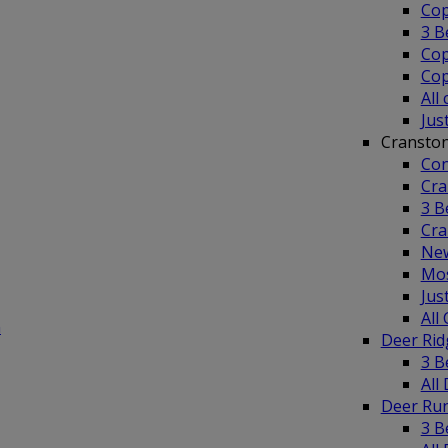
Cop
3 B
Cop
Cop
All
Jus
Cransto
Con
Cra
3 B
Cra
New
Mos
Jus
All
n
Deer Ri
3 B
All
Deer Ru
3 B