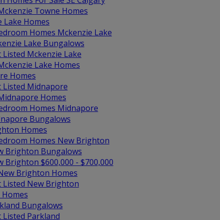
in Homes For Sale SE Calgary
 Mckenzie Towne Homes
e Lake Homes
edroom Homes Mckenzie Lake
enzie Lake Bungalows
t Listed Mckenzie Lake
 Mckenzie Lake Homes
re Homes
t Listed Midnapore
 Midnapore Homes
edroom Homes Midnapore
napore Bungalows
ghton Homes
edroom Homes New Brighton
 Brighton Bungalows
 Brighton $600,000 - $700,000
 New Brighton Homes
t Listed New Brighton
d Homes
kland Bungalows
t Listed Parkland