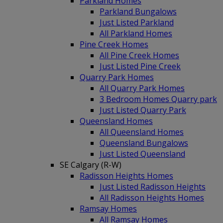
Parkland Homes
Parkland Bungalows
Just Listed Parkland
All Parkland Homes
Pine Creek Homes
All Pine Creek Homes
Just Listed Pine Creek
Quarry Park Homes
All Quarry Park Homes
3 Bedroom Homes Quarry park
Just Listed Quarry Park
Queensland Homes
All Queensland Homes
Queensland Bungalows
Just Listed Queensland
SE Calgary (R-W)
Radisson Heights Homes
Just Listed Radisson Heights
All Radisson Heights Homes
Ramsay Homes
All Ramsay Homes