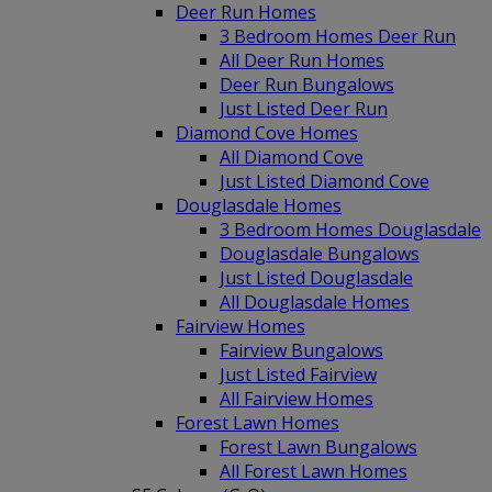
Deer Run Homes
3 Bedroom Homes Deer Run
All Deer Run Homes
Deer Run Bungalows
Just Listed Deer Run
Diamond Cove Homes
All Diamond Cove
Just Listed Diamond Cove
Douglasdale Homes
3 Bedroom Homes Douglasdale
Douglasdale Bungalows
Just Listed Douglasdale
All Douglasdale Homes
Fairview Homes
Fairview Bungalows
Just Listed Fairview
All Fairview Homes
Forest Lawn Homes
Forest Lawn Bungalows
All Forest Lawn Homes