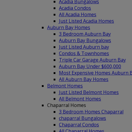
Acadia Bungalows
Acadia Condos
All Acadia Homes
Just Listed Acadia Homes
Auburn Bay Homes
3 Bedroom Auburn Bay
Auburn Bay Bungalows
Just Listed Auburn bay
Condos & Townhomes
Triple Car Garage Auburn Bay
Auburn Bay Under $600,000
Most Expensive Homes Auburn 
All Auburn Bay Homes
Belmont Homes
Just Listed Belmont Homes
All Belmont Homes
Chaparral Homes
3 Bedroom Homes Chaparral
chaparral Bungalows
Chaparral Condos
All Chaparral Homes