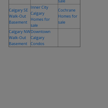
sale
Inner City
Calgary SE
Cochrane
Calgary
Walk-Out
Homes for
Homes for
Basement
sale
sale
Calgary NW
Downtown
Walk-Out
Calgary
Basement
Condos