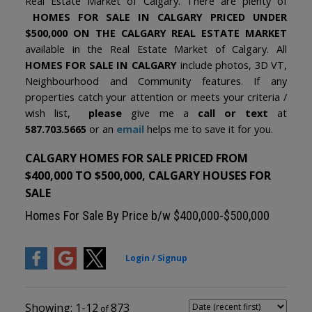
Real Estate Market of Calgary. There are plenty of
HOMES FOR SALE IN CALGARY PRICED UNDER
$500,000 ON THE CALGARY REAL ESTATE MARKET
available in the Real Estate Market of Calgary. All
HOMES FOR SALE IN CALGARY
include photos, 3D VT,
Neighbourhood and Community features. If any
properties catch your attention or meets your criteria /
wish list,
please
give me a
call or text
at
587.703.5665
or an
email
helps me to save it for you.
CALGARY HOMES FOR SALE PRICED FROM
$400,000 TO $500,000, CALGARY HOUSES FOR
SALE
Homes For Sale By Price b/w $400,000-$500,000
1-12
873