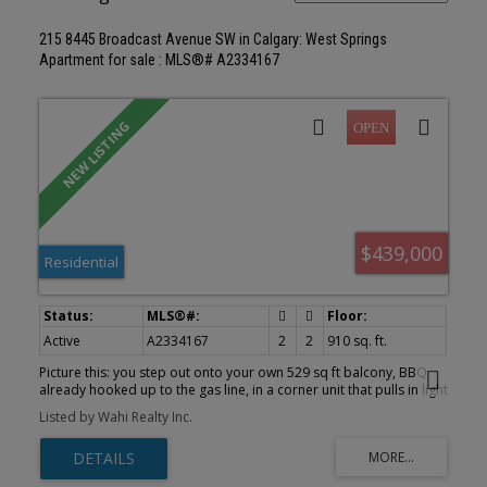
215 8445 Broadcast Avenue SW in Calgary: West Springs
Apartment for sale : MLS®# A2334167
$439,000
Residential
Active
A2334167
2
2
910 sq. ft.
Picture this: you step out onto your own 529 sq ft balcony, BBQ
already hooked up to the gas line, in a corner unit that pulls in light
from two directions all day. That's the first thing you'll notice
Listed by Wahi Realty Inc.
about #215, 8445 Broadcast Avenue SW at Gateway in West
District, and it's the kind of outdoor space most condo buyers
never expect to find. Inside, 910 square feet works hard for you.
Chevron pattern LVP flooring runs under 9 foot painted ceilings