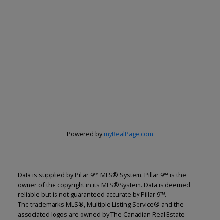
Powered by
myRealPage.com
Data is supplied by Pillar 9™ MLS® System. Pillar 9™ is the
owner of the copyright in its MLS®System. Data is deemed
reliable but is not guaranteed accurate by Pillar 9™.
The trademarks MLS®, Multiple Listing Service® and the
associated logos are owned by The Canadian Real Estate