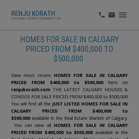
RENJU KORATH
THE REAL ESTATE COMPANY LTD.
HOMES FOR SALE IN CALGARY
PRICED FROM $400,000 TO
$500,000
View most recent
HOMES FOR SALE IN CALGARY
PRICED FROM $400,000 to $500,000
here on
renjukorath.com
THE LATEST CALGARY HOUSES &
CONDOS FOR SALE PRICED FROM $400,000 to $500,000
You will find all the
JUST LISTED HOMES FOR SALE IN
CALGARY PRICED FROM $400,000 to
$500,000
available in the Real Estate Market of Calgary.
You can view all
HOMES FOR SALE IN CALGARY
PRICED FROM $400,000 to $500,000
available in the