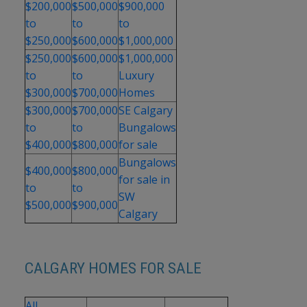
$200,000
$500,000
$900,000
to
to
to
$250,000
$600,000
$1,000,000
$250,000
$600,000
$1,000,000
to
to
Luxury
$300,000
$700,000
Homes
$300,000
$700,000
SE Calgary
to
to
Bungalows
$400,000
$800,000
for sale
Bungalows
$400,000
$800,000
for sale in
to
to
SW
$500,000
$900,000
Calgary
CALGARY HOMES FOR SALE
All