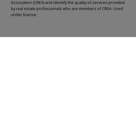
Association (CREA) and identify the quality of services provided
by real estate professionals who are members of CREA. Used
under license.
Renju Korath
The Real Estate Company Ltd.
Let's discuss your next home sale or purchase,