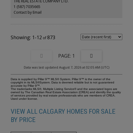
THE REAL ESTATE COMPANY LTD.
sitting area. The primary bedroom includes a walk-in closet and
1 (587) 7035665
private ensuite with a soaker tub and separate shower. The
generously sized second bedroom features sliding doors leading
Contact by Email
to a large private patio overlooking peaceful green space and city
views, complete with a convenient gas BBQ outlet. Additional
features include titled underground parking and a dedicated
storage locker. Residents can also enjoy excellent building
amenities, including guest suites, a workshop, and a social and
1-12
873
recreation room, along with access to Arbour Lake. Ideally located
near Crowfoot Crossing, the YMCA, library, LRT and bus routes,
schools, parks, and walking paths, this exceptional condo offers
space, comfort, and convenience in one of Calgary’s most
1
desirable lake communities. Book your private showing today!
Data was last updated August 7, 2026 at 02:05 AM (UTC)
Data is supplied by Pillar 9™ MLS® System. Pillar 9™ is the owner of the
copyright in its MLS®System. Data is deemed reliable but is not guaranteed
accurate by Pillar 9™.
The trademarks MLS®, Multiple Listing Service® and the associated logos are
owned by The Canadian Real Estate Association (CREA) and identify the quality
of services provided by real estate professionals who are members of CREA.
Used under license.
VIEW ALL CALGARY HOMES FOR SALE
BY PRICE