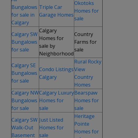
Okotoks
Bungalows
Triple Car
Homes for
for sale in
Garage Homes
sale
Calgary
Calgary
Calgary SW
Country
Homes for
Bungalows
Farms for
sale by
for sale
sale
Neighborhood
Rural Rocky
Calgary SE
Condo Listings
View
Bungalows
Calgary
Country
for sale
Homes
Calgary NW
Calgary Luxury
Bearspaw
Bungalows
Homes for
Homes for
for sale
sale
sale
Heritage
Calgary SW
J
ust Listed
Pointe
Walk-Out
Homes for
Homes for
Basement
sale