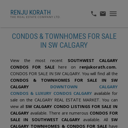
RENJU KORATH
THE REAL ESTATE COMPANY LTD.
CONDOS & TOWNHOMES FOR SALE
IN SW CALGARY
View the most recent
SOUTHWEST CALGARY
CONDOS FOR SALE
here on
renjukorath.com.
CONDOS FOR SALE IN SW CALGARY. You will find all the
CONDOS & TOWNHOMES FOR SALE IN SW
CALGARY
DOWNTOWN CALGARY
CONDOS
&
LUXURY CONDOS CALGARY
available for
sale on the CALGARY REAL ESTATE MARKET. You can
view all
SW CALGARY CONDO LISTINGS FOR SALE IN
CALGARY
available. There are numerous
CONDOS FOR
SALE IN SOUTHWEST CALGARY
available. All
SW
CALGARY TOWNHOMES & CONDOS FOR SALE
have