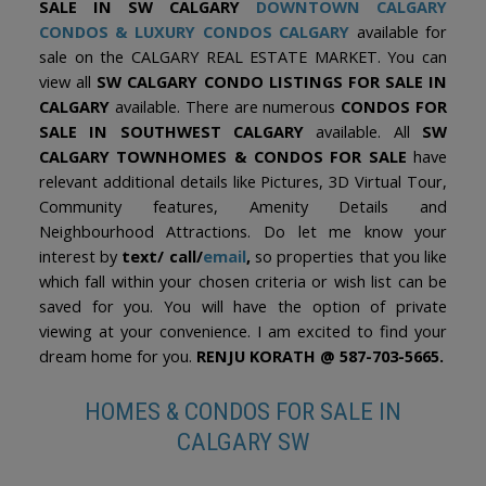
SALE IN SW CALGARY
DOWNTOWN CALGARY
CONDOS
&
LUXURY CONDOS CALGARY
available for
sale on the CALGARY REAL ESTATE MARKET. You can
view all
SW CALGARY CONDO LISTINGS FOR SALE IN
CALGARY
available. There are numerous
CONDOS FOR
SALE IN SOUTHWEST CALGARY
available. All
SW
CALGARY TOWNHOMES & CONDOS FOR SALE
have
relevant additional details like Pictures, 3D Virtual Tour,
Community features, Amenity Details and
Neighbourhood Attractions. Do let me know your
interest by
text/ call/
email
,
so properties that you like
which fall within your chosen criteria or wish list can be
saved for you. You will have the option of private
viewing at your convenience. I am excited to find your
dream home for you.
RENJU KORATH @ 587-703-5665.
HOMES & CONDOS FOR SALE IN
CALGARY SW