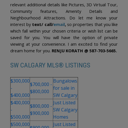
relevant additional details like Pictures, 3D Virtual Tour,
Community features, Amenity Details and
Neighbourhood Attractions. Do let me know your
interest by
text/ call/
email
,
so properties that you like
which fall within your chosen criteria or wish list can be
saved for you. You will have the option of private
viewing at your convenience. I am excited to find your
dream home for you.
RENJU KORATH @ 587-703-5665.
SW CALGARY MLS® LISTINGS
$300,000
Bungalows
$700,000 -
-
for sale in
$800,000
$400,000
SW Calgary
$400,000
Just Listed
$800,000 -
-
SW Calgary
$900,000
$500,000
Homes
$500,000
Just Listed
$900,000 -