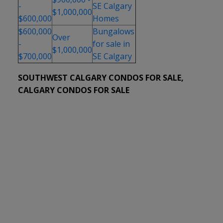
-
SE Calgary
$1,000,000
$600,000
Homes
$600,000
Bungalows
Over
-
for sale in
$1,000,000
$700,000
SE Calgary
SOUTHWEST CALGARY CONDOS FOR SALE,
CALGARY CONDOS FOR SALE
1-12
674
215 8445 Broadcast Avenue SW in Calgary: West
Springs Apartment for sale : MLS®# A2334167