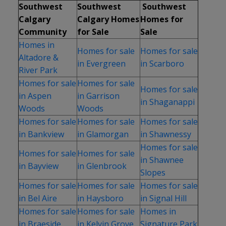
Southwest
Southwest
Southwest
Calgary
Calgary Homes
Homes for
Community
for Sale
Sale
Homes in
Homes for sale
Homes for sale
Altadore &
in Evergreen
in Scarboro
River Park
Homes for sale
Homes for sale
Homes for sale
in Aspen
in Garrison
in Shaganappi
Woods
Woods
Homes for sale
Homes for sale
Homes for sale
in Bankview
in Glamorgan
in Shawnessy
Homes for sale
Homes for sale
Homes for sale
in Shawnee
in Bayview
in Glenbrook
Slopes
Homes for sale
Homes for sale
Homes for sale
in Bel Aire
in Haysboro
in Signal Hill
Homes for sale
Homes for sale
Homes in
in Braeside
in Kelvin Grove
Signature Park