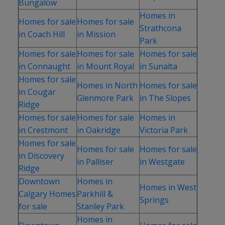
Bungalow
Homes in
Homes for sale
Homes for sale
Strathcona
in Coach Hill
in Mission
Park
Homes for sale
Homes for sale
Homes for sale
in Connaught
in Mount Royal
in Sunalta
Homes for sale
Homes in North
Homes for sale
in Cougar
Glenmore Park
in The Slopes
Ridge
Homes for sale
Homes for sale
Homes in
in Crestmont
in Oakridge
Victoria Park
Homes for sale
Homes for sale
Homes for sale
in Discovery
in Palliser
in Westgate
Ridge
Downtown
Homes in
Homes in West
Calgary Homes
Parkhill &
Springs
for sale
Stanley Park
Homes in