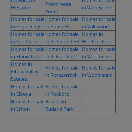
Downtown
Homes for sale
Prominence
Westend
in Wentworth
Pointe
Homes for sale
Homes for sale
Homes for sale
in Eagle Ridge
in Pump Hill
in Wildwood
Homes for sale
Homes for sale
Homes in
in Eau Claire
in Richmond Hill
Windsor Park
Homes for sale
Homes for sale
Homes for sale
in Elbow Park
in Rideau Park
in Woodbine
Homes in
Homes for sale
Homes for sale
Elbow Valley
in Rosscarrock
in Woodlands
Estates
Homes for sale
Homes for sale
in Elboya
in Roxboro
Homes for sale
Homes in
in Erlton
Rutland Park