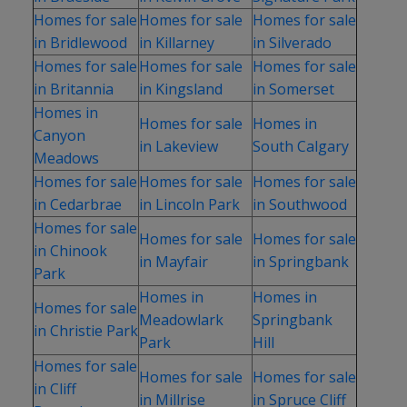
Homes for sale
Homes for sale
Homes for sale
in Bridlewood
in Killarney
in Silverado
Homes for sale
Homes for sale
Homes for sale
in Britannia
in Kingsland
in Somerset
Homes in
Homes for sale
Homes in
Canyon
in Lakeview
South Calgary
Meadows
Homes for sale
Homes for sale
Homes for sale
in Cedarbrae
in Lincoln Park
in Southwood
Homes for sale
Homes for sale
Homes for sale
in Chinook
in Mayfair
in Springbank
Park
Homes in
Homes in
Homes for sale
Meadowlark
Springbank
in Christie Park
Park
Hill
Homes for sale
Homes for sale
Homes for sale
in Cliff
in Millrise
in Spruce Cliff