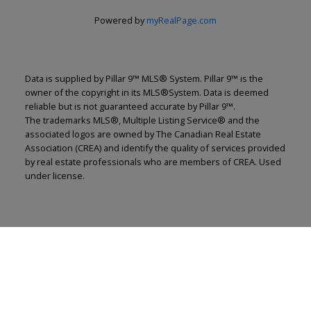
Powered by
myRealPage.com
Data is supplied by Pillar 9™ MLS® System. Pillar 9™ is the
owner of the copyright in its MLS®System. Data is deemed
reliable but is not guaranteed accurate by Pillar 9™.
The trademarks MLS®, Multiple Listing Service® and the
associated logos are owned by The Canadian Real Estate
Association (CREA) and identify the quality of services provided
by real estate professionals who are members of CREA. Used
under license.