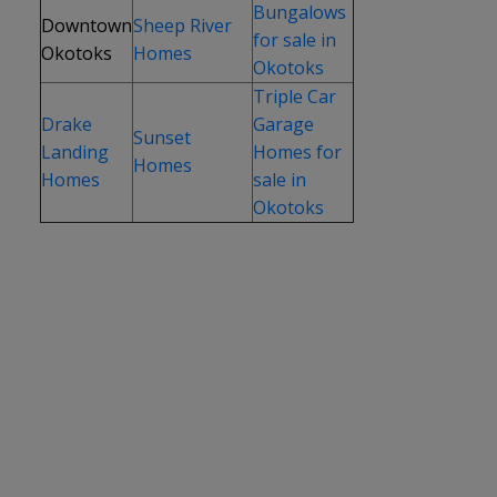
Bungalows
Downtown
Sheep River
for sale in
Okotoks
Homes
Okotoks
Triple Car
Drake
Garage
Sunset
Landing
Homes for
Homes
Homes
sale in
Okotoks