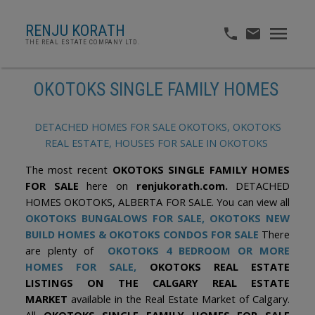
RENJU KORATH
THE REAL ESTATE COMPANY LTD.
OKOTOKS SINGLE FAMILY HOMES
DETACHED HOMES FOR SALE OKOTOKS, OKOTOKS
REAL ESTATE, HOUSES FOR SALE IN OKOTOKS
The most recent
OKOTOKS SINGLE FAMILY HOMES
FOR SALE
here on
renjukorath.com.
DETACHED
HOMES OKOTOKS, ALBERTA FOR SALE. You can view all
OKOTOKS BUNGALOWS FOR SALE,
OKOTOKS NEW
BUILD HOMES
&
OKOTOKS CONDOS FOR SALE
There
are plenty of
OKOTOKS 4 BEDROOM OR MORE
HOMES FOR SALE,
OKOTOKS REAL ESTATE
LISTINGS ON THE CALGARY REAL ESTATE
MARKET
available in the Real Estate Market of Calgary.
All
OKOTOKS SINGLE FAMILY HOMES FOR SALE