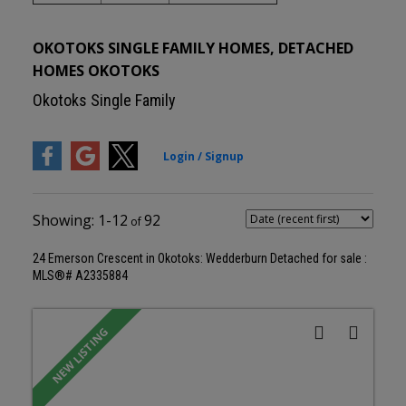
OKOTOKS SINGLE FAMILY HOMES, DETACHED
HOMES OKOTOKS
Okotoks Single Family
1-12
92
24 Emerson Crescent in Okotoks: Wedderburn Detached for sale :
MLS®# A2335884