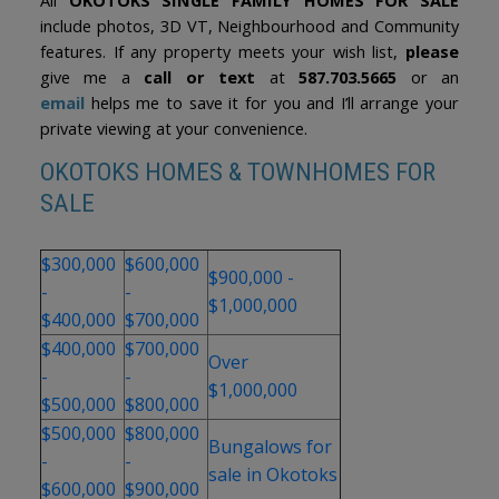
include photos, 3D VT, Neighbourhood and Community
features. If any property meets your wish list,
please
give me a
call or text
at
587.703.5665
or an
email
helps me to save it for you and I’ll arrange your
private viewing at your convenience.
OKOTOKS HOMES & TOWNHOMES FOR
SALE
$300,000
$600,000
$900,000 -
-
-
$1,000,000
$400,000
$700,000
$400,000
$700,000
Over
-
-
$1,000,000
$500,000
$800,000
$500,000
$800,000
Bungalows for
-
-
sale in Okotoks
$600,000
$900,000