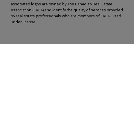
associated logos are owned by The Canadian Real Estate
Association (CREA) and identify the quality of services provided
by real estate professionals who are members of CREA. Used
under license.
Renju Korath
The Real Estate Company Ltd.
Let's discuss your next home sale or purchase,
with no obligation.