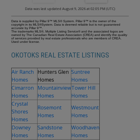
balcony, a custom walk-in closet, and a luxurious 5-piece ensuite
designed for relaxation. The fully finished lower level continues
Data was last updated August 9, 2026 at 02:05 PM (UTC)
the home’s elevated feel with 9’ ceilings and the added comfort
and convenience of motorized blinds. Recent system upgrades
enhance both comfort and efficiency, including new furnaces,
Data is supplied by Pillar 9™ MLS® System. Pillar 9™ is the owner of the
humidifiers, new central air conditioning units, hot water on
copyright in its MLS®System. Data is deemed reliable but is not guaranteed
accurate by Pillar 9™.
demand, and solar panels—delivering modern performance with
The trademarks MLS®, Multiple Listing Service® and the associated logos are
long-term energy savings. Additional features include a heated
owned by The Canadian Real Estate Association (CREA) and identify the quality
of services provided by real estate professionals who are members of CREA.
oversized garage, a premium ICF foundation, underground
Used under license.
sprinklers, upgraded window coverings, rear window film, a water
softener, and a built-in vacuum system. An exceptional offering,
OKOTOKS REAL ESTATE LISTINGS
this home includes a hot tub, sauna, pool table, two sheds, and a
children’s play structure—creating a true turnkey lifestyle
opportunity. A distinguished property offering space, privacy, and
elevated living in one of Okotoks’ most desirable communities.
Air Ranch
Hunters Glen
Suntree
Homes
Homes
Homes
Cimarron
Mountainview
Tower Hill
Homes
Homes
Homes
Crystal
Rosemont
Westmount
Shores
Homes
Homes
Homes
Downey
Sandstone
Woodhaven
Homes
Homes
Homes