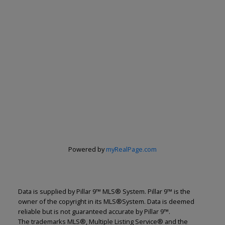
Powered by
myRealPage.com
Data is supplied by Pillar 9™ MLS® System. Pillar 9™ is the
owner of the copyright in its MLS®System. Data is deemed
reliable but is not guaranteed accurate by Pillar 9™.
The trademarks MLS®, Multiple Listing Service® and the