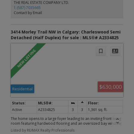
Park, nearby schools, shopping, public transit and the LRT.
THE REAL ESTATE COMPANY LTD.
Whether you are looking to renovate, invest or create a home
1 (587) 7035665
tailored to your own style, this is a great opportunity to get into
Contact by Email
one of Calgary’s well established northwest communities. Book
your private viewing today.
3414 Morley Trail NW in Calgary: Charleswood Semi
Detached (Half Duplex) for sale : MLS®# A2334825
$630,000
Residential
Active
A2334825
3
3
1,361 sq. ft.
The home opens to a large foyer leading to an inviting front living
room featuring hardwood flooring and an oversized bay window
that fills the space with natural light. The generous dining room
Listed by RE/MAX Realty Professionals
flows seamlessly into the kitchen, which offers full appliances