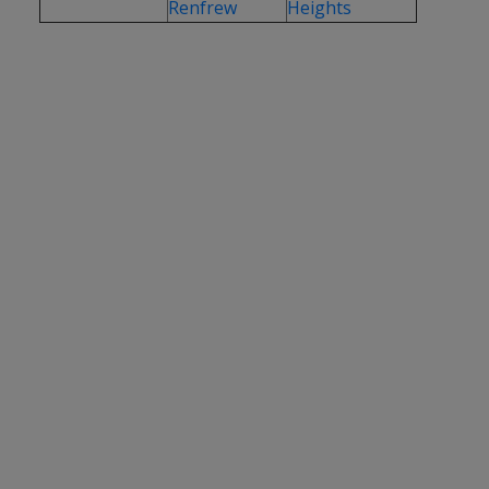
Renfrew
Heights