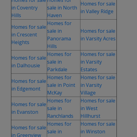
Homes for sale
in Coventry
sale in North
in Valley Ridge
Hills
Haven
Homes for
Homes for sale
sale in
Homes for sale
in Crescent
Panorama
in Varsity Acres
Heights
Hills
Homes for
Homes for sale
Homes for sale
sale in
in Varsity
in Dalhousie
Parkdale
Estates
Homes for
Homes for sale
Homes for sale
sale in Point
in Varsity
in Edgemont
McKay
Village
Homes for
Homes for sale
Homes for sale
sale in
in West
in Evanston
Ranchlands
Hillhurst
Homes for
Homes for sale
Homes for sale
sale in
in Winston
in Greenview