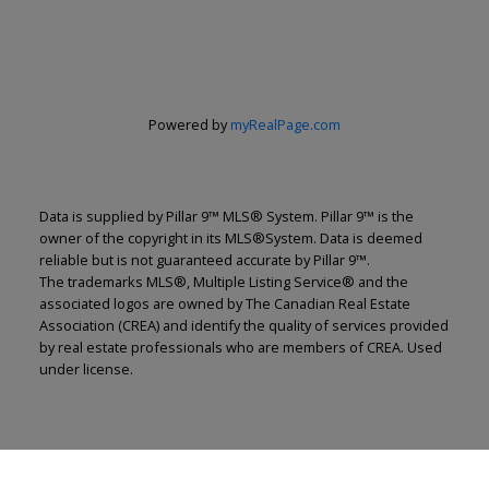
Powered by
myRealPage.com
Data is supplied by Pillar 9™ MLS® System. Pillar 9™ is the
owner of the copyright in its MLS®System. Data is deemed
reliable but is not guaranteed accurate by Pillar 9™.
The trademarks MLS®, Multiple Listing Service® and the
associated logos are owned by The Canadian Real Estate
Association (CREA) and identify the quality of services provided
by real estate professionals who are members of CREA. Used
under license.