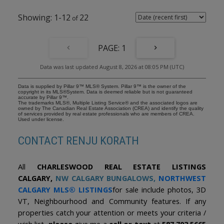
bedrooms, each complete with custom Legacy built-in closet
systems. The primary retreat provides ample space for a king-
1-12
22
sized primary bedroom and features a luxurious ensuite with a
deep soaker tub and oversized walk-in shower. The fully
developed walkout lower level includes two additional bedrooms,
a beautifully appointed full bathroom, a large laundry/mudroom
1
with direct access to the garage, and a generous storage room. In-
floor heating ensures year-round comfort. Additional features
Data was last updated August 8, 2026 at 08:05 PM (UTC)
include solid-core 8-foot doors, 10-inch baseboards, air
conditioning, water-on-demand, underground sprinklers, and
meticulous attention to detail throughout. Step outside and enjoy
Data is supplied by Pillar 9™ MLS® System. Pillar 9™ is the owner of the
the spectacular backyard oasis featuring a flagstone patio, natural
copyright in its MLS®System. Data is deemed reliable but is not guaranteed
accurate by Pillar 9™.
gas line for your BBQ or Fire Table, a fire pit, underground
The trademarks MLS®, Multiple Listing Service® and the associated logos are
sprinklers, and large backyard. The paved back alley adds
owned by The Canadian Real Estate Association (CREA) and identify the quality
of services provided by real estate professionals who are members of CREA.
convenience and enhances the property's overall appeal.
Used under license.
Combining a premier location, exceptional design, and timeless
craftsmanship, this is a truly remarkable Charleswood residence.
CONTACT RENJU KORATH
With brand-new carpeting throughout, this exceptional custom
home offers outstanding value in one of Charleswood's premier
locations.
All
CHARLESWOOD REAL ESTATE LISTINGS
CALGARY,
NW CALGARY BUNGALOWS
,
NORTHWEST
CALGARY MLS® LISTINGS
for sale include photos, 3D
VT, Neighbourhood and Community features. If any
properties catch your attention or meets your criteria /