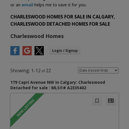
or an
email
helps me to save it for you.
CHARLESWOOD HOMES FOR SALE IN CALGARY,
CHARLESWOOD DETACHED HOMES FOR SALE
Charleswood Homes
1-12
22
179 Capri Avenue NW in Calgary: Charleswood
Detached for sale : MLS®# A2335402