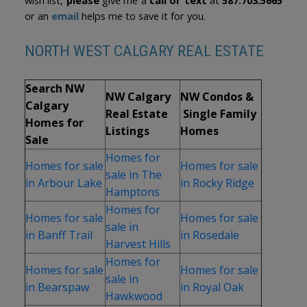
wish list,
please
give me a
call or text
at
587.703.5665
or an
email
helps me to save it for you.
NORTH WEST CALGARY REAL ESTATE
Search NW
NW Calgary
NW Condos &
Calgary
Real Estate
Single Family
Homes for
Listings
Homes
Sale
Homes for
Homes for sale
Homes for sale
sale in The
in Arbour Lake
in Rocky Ridge
Hamptons
Homes for
Homes for sale
Homes for sale
sale in
in Banff Trail
in Rosedale
Harvest Hills
Homes for
Homes for sale
Homes for sale
sale in
in Bearspaw
in Royal Oak
Hawkwood