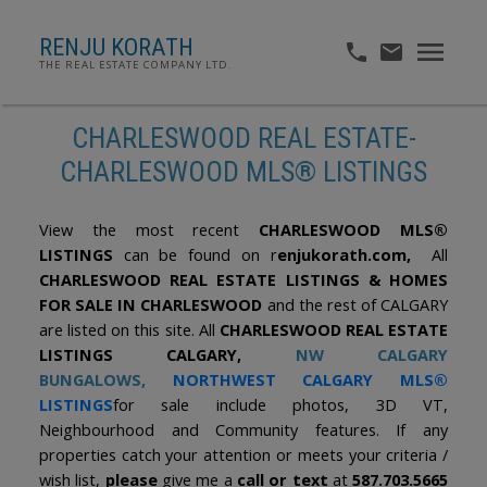
RENJU KORATH
THE REAL ESTATE COMPANY LTD.
CHARLESWOOD REAL ESTATE-
CHARLESWOOD MLS® LISTINGS
View the most recent
CHARLESWOOD MLS®
LISTINGS
can be found on r
enjukorath.com,
All
CHARLESWOOD REAL ESTATE LISTINGS & HOMES
FOR SALE IN CHARLESWOOD
and the rest of CALGARY
are listed on this site. All
CHARLESWOOD REAL ESTATE
LISTINGS CALGARY,
NW CALGARY
BUNGALOWS
,
NORTHWEST CALGARY MLS®
LISTINGS
for sale include photos, 3D VT,
Neighbourhood and Community features. If any
properties catch your attention or meets your criteria /
wish list,
please
give me a
call or text
at
587.703.5665