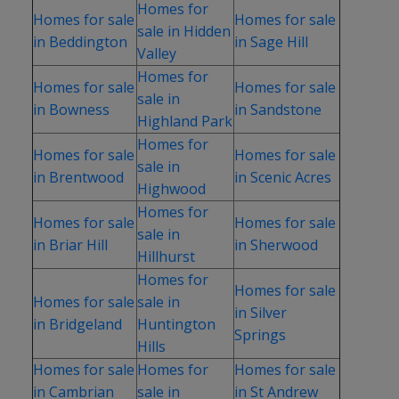
Homes for
Homes for sale
Homes for sale
sale in Hidden
in Beddington
in Sage Hill
Valley
Homes for
Homes for sale
Homes for sale
sale in
in Bowness
in Sandstone
Highland Park
Homes for
Homes for sale
Homes for sale
sale in
in Brentwood
in Scenic Acres
Highwood
Homes for
Homes for sale
Homes for sale
sale in
in Briar Hill
in Sherwood
Hillhurst
Homes for
Homes for sale
Homes for sale
sale in
in Silver
in Bridgeland
Huntington
Springs
Hills
Homes for sale
Homes for
Homes for sale
in Cambrian
sale in
in St Andrew