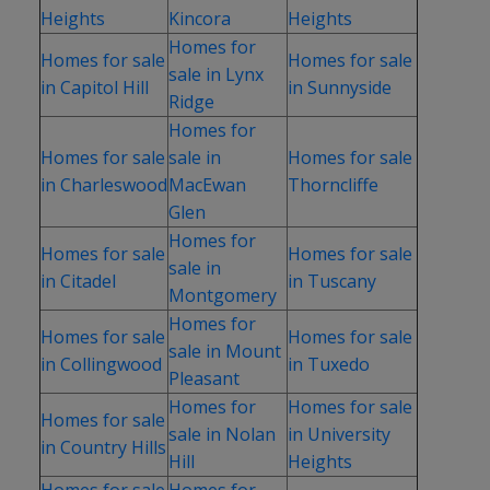
Heights
Kincora
Heights
Homes for
Homes for sale
Homes for sale
sale in Lynx
in Capitol Hill
in Sunnyside
Ridge
Homes for
Homes for sale
sale in
Homes for sale
in Charleswood
MacEwan
Thorncliffe
Glen
Homes for
Homes for sale
Homes for sale
sale in
in Citadel
in Tuscany
Montgomery
Homes for
Homes for sale
Homes for sale
sale in Mount
in Collingwood
in Tuxedo
Pleasant
Homes for
Homes for sale
Homes for sale
sale in Nolan
in University
in Country Hills
Hill
Heights
Homes for sale
Homes for