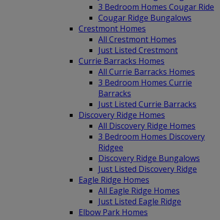
3 Bedroom Homes Cougar Ride
Cougar Ridge Bungalows
Crestmont Homes
All Crestmont Homes
Just Listed Crestmont
Currie Barracks Homes
All Currie Barracks Homes
3 Bedroom Homes Currie
Barracks
Just Listed Currie Barracks
Discovery Ridge Homes
All Discovery Ridge Homes
3 Bedroom Homes Discovery
Ridgee
Discovery Ridge Bungalows
Just Listed Discovery Ridge
Eagle Ridge Homes
All Eagle Ridge Homes
Just Listed Eagle Ridge
Elbow Park Homes