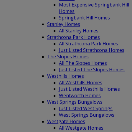
Most Expensive Springbank Hill
Homes
Springbank Hill Homes
Stanley Homes
All Stanley Homes
Strathcona Park Homes
All Strathcona Park Homes
Just Listed Strathcona Homes
The Slopes Homes
All The Slopes Homes
Just Listed The Slopes Homes
Westhills Homes
All Westhills Homes
Just Listed Westhills Homes
Wentworth Homes
West Springs Bungalows
Just Listed West Springs
West Springs Bungalows
Westgate Homes
All Westgate Homes