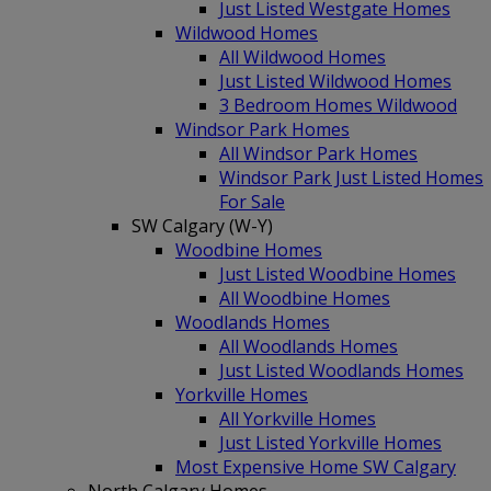
Just Listed Westgate Homes
Wildwood Homes
All Wildwood Homes
Just Listed Wildwood Homes
3 Bedroom Homes Wildwood
Windsor Park Homes
All Windsor Park Homes
Windsor Park Just Listed Homes
For Sale
SW Calgary (W-Y)
Woodbine Homes
Just Listed Woodbine Homes
All Woodbine Homes
Woodlands Homes
All Woodlands Homes
Just Listed Woodlands Homes
Yorkville Homes
All Yorkville Homes
Just Listed Yorkville Homes
Most Expensive Home SW Calgary