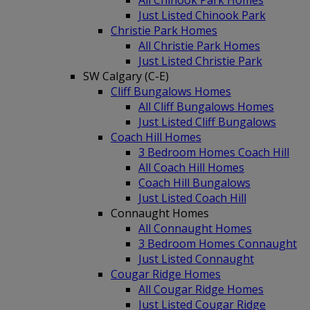
All Chinook Park Homes
Just Listed Chinook Park
Christie Park Homes
All Christie Park Homes
Just Listed Christie Park
SW Calgary (C-E)
Cliff Bungalows Homes
All Cliff Bungalows Homes
Just Listed Cliff Bungalows
Coach Hill Homes
3 Bedroom Homes Coach Hill
All Coach Hill Homes
Coach Hill Bungalows
Just Listed Coach Hill
Connaught Homes
All Connaught Homes
3 Bedroom Homes Connaught
Just Listed Connaught
Cougar Ridge Homes
All Cougar Ridge Homes
Just Listed Cougar Ridge