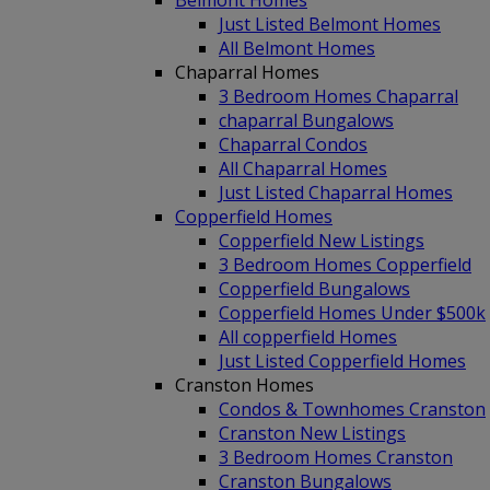
Belmont Homes
Just Listed Belmont Homes
All Belmont Homes
Chaparral Homes
3 Bedroom Homes Chaparral
chaparral Bungalows
Chaparral Condos
All Chaparral Homes
Just Listed Chaparral Homes
Copperfield Homes
Copperfield New Listings
3 Bedroom Homes Copperfield
Copperfield Bungalows
Copperfield Homes Under $500k
All copperfield Homes
Just Listed Copperfield Homes
Cranston Homes
Condos & Townhomes Cranston
Cranston New Listings
3 Bedroom Homes Cranston
Cranston Bungalows