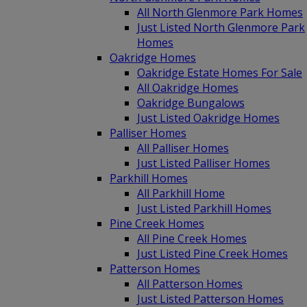
All North Glenmore Park Homes
Just Listed North Glenmore Park
Homes
Oakridge Homes
Oakridge Estate Homes For Sale
All Oakridge Homes
Oakridge Bungalows
Just Listed Oakridge Homes
Palliser Homes
All Palliser Homes
Just Listed Palliser Homes
Parkhill Homes
All Parkhill Home
Just Listed Parkhill Homes
Pine Creek Homes
All Pine Creek Homes
Just Listed Pine Creek Homes
Patterson Homes
All Patterson Homes
Just Listed Patterson Homes