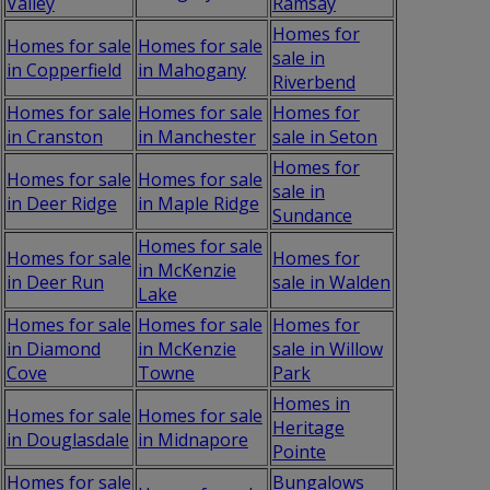
Valley
Ramsay
Homes for
Homes for sale
Homes for sale
sale in
in Copperfield
in Mahogany
Riverbend
Homes for sale
Homes for sale
Homes for
in Cranston
in Manchester
sale in Seton
Homes for
Homes for sale
Homes for sale
sale in
in Deer Ridge
in Maple Ridge
Sundance
Homes for sale
Homes for sale
Homes for
in McKenzie
in Deer Run
sale in Walden
Lake
Homes for sale
Homes for sale
Homes for
in Diamond
in McKenzie
sale in Willow
Cove
Towne
Park
Homes in
Homes for sale
Homes for sale
Heritage
in Douglasdale
in Midnapore
Pointe
Homes for sale
Bungalows