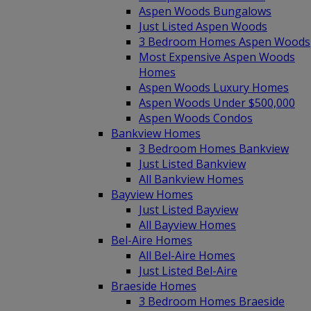
Aspen Woods Bungalows
Just Listed Aspen Woods
3 Bedroom Homes Aspen Woods
Most Expensive Aspen Woods
Homes
Aspen Woods Luxury Homes
Aspen Woods Under $500,000
Aspen Woods Condos
Bankview Homes
3 Bedroom Homes Bankview
Just Listed Bankview
All Bankview Homes
Bayview Homes
Just Listed Bayview
All Bayview Homes
Bel-Aire Homes
All Bel-Aire Homes
Just Listed Bel-Aire
Braeside Homes
3 Bedroom Homes Braeside