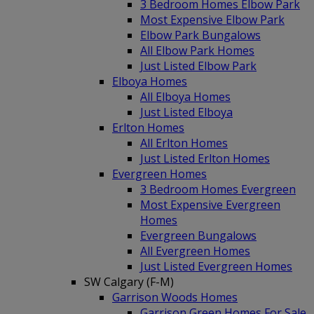
3 Bedroom Homes Elbow Park
Most Expensive Elbow Park
Elbow Park Bungalows
All Elbow Park Homes
Just Listed Elbow Park
Elboya Homes
All Elboya Homes
Just Listed Elboya
Erlton Homes
All Erlton Homes
Just Listed Erlton Homes
Evergreen Homes
3 Bedroom Homes Evergreen
Most Expensive Evergreen
Homes
Evergreen Bungalows
All Evergreen Homes
Just Listed Evergreen Homes
SW Calgary (F-M)
Garrison Woods Homes
Garrison Green Homes For Sale