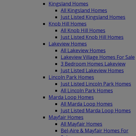
Kingsland Homes
All Kingsland Homes
Just Listed Kingsland Homes
Knob Hill Homes
All Knob Hill Homes
Just Listed Knob Hill Homes
Lakeview Homes
All Lakeview Homes
Lakeview Village Homes For Sale
3 Bedroom Homes Lakeview
Just Listed Lakeview Homes
Lincoln Park Homes
Just Listed Lincoln Park Homes
All Lincoln Park Homes
Marda Loop Homes
All Marda Loop Homes
Just Listed Marda Loop Homes
Mayfair Homes
All Mayfair Homes
Bel-Aire & Mayfair Homes For