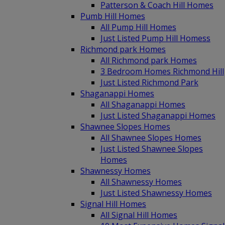
Patterson & Coach Hill Homes
Pumb Hill Homes
All Pump Hill Homes
Just Listed Pump Hill Homess
Richmond park Homes
All Richmond park Homes
3 Bedroom Homes Richmond Hill
Just Listed Richmond Park
Shaganappi Homes
All Shaganappi Homes
Just Listed Shaganappi Homes
Shawnee Slopes Homes
All Shawnee Slopes Homes
Just Listed Shawnee Slopes
Homes
Shawnessy Homes
All Shawnessy Homes
Just Listed Shawnessy Homes
Signal Hill Homes
All Signal Hill Homes