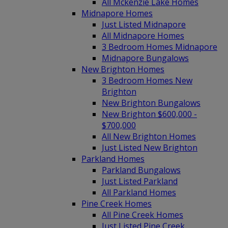
All Mckenzie Lake Homes
Midnapore Homes
Just Listed Midnapore
All Midnapore Homes
3 Bedroom Homes Midnapore
Midnapore Bungalows
New Brighton Homes
3 Bedroom Homes New
Brighton
New Brighton Bungalows
New Brighton $600,000 -
$700,000
All New Brighton Homes
Just Listed New Brighton
Parkland Homes
Parkland Bungalows
Just Listed Parkland
All Parkland Homes
Pine Creek Homes
All Pine Creek Homes
Just Listed Pine Creek