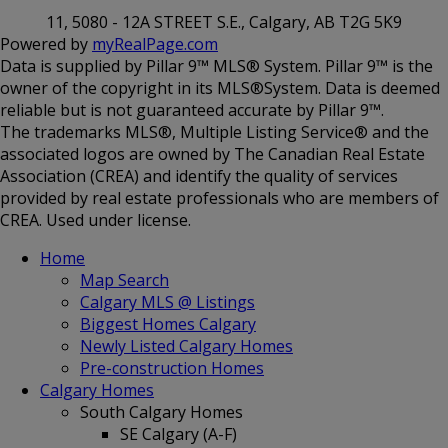
11, 5080 - 12A STREET S.E., Calgary, AB T2G 5K9
Powered by
myRealPage.com
Data is supplied by Pillar 9™ MLS® System. Pillar 9™ is the
owner of the copyright in its MLS®System. Data is deemed
reliable but is not guaranteed accurate by Pillar 9™.
The trademarks MLS®, Multiple Listing Service® and the
associated logos are owned by The Canadian Real Estate
Association (CREA) and identify the quality of services
provided by real estate professionals who are members of
CREA. Used under license.
Home
Map Search
Calgary MLS @ Listings
Biggest Homes Calgary
Newly Listed Calgary Homes
Pre-construction Homes
Calgary Homes
South Calgary Homes
SE Calgary (A-F)