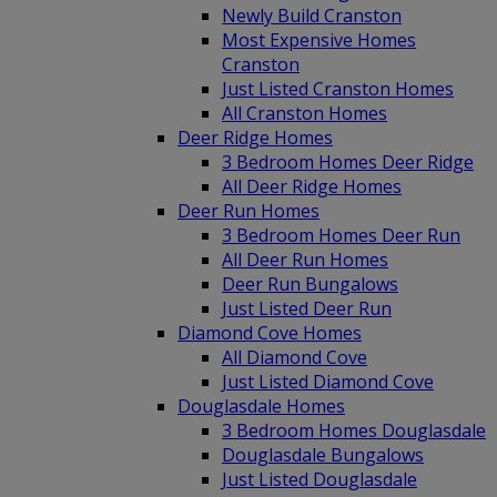
Newly Build Cranston
Most Expensive Homes
Cranston
Just Listed Cranston Homes
All Cranston Homes
Deer Ridge Homes
3 Bedroom Homes Deer Ridge
All Deer Ridge Homes
Deer Run Homes
3 Bedroom Homes Deer Run
All Deer Run Homes
Deer Run Bungalows
Just Listed Deer Run
Diamond Cove Homes
All Diamond Cove
Just Listed Diamond Cove
Douglasdale Homes
3 Bedroom Homes Douglasdale
Douglasdale Bungalows
Just Listed Douglasdale