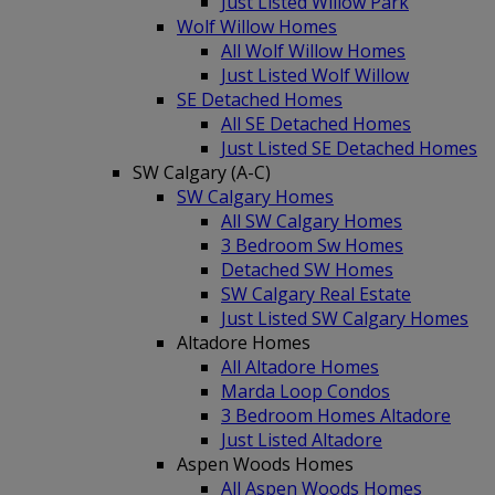
Just Listed Willow Park
Wolf Willow Homes
All Wolf Willow Homes
Just Listed Wolf Willow
SE Detached Homes
All SE Detached Homes
Just Listed SE Detached Homes
SW Calgary (A-C)
SW Calgary Homes
All SW Calgary Homes
3 Bedroom Sw Homes
Detached SW Homes
SW Calgary Real Estate
Just Listed SW Calgary Homes
Altadore Homes
All Altadore Homes
Marda Loop Condos
3 Bedroom Homes Altadore
Just Listed Altadore
Aspen Woods Homes
All Aspen Woods Homes