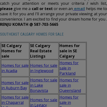
catch your attention or meets your criteria / wish list,
please
give me a
call or text
or even an
email
helps me t
save it for you and I’ll arrange your private viewing at your
convenience. I am excited to find your dream home for you .
RENJU KORATH @ 587-703-5665
SOUTHEAST CALGARY HOMES FOR SALE
SE Calgary
SE Calgary
Homes for
Homes for
Real Estate
sale in SE
sale
Listings
Calgary
Homes for
Homes for sale
Homes for sale
sale in
in Acadia
in Inglewood
Parkland
Homes for sale
Homes for
Homes for sale
in Lake
sale in
in Auburn Bay
Bonavista
Queensland
Homes for sale
Homes for
Homes for sale
in Chaparral
sale in
in Legacy