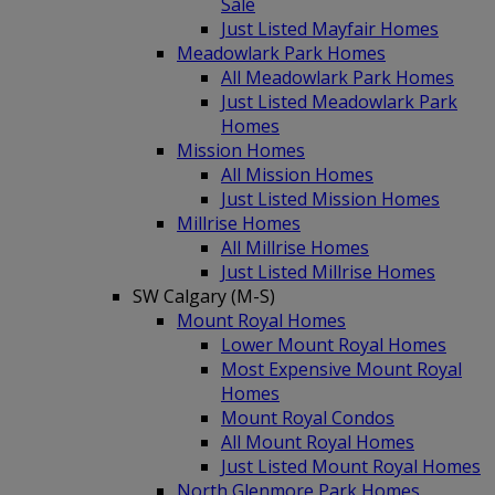
Sale
Just Listed Mayfair Homes
Meadowlark Park Homes
All Meadowlark Park Homes
Just Listed Meadowlark Park
Homes
Mission Homes
All Mission Homes
Just Listed Mission Homes
Millrise Homes
All Millrise Homes
Just Listed Millrise Homes
SW Calgary (M-S)
Mount Royal Homes
Lower Mount Royal Homes
Most Expensive Mount Royal
Homes
Mount Royal Condos
All Mount Royal Homes
Just Listed Mount Royal Homes
North Glenmore Park Homes