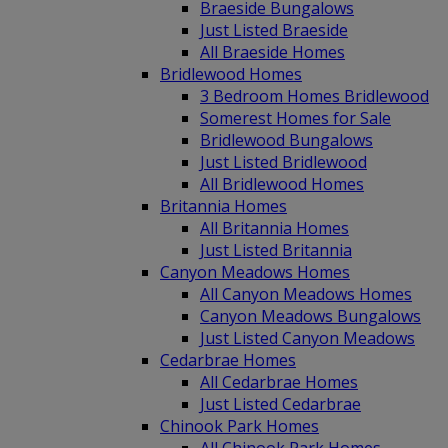
Braeside Bungalows
Just Listed Braeside
All Braeside Homes
Bridlewood Homes
3 Bedroom Homes Bridlewood
Somerest Homes for Sale
Bridlewood Bungalows
Just Listed Bridlewood
All Bridlewood Homes
Britannia Homes
All Britannia Homes
Just Listed Britannia
Canyon Meadows Homes
All Canyon Meadows Homes
Canyon Meadows Bungalows
Just Listed Canyon Meadows
Cedarbrae Homes
All Cedarbrae Homes
Just Listed Cedarbrae
Chinook Park Homes