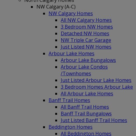
North Calgary Homes
NW Calgary (A-C)
NW Calgary Homes
All NW Calgary Homes
3 Bedroom NW Homes
Detached NW Homes
NW Triple Car Garage
Just Listed NW Homes
Arbour Lake Homes
Arbour Lake Bungalows
Arbour Lake Condos
/Townhomes
Just Listed Arbour Lake Homes
3 Bedroom Homes Arbour Lake
All Arbour Lake Homes
Banff Trail Homes
All Banff Trail Homes
Banff Trail Bungalows
Just Listed Banff Trail Homes
Beddington Homes
All Beddington Homes