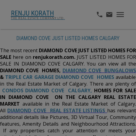
RENJU KORATH
THE REAL ESTATE COMPANY LTD.
DIAMOND COVE JUST LISTED HOMES CALGARY
The most recent
DIAMOND COVE JUST LISTED HOMES FOR
SALE
here on
renjukorath.com.
JUST LISTED HOMES FO
SALE IN DIAMOND COVE CALGARY. You can view all the
DIAMOND COVE
HOMES,
DIAMOND COVE BUNGALOW
&
TRIPLE CAR GARAGE DIAMOND COVE HOMES
available
in the Real Estate Market of Calgary. There are plenty of
CONDOS DIAMOND COVE CALGARY,
HOMES FOR SALE
IN DIAMOND COVE ON THE CALGARY REAL ESTATE
MARKET
available in the Real Estate Market of Calgary.
All
DIAMOND COVE REAL ESTATE LISTINGS
has relevant
additional details like Pictures, 3D Virtual Tour, Community
features, Amenity Details and Neighbourhood Attractions.
If any properties catch your attention or meets your