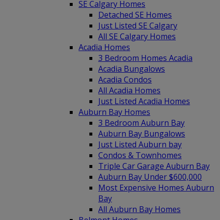
SE Calgary Homes
Detached SE Homes
Just Listed SE Calgary
All SE Calgary Homes
Acadia Homes
3 Bedroom Homes Acadia
Acadia Bungalows
Acadia Condos
All Acadia Homes
Just Listed Acadia Homes
Auburn Bay Homes
3 Bedroom Auburn Bay
Auburn Bay Bungalows
Just Listed Auburn bay
Condos & Townhomes
Triple Car Garage Auburn Bay
Auburn Bay Under $600,000
Most Expensive Homes Auburn
Bay
All Auburn Bay Homes