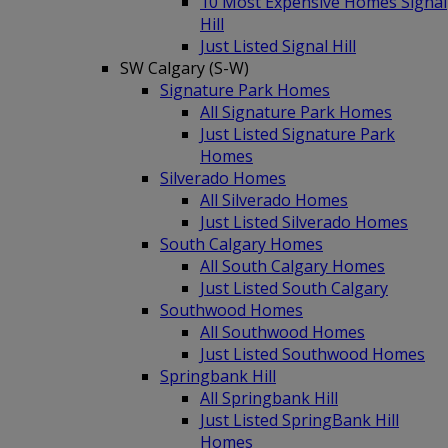
10 Most Expensive Homes Signal
Hill
Just Listed Signal Hill
SW Calgary (S-W)
Signature Park Homes
All Signature Park Homes
Just Listed Signature Park
Homes
Silverado Homes
All Silverado Homes
Just Listed Silverado Homes
South Calgary Homes
All South Calgary Homes
Just Listed South Calgary
Southwood Homes
All Southwood Homes
Just Listed Southwood Homes
Springbank Hill
All Springbank Hill
Just Listed SpringBank Hill
Homes