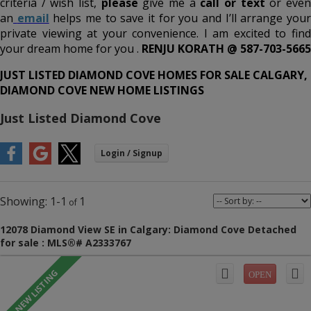
criteria / wish list,
please
give me a
call or text
or eve
an
email
helps me to save it for you and I’ll arrange you
private viewing at your convenience. I am excited to find
your dream home for you .
RENJU KORATH @ 587-703-5665
JUST LISTED DIAMOND COVE HOMES FOR SALE CALGARY,
DIAMOND COVE NEW HOME LISTINGS
Just Listed Diamond Cove
1-1
1
12078 Diamond View SE in Calgary: Diamond Cove Detached
for sale : MLS®# A2333767