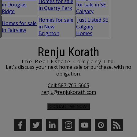
Homes for sale
in Douglas
for sale in SE
in Quarry Park
Ridge
Calgary
Homes for sale
Just Listed SE
Homes for sale
in New
Calgary
in Fairview
Brighton
Homes
Renju Korath
The Real Estate Company Ltd.
Let's discuss your next home sale or purchase, with no
obligation.
Cell:
587-703-5665
renju@renjukorath.com
CONTACT ME NOW!