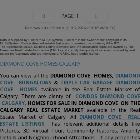
have been recently spent by the owner. This amazing property represents
incredible value with its many attractive and desirable features and upgrades.
Buy this beautiful home before it's gone!!!
1
Data was last updated August 7, 2026 at 10:05 AM (UTC)
Data is supplied by Pillar 9™ MLS® System. Pillar 9™ is the owner of the copyright in its
MLS®System. Data is deemed reliable but is not guaranteed accurate by Pillar 9™.
The trademarks MLS®, Multiple Listing Service® and the associated logos are owned by The
Canadian Real Estate Association (CREA) and identify the quality of services provided by real
estate professionals who are members of CREA. Used under license.
DIAMOND COVE HOMES CALGARY
You can view all the
DIAMOND COVE
HOMES,
DIAMON
COVE BUNGALOWS
&
TRIPLE CAR GARAGE DIAMON
COVE HOMES
available in the Real Estate Market o
Calgary. There are plenty of
CONDOS DIAMOND COVE
CALGARY,
HOMES FOR SALE IN DIAMOND COVE ON TH
CALGARY REAL ESTATE MARKET
available in the Rea
Estate Market of Calgary. All
DIAMOND COVE REAL
ESTATE LISTINGS
has relevant additional details lik
Pictures, 3D Virtual Tour, Community features, Amenity
Details and Neighbourhood Attractions. If any properties