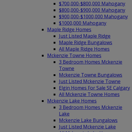
$700,000-$800,000 Mahogany
$800,000-$900,000 Mahogany
$900,000-$1000,000 Mahogany
$1000,000 Mahogany
Maple Ridge Homes
Just Listed Maple Ridge
Maple Ridge Bungalows
All Maple Ridge Homes
Mckenzie Towne Homes
3 Bedroom Homes Mckenzie
Towne
Mckenzie Towne Bungalows
Just Listed Mckenzie Towne
Elgin Homes For Sale SE Calgary
All Mckenzie Towne Homes
Mckenzie Lake Homes
3 Bedroom Homes Mckenzie
Lake
Mckenzie Lake Bungalows
Just Listed Mckenzie Lake