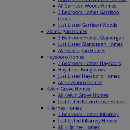
All Garrison Woods Homes
3 Bedroom Homes Garrison
Green
Just Listed Garrison Woods
Glamorgan Homes
3 Bedroom Homes Glamorgan
Just Listed Glamorgan Homes
All Glamorgan Homes
Haysboro Homes
3 Bedroom Homes Haysboro
Haysboro Bungalows
Just Listed Haysboro Homes
All Haysboro Homes
Kelvin Grove Homes
All Kelvin Grove Homes
Just Listed Kelvin Grove Homes
Killarney Homes
3 Bedroom Homes Killarney
Just Listed Killarney Homes
All Killarney Homes