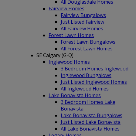
All Douglasdale Homes
Fairview Homes
Fairview Bungalows
Just Listed Fairview
All Fairview Homes
Forest Lawn Homes
Forest Lawn Bungalows
All Forest Lawn Homes
SE Calgary (G-Q)
Inglewood Homes
3 Bedroom Homes Inglewood
Inglewood Bungalows
Just Listed Inglewood Homes
All Inglewood Homes
Lake Bonavista Homes
3 Bedroom Homes Lake
Bonavista
Lake Bonavista Bungalows
Just Listed Lake Bonavista
All Lake Bonavista Homes
Legacy Homes