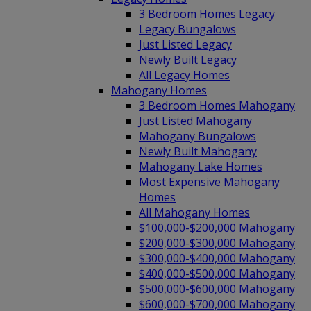
3 Bedroom Homes Legacy
Legacy Bungalows
Just Listed Legacy
Newly Built Legacy
All Legacy Homes
Mahogany Homes
3 Bedroom Homes Mahogany
Just Listed Mahogany
Mahogany Bungalows
Newly Built Mahogany
Mahogany Lake Homes
Most Expensive Mahogany
Homes
All Mahogany Homes
$100,000-$200,000 Mahogany
$200,000-$300,000 Mahogany
$300,000-$400,000 Mahogany
$400,000-$500,000 Mahogany
$500,000-$600,000 Mahogany
$600,000-$700,000 Mahogany