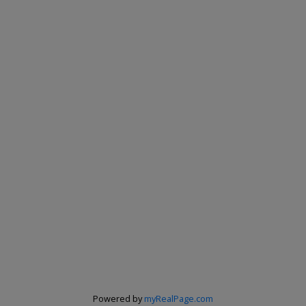
Powered by
myRealPage.com