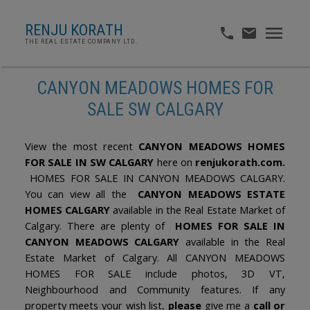
RENJU KORATH
THE REAL ESTATE COMPANY LTD.
CANYON MEADOWS HOMES FOR
SALE SW CALGARY
View the most recent
CANYON MEADOWS HOMES
FOR SALE IN SW CALGARY
here on
renjukorath.com.
HOMES FOR SALE IN CANYON MEADOWS CALGARY.
You can view all the
CANYON MEADOWS ESTATE
HOMES CALGARY
available in the Real Estate Market of
Calgary. There are plenty of
HOMES FOR SALE IN
CANYON MEADOWS CALGARY
available in the Real
Estate Market of Calgary. All CANYON MEADOWS
HOMES FOR SALE include photos, 3D VT,
Neighbourhood and Community features. If any
property meets your wish list,
please
give me a
call or