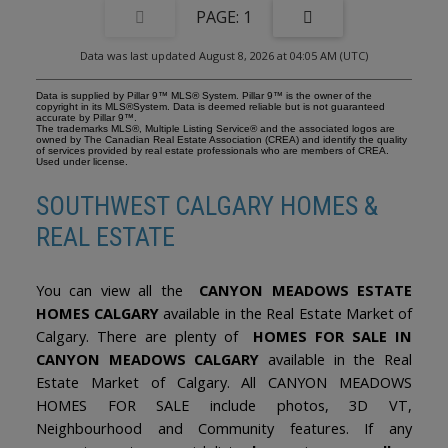
light. The welcoming living room flows effortlessly into the dining
1
area, where a striking three-sided gas fireplace creates the perfect
backdrop for family gatherings. Patio doors extend the living
Data was last updated August 8, 2026 at 04:05 AM (UTC)
space outdoors, seamlessly connecting the interior to the
stunning backyard beyond. The well-appointed kitchen features
an oversized island, gas cooktop, wall oven, microwave, quality
Data is supplied by Pillar 9™ MLS® System. Pillar 9™ is the owner of the
cabinetry, and a sink perfectly positioned to overlook the peaceful
copyright in its MLS®System. Data is deemed reliable but is not guaranteed
accurate by Pillar 9™.
gardens. The main floor is completed by a spacious primary
The trademarks MLS®, Multiple Listing Service® and the associated logos are
retreat with a 4pc ensuite, along with two additional bedrooms
owned by The Canadian Real Estate Association (CREA) and identify the quality
of services provided by real estate professionals who are members of CREA.
and another full bathroom. Downstairs, the bright bi-level
Used under license.
basement showcases oversized windows, generous family room,
fourth bedroom, and 3pc bathroom. An oversized attached
SOUTHWEST CALGARY HOMES &
double garage offers ample room for vehicles, outdoor gear, and
additional storage, with a dedicated storage room tucked at the
REAL ESTATE
rear. Furnace, Hot Water Tank + Heat Pump (provides A/C) all
replaced in 2023. This is a rare opportunity to own an impeccably
cared-for home on one of Canyon Meadows Estates most coveted
lots - a property where timeless elegance, exceptional outdoor
You can view all the
CANYON MEADOWS ESTATE
living, and an unmatched sense of community come together.
HOMES CALGARY
available in the Real Estate Market of
Calgary. There are plenty of
HOMES FOR SALE IN
CANYON MEADOWS CALGARY
available in the Real
Estate Market of Calgary. All CANYON MEADOWS
HOMES FOR SALE include photos, 3D VT,
Neighbourhood and Community features. If any