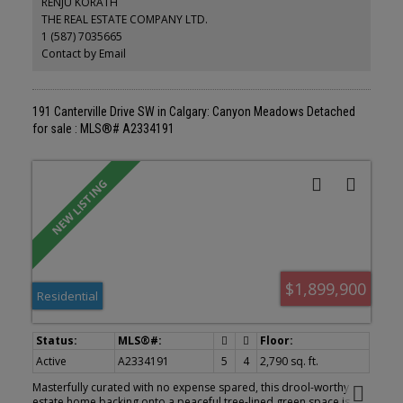
RENJU KORATH
12 years, painted in neutral tones. Walking distance to tot lot and
THE REAL ESTATE COMPANY LTD.
3 elementary schools, LRT and fish creek park, New high efficiency
1 (587) 7035665
furnace. New hot water tank . No aluminum wiring or poly B
.Perfect for young family ready to move in. . Great family home at
Contact by Email
an affordable price. Shows well.
191 Canterville Drive SW in Calgary: Canyon Meadows Detached
for sale : MLS®# A2334191
$1,899,900
Residential
Active
A2334191
5
4
2,790 sq. ft.
Masterfully curated with no expense spared, this drool-worthy
estate home backing onto a peaceful tree-lined green space is