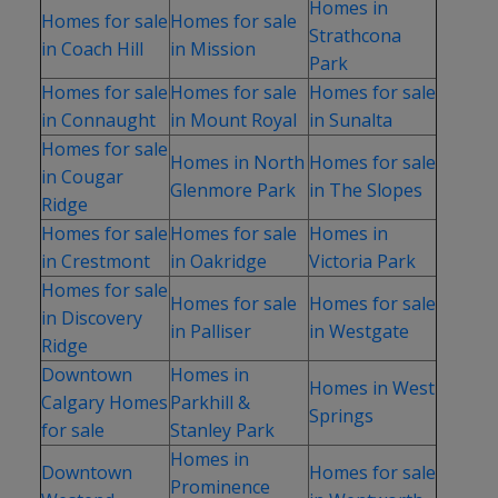
Homes in
Homes for sale
Homes for sale
Strathcona
in Coach Hill
in Mission
Park
Homes for sale
Homes for sale
Homes for sale
in Connaught
in Mount Royal
in Sunalta
Homes for sale
Homes in North
Homes for sale
in Cougar
Glenmore Park
in The Slopes
Ridge
Homes for sale
Homes for sale
Homes in
in Crestmont
in Oakridge
Victoria Park
Homes for sale
Homes for sale
Homes for sale
in Discovery
in Palliser
in Westgate
Ridge
Downtown
Homes in
Homes in West
Calgary Homes
Parkhill &
Springs
for sale
Stanley Park
Homes in
Downtown
Homes for sale
Prominence