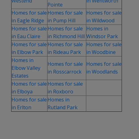
Westend
in Wentworth
Pointe
Homes for sale
Homes for sale
Homes for sale
in Eagle Ridge
in Pump Hill
in Wildwood
Homes for sale
Homes for sale
Homes in
in Eau Claire
in Richmond Hill
Windsor Park
Homes for sale
Homes for sale
Homes for sale
in Elbow Park
in Rideau Park
in Woodbine
Homes in
Homes for sale
Homes for sale
Elbow Valley
in Rosscarrock
in Woodlands
Estates
Homes for sale
Homes for sale
in Elboya
in Roxboro
Homes for sale
Homes in
in Erlton
Rutland Park