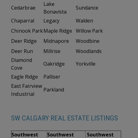
Lake
Cedarbrae
Sundance
Bonavista
Chaparral
Legacy
Walden
Chinook Park
Maple Ridge
Willow Park
Deer Ridge
Midnapore
Woodbine
Deer Run
Millrise
Woodlands
Diamond
Oakridge
Yorkville
Cove
Eagle Ridge
Palliser
East Fairview
Parkland
Industrial
SW CALGARY REAL ESTATE LISTINGS
Southwest
Southwest
Southwest