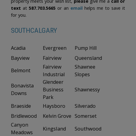
property meets your wish list,
please
give me a
call or
text
at
587.703.5665
or an
email
helps me to save it
for you.
SOUTHCALGARY
Acadia
Evergreen
Pump Hill
Bayview
Fairview
Queensland
Fairview
Shawnee
Belmont
Industrial
Slopes
Glendeer
Bonavista
Business
Shawnessy
Downs
Park
Braeside
Haysboro
Silverado
Bridlewood
Kelvin Grove
Somerset
Canyon
Kingsland
Southwood
Meadows