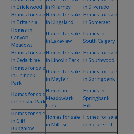
in Bridlewood
in Killarney
in Silverado
Homes for sale
Homes for sale
Homes for sale
in Britannia
in Kingsland
in Somerset
Homes in
Homes for sale
Homes in
Canyon
in Lakeview
South Calgary
Meadows
Homes for sale
Homes for sale
Homes for sale
in Cedarbrae
in Lincoln Park
in Southwood
Homes for sale
Homes for sale
Homes for sale
in Chinook
in Mayfair
in Springbank
Park
Homes in
Homes in
Homes for sale
Meadowlark
Springbank
in Christie Park
Park
Hill
Homes for sale
Homes for sale
Homes for sale
in Cliff
in Millrise
in Spruce Cliff
Bungalow