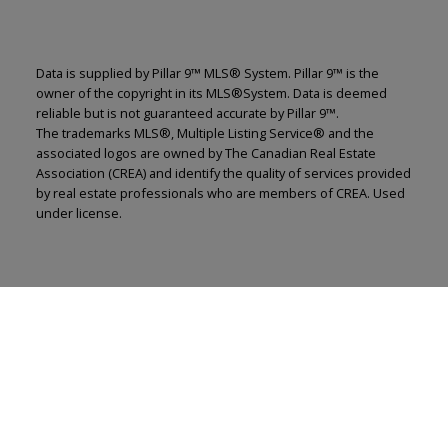
Data is supplied by Pillar 9™ MLS® System. Pillar 9™ is the
owner of the copyright in its MLS®System. Data is deemed
reliable but is not guaranteed accurate by Pillar 9™.
The trademarks MLS®, Multiple Listing Service® and the
associated logos are owned by The Canadian Real Estate
Association (CREA) and identify the quality of services provided
by real estate professionals who are members of CREA. Used
under license.