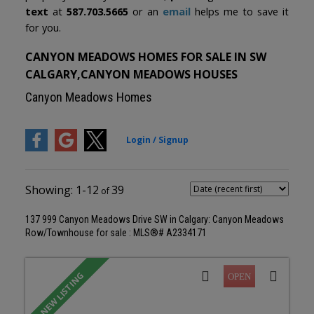
text
at
587.703.5665
or an
email
helps me to save it
for you.
CANYON MEADOWS HOMES FOR SALE IN SW
CALGARY,CANYON MEADOWS HOUSES
Canyon Meadows Homes
1-12
39
137 999 Canyon Meadows Drive SW in Calgary: Canyon Meadows
Row/Townhouse for sale : MLS®# A2334171