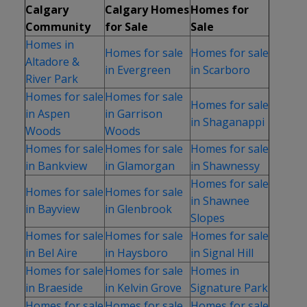
Calgary
Calgary Homes
Homes for
Community
for Sale
Sale
Homes in
Homes for sale
Homes for sale
Altadore &
in Evergreen
in Scarboro
River Park
Homes for sale
Homes for sale
Homes for sale
in Aspen
in Garrison
in Shaganappi
Woods
Woods
Homes for sale
Homes for sale
Homes for sale
in Bankview
in Glamorgan
in Shawnessy
Homes for sale
Homes for sale
Homes for sale
in Shawnee
in Bayview
in Glenbrook
Slopes
Homes for sale
Homes for sale
Homes for sale
in Bel Aire
in Haysboro
in Signal Hill
Homes for sale
Homes for sale
Homes in
in Braeside
in Kelvin Grove
Signature Park
Homes for sale
Homes for sale
Homes for sale