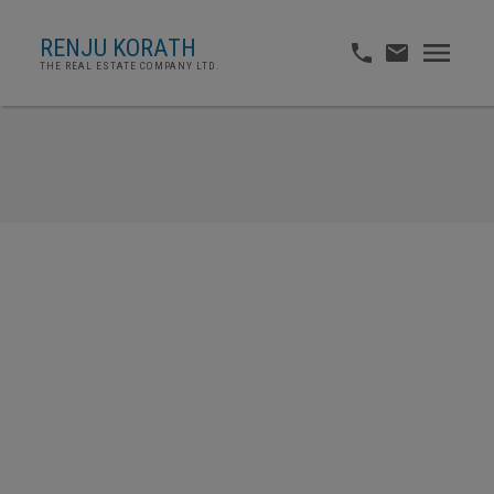
RENJU KORATH
THE REAL ESTATE COMPANY LTD.