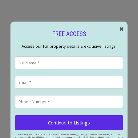
✖
FREE ACCESS
Access our full property details & exclusive listings.
POSTED BY
RENJU KORATH
ON
MAY 16, 2026
READ POST
Continue to Listings
By clicking “Continue to Photos” you are expressly consenting, in writing, to receive telemarketing and other
messages, including artificial or prerecorded voices, via automated calls or texts from renjukorath.com at the number