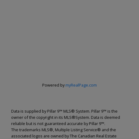
Powered by
myRealPage.com
Renju Korath
Data is supplied by Pillar 9™ MLS® System. Pillar 9™ is the
The Real Estate Company Ltd.
owner of the copyright in its MLS®System. Data is deemed
Let's discuss your next home sale or purchase,
reliable but is not guaranteed accurate by Pillar 9™.
with no obligation.
The trademarks MLS®, Multiple Listing Service® and the
associated logos are owned by The Canadian Real Estate