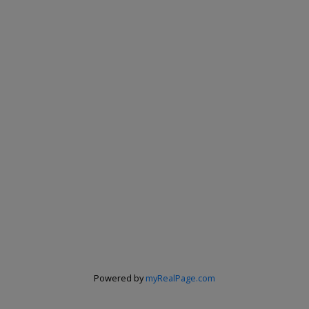
Powered by
myRealPage.com
Renju Korath