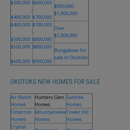
$300,000
$600,000
$900,000 -
-
-
$1,000,000
$400,000
$700,000
$400,000
$700,000
Over
-
-
$1,000,000
$500,000
$800,000
$500,000
$800,000
Bungalows for
-
-
sale in Okotoks
$600,000
$900,000
OKOTOKS NEW HOMES FOR SALE
Air Ranch
Hunters Glen
Suntree
Homes
Homes
Homes
Cimarron
Mountainview
Tower Hill
Homes
Homes
Homes
Crystal