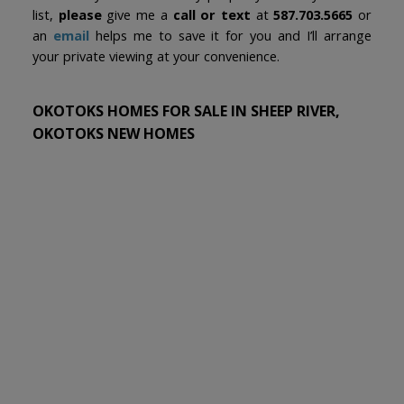
list,
please
give me a
call or text
at
587.703.5665
or
an
email
helps me to save it for you and I’ll arrange
your private viewing at your convenience.
OKOTOKS HOMES FOR SALE IN SHEEP RIVER,
OKOTOKS NEW HOMES
1-3
3
9 Sheep River Heath in Okotoks: Sheep River Ridge Detached for
sale : MLS®# A2331715