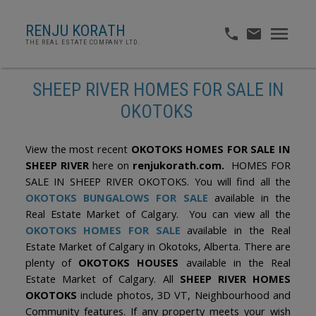
RENJU KORATH
THE REAL ESTATE COMPANY LTD.
SHEEP RIVER HOMES FOR SALE IN
OKOTOKS
View the most recent
OKOTOKS HOMES FOR SALE IN
SHEEP RIVER
here on
renjukorath.com.
HOMES FOR
SALE IN SHEEP RIVER OKOTOKS. You will find all the
OKOTOKS BUNGALOWS FOR SALE
available in the
Real Estate Market of Calgary. You can view all the
OKOTOKS HOMES FOR SALE
available in the Real
Estate Market of Calgary in Okotoks, Alberta. There are
plenty of
OKOTOKS HOUSES
available in the Real
Estate Market of Calgary. All
SHEEP RIVER HOMES
OKOTOKS
include photos, 3D VT, Neighbourhood and
Community features. If any property meets your wish