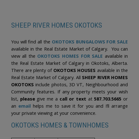
the amenities that make this established neighbourhood one of
The trademarks MLS®, Multiple Listing Service® and the associated logos are
Okotoks' most desirable communities. Rarely do walkout
owned by The Canadian Real Estate Association (CREA) and identify the quality
of services provided by real estate professionals who are members of CREA.
bungalows in such pristine condition and prime locations become
Used under license.
available. This is an exceptional opportunity to enjoy the ease of
bungalow living in a welcoming, family-friendly community.
SHEEP RIVER HOMES OKOTOKS
You will find all the
OKOTOKS BUNGALOWS FOR SALE
available in the Real Estate Market of Calgary. You can
view all the
OKOTOKS HOMES FOR SALE
available in
the Real Estate Market of Calgary in Okotoks, Alberta.
There are plenty of
OKOTOKS HOUSES
available in the
Real Estate Market of Calgary. All
SHEEP RIVER HOMES
OKOTOKS
include photos, 3D VT, Neighbourhood and
Community features. If any property meets your wish
list,
please
give me a
call or text
at
587.703.5665
or
an
email
helps me to save it for you and I’ll arrange
your private viewing at your convenience.
OKOTOKS HOMES & TOWNHOMES