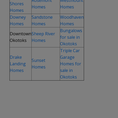
Rosemont
Westmount
Shores
Homes
Homes
Homes
Downey
Sandstone
Woodhaven
Homes
Homes
Homes
Bungalows
Downtown
Sheep River
for sale in
Okotoks
Homes
Okotoks
Triple Car
Drake
Garage
Sunset
Landing
Homes for
Homes
Homes
sale in
Okotoks