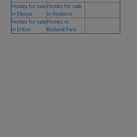
Homes for sale
Homes for sale
in Elboya
in Roxboro
Homes for sale
Homes in
in Erlton
Rutland Park