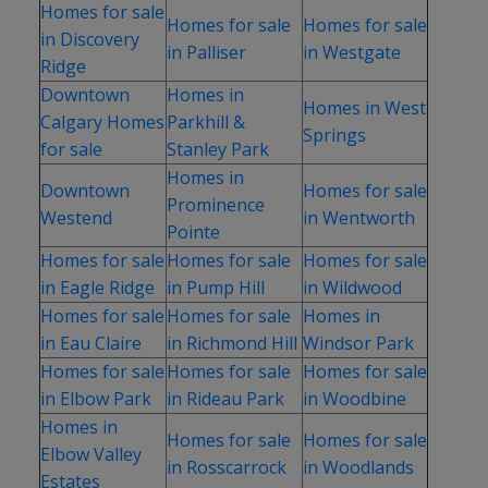
Homes for sale
Homes for sale
Homes for sale
in Discovery
in Palliser
in Westgate
Ridge
Downtown
Homes in
Homes in West
Calgary Homes
Parkhill &
Springs
for sale
Stanley Park
Homes in
Downtown
Homes for sale
Prominence
Westend
in Wentworth
Pointe
Homes for sale
Homes for sale
Homes for sale
in Eagle Ridge
in Pump Hill
in Wildwood
Homes for sale
Homes for sale
Homes in
in Eau Claire
in Richmond Hill
Windsor Park
Homes for sale
Homes for sale
Homes for sale
in Elbow Park
in Rideau Park
in Woodbine
Homes in
Homes for sale
Homes for sale
Elbow Valley
in Rosscarrock
in Woodlands
Estates