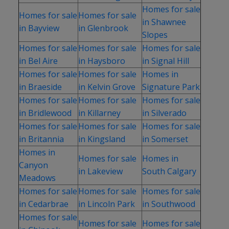
Homes for sale
Homes for sale
Homes for sale
in Shawnee
in Bayview
in Glenbrook
Slopes
Homes for sale
Homes for sale
Homes for sale
in Bel Aire
in Haysboro
in Signal Hill
Homes for sale
Homes for sale
Homes in
in Braeside
in Kelvin Grove
Signature Park
Homes for sale
Homes for sale
Homes for sale
in Bridlewood
in Killarney
in Silverado
Homes for sale
Homes for sale
Homes for sale
in Britannia
in Kingsland
in Somerset
Homes in
Homes for sale
Homes in
Canyon
in Lakeview
South Calgary
Meadows
Homes for sale
Homes for sale
Homes for sale
in Cedarbrae
in Lincoln Park
in Southwood
Homes for sale
Homes for sale
Homes for sale