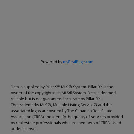
Powered by
myRealPage.com
Renju Korath
Data is supplied by Pillar 9™ MLS® System. Pillar 9™ is the
owner of the copyright in its MLS®System. Data is deemed
reliable but is not guaranteed accurate by Pillar 9™.
The Real Estate Company Ltd.
The trademarks MLS®, Multiple Listing Service® and the
Let's discuss your next home sale or purchase,
associated logos are owned by The Canadian Real Estate
with no obligation.
Association (CREA) and identify the quality of services provided
by real estate professionals who are members of CREA. Used
Cell:
587-703-5665
under license.