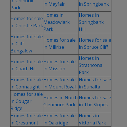
in Chinook
in Mayfair
in Springbank
Park
Homes in
Homes in
Homes for sale
Meadowlark
Springbank
in Christie Park
Park
Hill
Homes for sale
Homes for sale
Homes for sale
in Cliff
in Millrise
in Spruce Cliff
Bungalow
Homes in
Homes for sale
Homes for sale
Strathcona
in Coach Hill
in Mission
Park
Homes for sale
Homes for sale
Homes for sale
in Connaught
in Mount Royal
in Sunalta
Homes for sale
Homes in North
Homes for sale
in Cougar
Glenmore Park
in The Slopes
Ridge
Homes for sale
Homes for sale
Homes in
in Crestmont
in Oakridge
Victoria Park