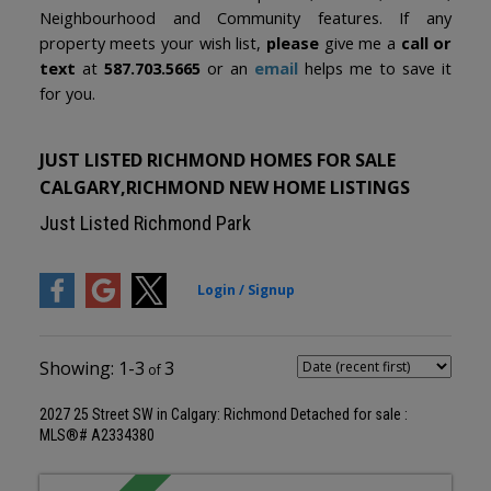
Neighbourhood and Community features. If any
property meets your wish list,
please
give me a
call or
text
at
587.703.5665
or an
email
helps me to save it
for you.
JUST LISTED RICHMOND HOMES FOR SALE
CALGARY,RICHMOND NEW HOME LISTINGS
Just Listed Richmond Park
1-3
3
2027 25 Street SW in Calgary: Richmond Detached for sale :
MLS®# A2334380