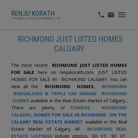
RENJU KORATH
THE REAL ESTATE COMPANY LTD.
RICHMOND JUST LISTED HOMES
CALGARY
The most recent
RICHMOND JUST LISTED HOMES
FOR SALE
here on renjukorath.com, JUST LISTED
HOMES FOR SALE IN RICHMOND CALGARY. You can
view all the
RICHMOND HOMES,
RICHMOND
BUNGALOWS & TRIPLE CAR GARAGE RICHMOND
HOMES
available in the Real Estate Market of Calgary.,
There are plenty of
CONDOS RICHMOND
CALGARY
,
HOMES FOR SALE IN RICHMOND ON THE
CALGARY REAL ESTATE MARKET
available in the Real
Estate Market of Calgary. All
RICHMOND REAL
ESTATE LISTINGS
include photos, 3D VT, 3D VT,