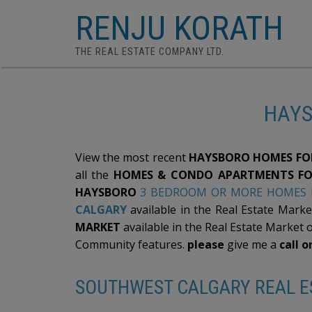
RENJU KORATH
THE REAL ESTATE COMPANY LTD.
HAYS
View the most recent
HAYSBORO HOMES FOR
all the
HOMES & CONDO APARTMENTS FO
HAYSBORO
3 BEDROOM OR MORE HOMES F
CALGARY
available in the Real Estate Marke
MARKET
available in the Real Estate Market 
Community features.
please
give me a
call o
SOUTHWEST CALGARY REAL ES