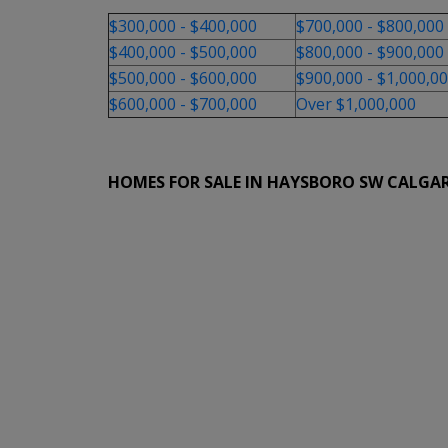
$300,000 - $400,000
$700,000 - $800,000
$400,000 - $500,000
$800,000 - $900,000
$500,000 - $600,000
$900,000 - $1,000,0
$600,000 - $700,000
Over $1,000,000
HOMES FOR SALE IN HAYSBORO SW CALGA
1-12
46
1303 87 Avenue SW in Calgary: Haysboro Detac