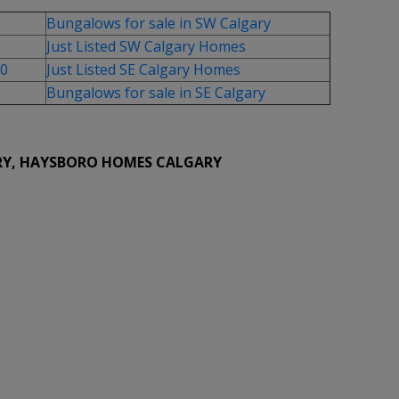
Bungalows for sale in SW Calgary
Just Listed SW Calgary Homes
00
Just Listed SE Calgary Homes
Bungalows for sale in SE Calgary
RY, HAYSBORO HOMES CALGARY
hed for sale : MLS®# A2334937