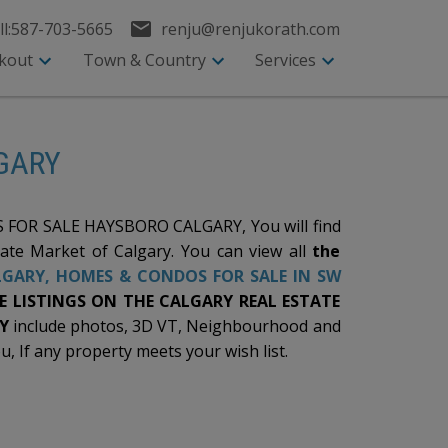
l:
587-703-5665
renju@renjukorath.com
kout
Town & Country
Services
LGARY
FOR SALE HAYSBORO CALGARY, You will find
tate Market of Calgary. You can view all
the
LGARY
, HOMES & CONDOS FOR SALE IN SW
 LISTINGS ON THE CALGARY REAL ESTATE
Y
include photos, 3D VT, Neighbourhood and
u, If any property meets your wish list.