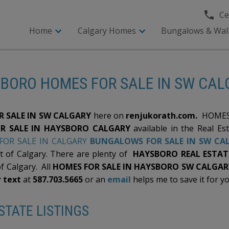
Cel
Home
Calgary Homes
Bungalows & Wal
BORO HOMES FOR SALE IN SW CA
 SALE IN SW CALGARY
here on
renjukorath.com.
HOMES 
R SALE IN HAYSBORO CALGARY
available in the Real Es
OR SALE IN CALGARY
BUNGALOWS FOR SALE IN SW CA
t of Calgary. There are plenty of
HAYSBORO REAL ESTATE
of Calgary. All
HOMES FOR SALE IN HAYSBORO SW CALGAR
r text
at
587.703.5665
or an
email
helps me to save it for yo
TATE LISTINGS