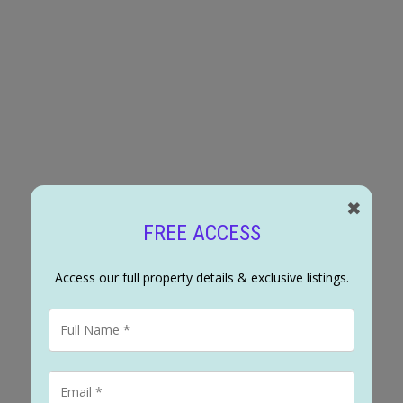
ched for sale : MLS®# A2333918
✖
FREE ACCESS
Access our full property details & exclusive listings.
3
2
1,136 s
 Haysboro, this move in ready 3-bedroom, 2-bathroom home pairs everyday comfor
 refreshed kitchen, so all that's left to do is move in and enjoy. Original har
ectivity, and continues upstairs through all three bedrooms, where the bathroo
 adjacent space suited to an office or additional bedroom, along with laundry 
tertaining, with off-street parking for up to four vehicles at the rear alongside 
 Neighbourhood Connector, one of the streets the City has identified to carry
ent, not sprawling change, but steady, planned evolution, already visible with n