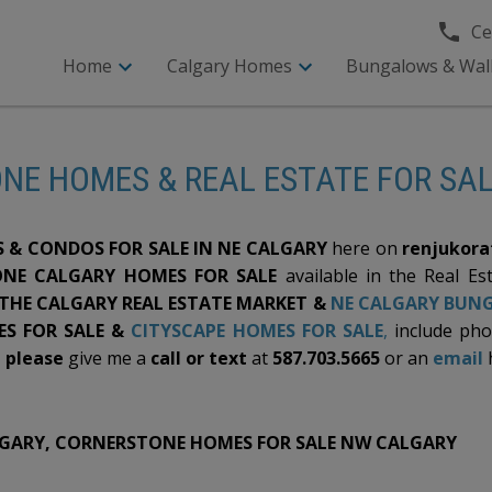
Cel
Home
Calgary Homes
Bungalows & Wal
NE HOMES & REAL ESTATE FOR SA
& CONDOS FOR SALE IN NE CALGARY
here on
renjukora
NE CALGARY HOMES FOR SALE
available in the Real Es
 THE CALGARY REAL ESTATE MARKET &
NE CALGARY BUNG
S FOR SALE &
CITYSCAPE HOMES FOR SALE
,
include ph
,
please
give me a
call or text
at
587.703.5665
or an
email
LGARY, CORNERSTONE HOMES FOR SALE NW CALGARY