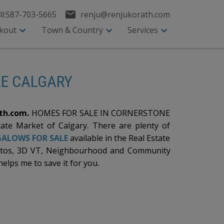
l:
587-703-5665
renju@renjukorath.com
kout
Town & Country
Services
LE CALGARY
th.com.
HOMES FOR SALE IN CORNERSTONE
tate Market of Calgary. There are plenty of
ALOWS FOR SALE
available in the Real Estate
otos, 3D VT, Neighbourhood and Community
helps me to save it for you.