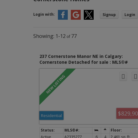
Login with:
Signup
Login
1-12
77
237 Cornerstone Manor NE in Calgary:
Cornerstone Detached for sale : MLS®#
A2335277
$829,9
Residential
Active
A2335277
6
4
2,461 sq. ft.