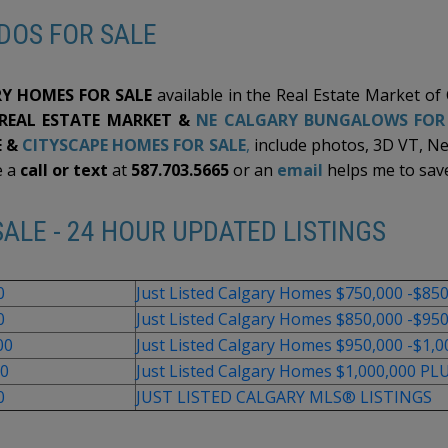
and endless possibilities to the home W/ A/C and Class 4
DOS FOR SALE
ROOFING, non-smoking and pet-free house. Step outside
to a beautifully designed, low-maintenance backyard that's
perfect for relaxing or entertaining. The spacious concrete
patio provides ample room for outdoor dining, bbq's and
lounge seating, which serves as extra parking with another
Y HOMES FOR SALE
available in the Real Estate Market of
garage door. Located near parks, shopping, major
 REAL ESTATE MARKET &
NE CALGARY BUNGALOWS FOR
roadways, and the airport, this is the move-in-ready home
you are looking for. Contact your favourite REALTOR® now
 &
CITYSCAPE HOMES FOR SALE
,
include photos, 3D VT, N
to book a viewing!
e a
call or text
at
587.703.5665
or an
email
helps me to save
ALE - 24 HOUR UPDATED LISTINGS
0
Just Listed Calgary Homes $750,000 -$85
0
Just Listed Calgary Homes $850,000 -$95
00
Just Listed Calgary Homes $950,000 -$1,0
00
Just Listed Calgary Homes $1,000,000 PL
0
JUST LISTED CALGARY MLS® LISTINGS