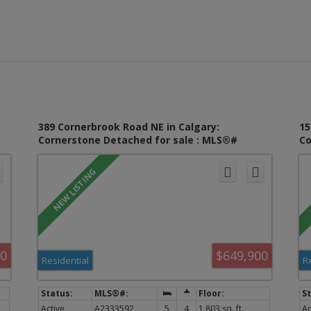
389 Cornerbrook Road NE in Calgary:
15
Cornerstone Detached for sale : MLS®#
Co
A2333592
A2
00
$649,900
Residential
R
Active
A2333592
5
4
1,803 sq. ft.
Ac