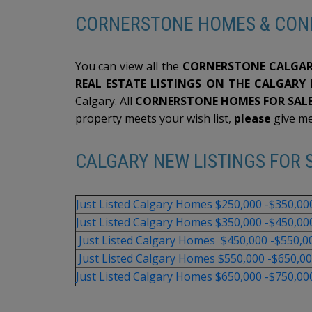
CORNERSTONE HOMES & CON
You can view all the
CORNERSTONE CALGAR
REAL ESTATE LISTINGS ON THE CALGARY
Calgary. All
CORNERSTONE HOMES FOR SALE
property meets your wish list,
please
give m
CALGARY NEW LISTINGS FOR S
Just Listed Calgary Homes $250,000 -$350,00
Just Listed Calgary Homes $350,000 -$450,00
Just Listed Calgary Homes $450,000 -$550,0
Just Listed Calgary Homes $550,000 -$650,0
Just Listed Calgary Homes $650,000 -$750,00