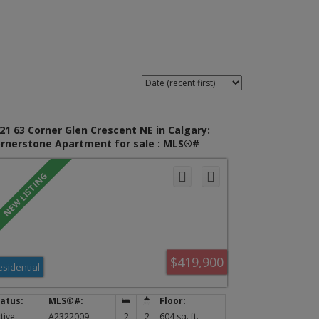
21 63 Corner Glen Crescent NE in Calgary:
rnerstone Apartment for sale : MLS®#
322009
$419,900
esidential
tive
A2322009
2
2
604 sq. ft.