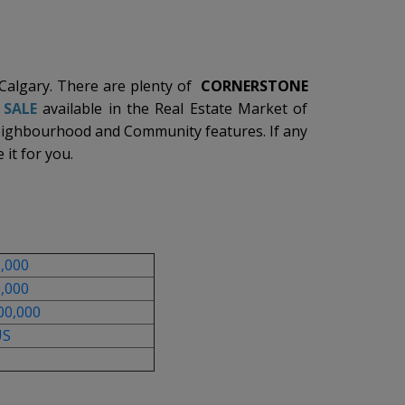
 Calgary. There are plenty of
CORNERSTONE
 SALE
available in the Real Estate Market of
eighbourhood and Community features. If any
 it for you.
0,000
0,000
00,000
US