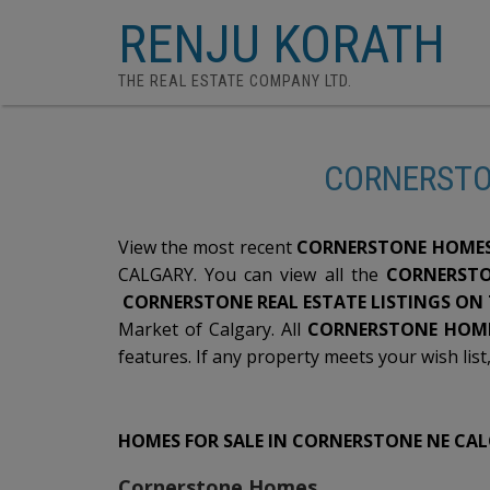
RENJU KORATH
THE REAL ESTATE COMPANY LTD.
CORNERSTO
View the most recent
CORNERSTONE HOMES 
CALGARY. You can view all the
CORNERSTO
CORNERSTONE REAL ESTATE LISTINGS ON
Market of Calgary. All
CORNERSTONE HOME
features. If any property meets your wish list
HOMES FOR SALE IN CORNERSTONE NE CA
Cornerstone Homes