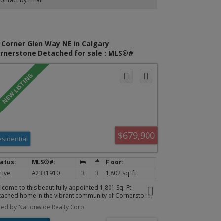
ontact by Email
throom with a standing shower and tub! The basement
s a LARGE living space and a beautiful modern
throom. The home comes with a TANKLESS hot water
k. Easy access to 60 street, and Stoney Trail! Call now to
hedule a viewing of this home.
 Corner Glen Way NE in Calgary:
rnerstone Detached for sale : MLS®#
331910
$679,900
esidential
tive
A2331910
3
3
1,802 sq. ft.
lcome to this beautifully appointed 1,801 Sq. Ft.
tached home in the vibrant community of Cornerstone,
oughtfully designed to blend timeless style with everyday
sted by Nationwide Realty Corp.
ctionality. Bathed in natural light, the open-concept
in floor features soaring ceilings, expansive windows,