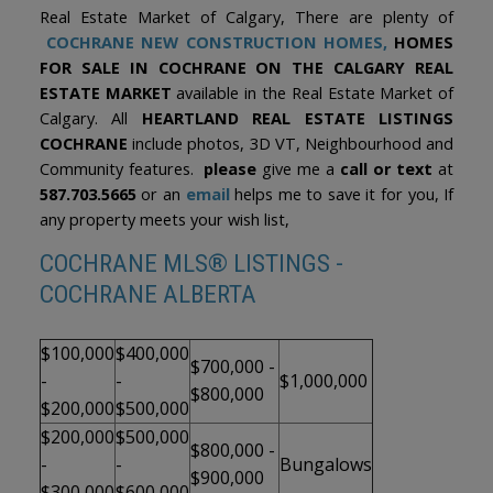
Real Estate Market of Calgary, There are plenty of
COCHRANE NEW CONSTRUCTION HOMES,
HOMES
FOR SALE IN COCHRANE ON THE CALGARY REAL
ESTATE MARKET
available in the Real Estate Market of
Calgary. All
HEARTLAND REAL ESTATE LISTINGS
COCHRANE
include photos, 3D VT, Neighbourhood and
Community features.
please
give me a
call or text
at
587.703.5665
or an
email
helps me to save it for you, If
any property meets your wish list,
COCHRANE MLS® LISTINGS -
COCHRANE ALBERTA
$100,000
$400,000
$700,000 -
-
-
$1,000,000
$800,000
$200,000
$500,000
$200,000
$500,000
$800,000 -
-
-
Bungalows
$900,000
$300,000
$600,000