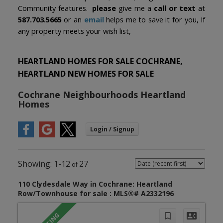
Community features.
please
give me a
call or text
at
587.703.5665
or an
email
helps me to save it for you, If
any property meets your wish list,
HEARTLAND HOMES FOR SALE COCHRANE,
HEARTLAND NEW HOMES FOR SALE
Cochrane Neighbourhoods Heartland
Homes
1-12
27
110 Clydesdale Way in Cochrane: Heartland
Row/Townhouse for sale : MLS®# A2332196