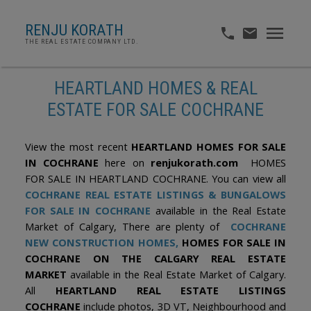
RENJU KORATH
THE REAL ESTATE COMPANY LTD.
HEARTLAND HOMES & REAL
ESTATE FOR SALE COCHRANE
View the most recent
HEARTLAND HOMES FOR SALE
IN COCHRANE
here on
renjukorath.com
HOMES
FOR SALE IN HEARTLAND COCHRANE. You can view all
COCHRANE REAL ESTATE LISTINGS & BUNGALOWS
FOR SALE IN COCHRANE
available in the Real Estate
Market of Calgary, There are plenty of
COCHRANE
NEW CONSTRUCTION HOMES,
HOMES FOR SALE IN
COCHRANE ON THE CALGARY REAL ESTATE
MARKET
available in the Real Estate Market of Calgary.
All
HEARTLAND REAL ESTATE LISTINGS
COCHRANE
include photos, 3D VT, Neighbourhood and