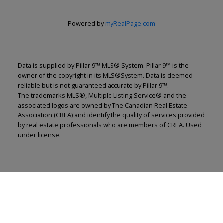
Powered by
myRealPage.com
Data is supplied by Pillar 9™ MLS® System. Pillar 9™ is the
owner of the copyright in its MLS®System. Data is deemed
reliable but is not guaranteed accurate by Pillar 9™.
The trademarks MLS®, Multiple Listing Service® and the
associated logos are owned by The Canadian Real Estate
Association (CREA) and identify the quality of services provided
by real estate professionals who are members of CREA. Used
under license.