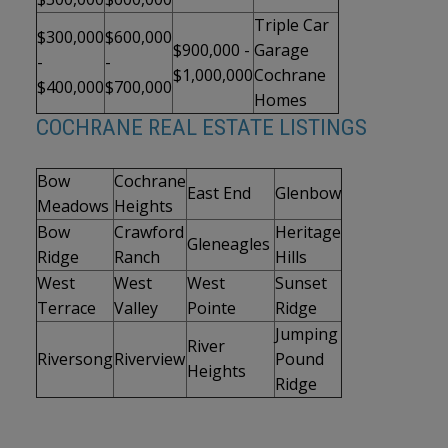
Triple Car
$300,000
$600,000
$900,000 -
Garage
-
-
$1,000,000
Cochrane
$400,000
$700,000
Homes
COCHRANE REAL ESTATE LISTINGS
Bow
Cochrane
East End
Glenbow
Meadows
Heights
Bow
Crawford
Heritage
Gleneagles
Ridge
Ranch
Hills
West
West
West
Sunset
Terrace
Valley
Pointe
Ridge
Jumping
River
Riversong
Riverview
Pound
Heights
Ridge