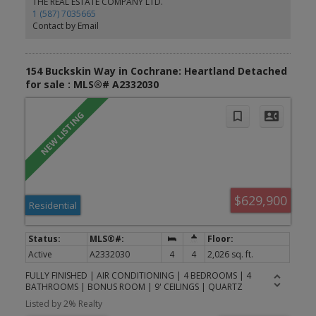
THE REAL ESTATE COMPANY LTD.
future commercial development, shopping, restaurants, and
1 (587) 7035665
everyday conveniences, while enjoying easy access to parks,
Contact by Email
pathways, schools, and Calgary. Photos are representative.
154 Buckskin Way in Cochrane: Heartland Detached
for sale : MLS®# A2332030
$629,900
Residential
Active
A2332030
4
4
2,026 sq. ft.
FULLY FINISHED | AIR CONDITIONING | 4 BEDROOMS | 4
BATHROOMS | BONUS ROOM | 9' CEILINGS | QUARTZ
COUNTERTOPS | GAS RANGE | MOVE-IN READY (OPEN HOUSE
Listed by 2% Realty
SUNDAY JULY 26th 1:00 - 3:00 p.m.) Welcome to 154 Buckskin Way,