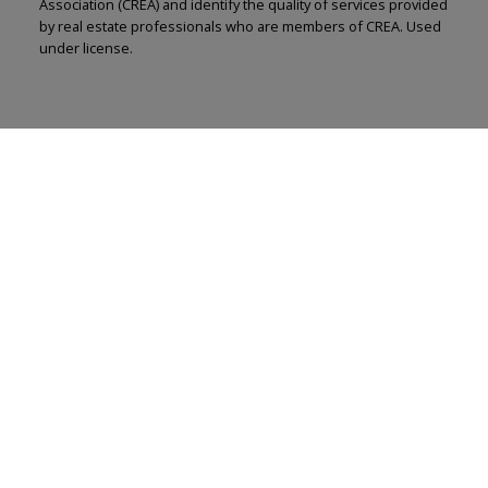
Association (CREA) and identify the quality of services provided
by real estate professionals who are members of CREA. Used
under license.
Renju Korath
The Real Estate Company Ltd.
Let's discuss your next home sale or purchase,
with no obligation.
Cell:
587-703-5665
renju@renjukorath.com
CONTACT ME NOW!
11, 5080 - 12A STREET S.E., Calgary, AB T2G 5K9