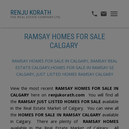
RENJU KORATH
THE REAL ESTATE COMPANY LTD.
RAMSAY HOMES FOR SALE
CALGARY
RAMSAY HOMES FOR SALE IN CALGARY, RAMSAY REAL
ESTATE CALGARY,HOMES FOR SALE IN RAMSAY SE
CALGARY, JUST LISTED HOMES RAMSAY CALGARY
View the most recent
RAMSAY HOMES FOR SALE IN
CALGARY
here on
renjukorath.com
You will find all
the
RAMSAY JUST LISTED HOMES FOR SALE
available
in the Real Estate Market of Calgary. You can view all
the
HOMES FOR SALE IN RAMSAY CALGARY
available
in Calgary. There are plenty of
RAMSAY HOMES
available in the Real Estate Market of Calgary. All