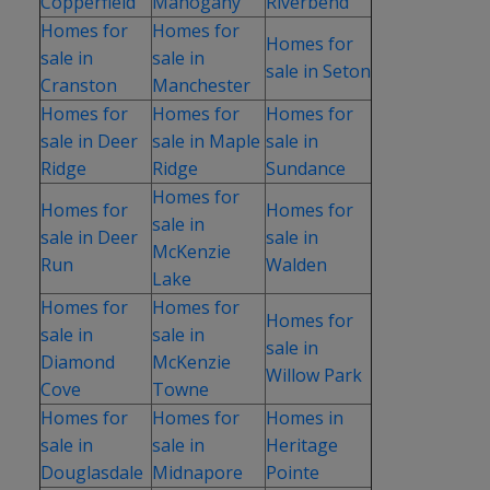
Copperfield
Mahogany
Riverbend
Homes for
Homes for
Homes for
sale in
sale in
sale in Seton
Cranston
Manchester
Homes for
Homes for
Homes for
sale in Deer
sale in Maple
sale in
Ridge
Ridge
Sundance
Homes for
Homes for
Homes for
sale in
sale in Deer
sale in
McKenzie
Run
Walden
Lake
Homes for
Homes for
Homes for
sale in
sale in
sale in
Diamond
McKenzie
Willow Park
Cove
Towne
Homes for
Homes for
Homes in
sale in
sale in
Heritage
Douglasdale
Midnapore
Pointe