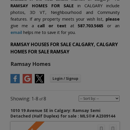
RAMSAY HOMES FOR SALE
in CALGARY include
photos, 3D VT, Neighbourhood and Community
features. If any property meets your wish list,
please
give me a
call or text
at
587.703.5665
or an
email
helps me to save it for you.
RAMSAY HOUSES FOR SALE CALGARY, CALGARY
HOMES FOR SALE RAMSAY
Ramsay Homes
1-8
8
1010 19 Avenue SE in Calgary: Ramsay Semi
Detached (Half Duplex) for sale : MLS®# A2309144