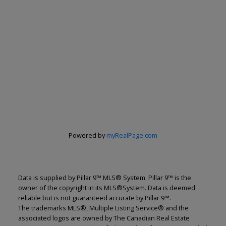
Powered by
myRealPage.com
Data is supplied by Pillar 9™ MLS® System. Pillar 9™ is the
owner of the copyright in its MLS®System. Data is deemed
reliable but is not guaranteed accurate by Pillar 9™.
The trademarks MLS®, Multiple Listing Service® and the
associated logos are owned by The Canadian Real Estate