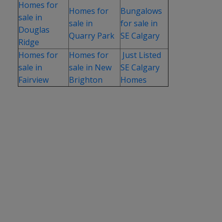
Homes for
Homes for
Bungalows
sale in
sale in
for sale in
Douglas
Quarry Park
SE Calgary
Ridge
Homes for
Homes for
Just Listed
sale in
sale in New
SE Calgary
Fairview
Brighton
Homes