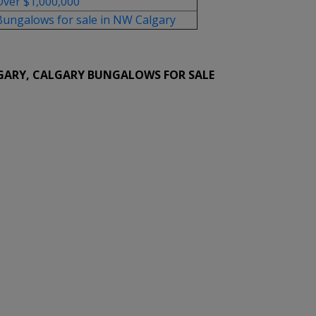
Over $1,000,000
Bungalows for sale in NW Calgary
GARY, CALGARY BUNGALOWS FOR SALE
ed for sale : MLS®# A2333715