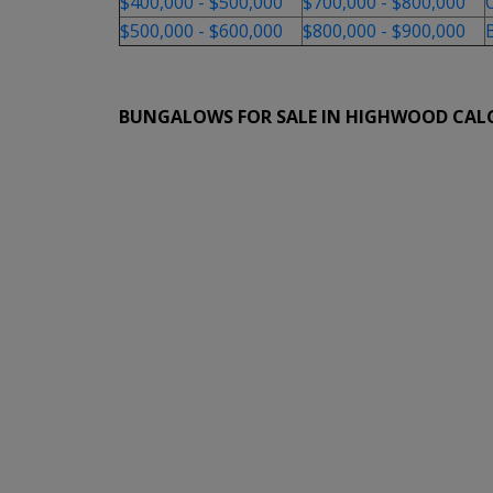
$400,000 - $500,000
$700,000 - $800,000
$500,000 - $600,000
$800,000 - $900,000
BUNGALOWS FOR SALE IN HIGHWOOD CAL
1-6
6
720 40 Avenue NW in Calgary: Highwood Detach