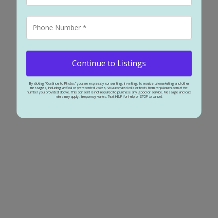
ling 130' of potential redevelopment.
ached for sale : MLS®# A2327802
Continue to Listings
By clicking “Continue to Photos” you are expressly consenting, in writing, to receive telemarketing and other
messages, including artificial or prerecorded voices, via automated calls or texts from renjukorath.com at the
number you provided above. This consent is not required to purchase any good or service. Message and data
rates may apply, frequency varies. Text HELP for help or STOP to cancel.
5
2
1,2
rea with easy access to city centre and public Transit. Updated bungalow on 60 
utiful kitchen with ample space for large family gatherings. Featuring granit
ing dining room. Bedrooms are spacious with ample closet & storage space. Mai
t/game/rec room 3rd bedroom or sunroom to relax and enjoy the scenery. Finis
2007. Refinished hardwood (2019). Fully renovated basement (2019), Radon Gas s
e’s, patio and RV parking. Great foundation to create your personal Oasis. Clos