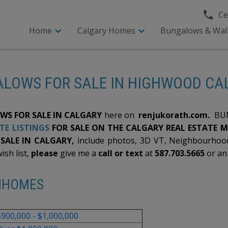
Cel
Home
Calgary Homes
Bungalows & Wal
LOWS FOR SALE IN HIGHWOOD C
S FOR SALE IN CALGARY
here on
renjukorath.com.
BUN
TE LISTINGS
FOR SALE ON THE CALGARY REAL ESTATE 
ALE IN CALGARY,
include photos, 3D VT, Neighbourhood
ish list,
please
give me a
call or text
at
587.703.5665
or a
NHOMES
$900,000 - $1,000,000