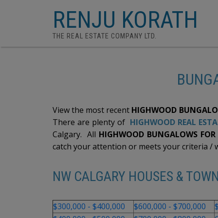
RENJU KORATH
THE REAL ESTATE COMPANY LTD.
BUNGA
View the most recent
HIGHWOOD BUNGALOW
There are plenty of
HIGHWOOD REAL ESTA
Calgary. All
HIGHWOOD BUNGALOWS FOR S
catch your attention or meets your criteria / w
NW CALGARY HOUSES & TOW
$300,000 - $400,000
$600,000 - $700,000