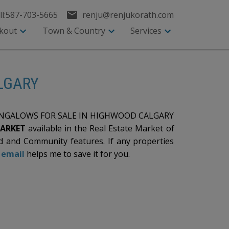
l:
587-703-5665
renju@renjukorath.com
kout
Town & Country
Services
ALGARY
GALOWS FOR SALE IN HIGHWOOD CALGARY
MARKET
available in the Real Estate Market of
 and Community features. If any properties
n
email
helps me to save it for you.