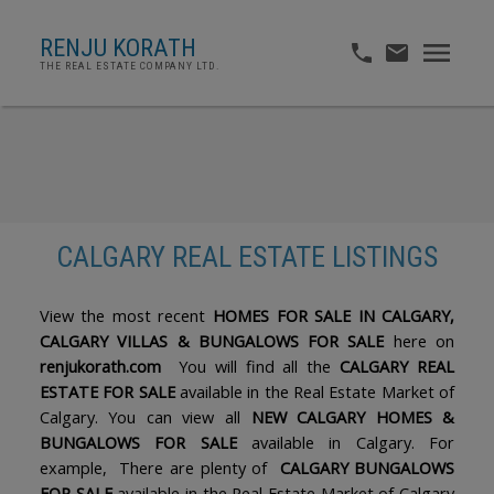
RENJU KORATH
THE REAL ESTATE COMPANY LTD.
CALGARY REAL ESTATE LISTINGS
ACTIVE
SOLD
View the most recent
HOMES FOR SALE IN CALGARY,
CALGARY VILLAS & BUNGALOWS FOR SALE
here on
renjukorath.com
You will find all the
CALGARY REAL
ESTATE FOR SALE
available in the Real Estate Market of
Calgary. You can view all
NEW CALGARY HOMES &
BUNGALOWS FOR SALE
available in Calgary. For
example, There are plenty of
CALGARY BUNGALOWS
FOR SALE
available in the Real Estate Market of Calgary