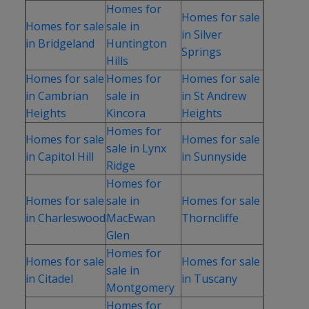
Homes for
Homes for sale
Homes for sale
sale in
in Silver
in Bridgeland
Huntington
Springs
Hills
Homes for sale
Homes for
Homes for sale
in Cambrian
sale in
in St Andrew
Heights
Kincora
Heights
Homes for
Homes for sale
Homes for sale
sale in Lynx
in Capitol Hill
in Sunnyside
Ridge
Homes for
Homes for sale
sale in
Homes for sale
in Charleswood
MacEwan
Thorncliffe
Glen
Homes for
Homes for sale
Homes for sale
sale in
in Citadel
in Tuscany
Montgomery
Homes for