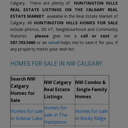
Calgary. There are plenty of
HUNTINGTON HILLS
REAL ESTATE LISTINGS ON THE CALGARY REAL
ESTATE MARKET
available in the Real Estate Market of
Calgary. All
HUNTINGTON HILLS HOMES FOR SALE
include photos, 3D VT, Neighbourhood and Community
features.
please
give me a
call or text
at
587.703.5665
or an
email
helps me to save it for you, If
any property meets your wish list.
HOMES FOR SALE IN NW CALGARY
Search NW
NW Calgary
NW Condos &
Calgary
Real Estate
Single Family
Homes for
Listings
Homes
Sale
Homes for
Homes for sale
Homes for sale
sale in The
in Arbour Lake
in Rocky Ridge
Hamptons