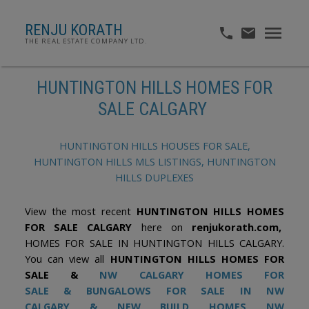
RENJU KORATH
THE REAL ESTATE COMPANY LTD.
HUNTINGTON HILLS HOMES FOR
SALE CALGARY
HUNTINGTON HILLS HOUSES FOR SALE,
HUNTINGTON HILLS MLS LISTINGS, HUNTINGTON
HILLS DUPLEXES
View the most recent
HUNTINGTON HILLS HOMES
FOR SALE CALGARY
here on
renjukorath.com,
HOMES FOR SALE IN HUNTINGTON HILLS CALGARY.
You can view all
HUNTINGTON HILLS HOMES FOR
SALE &
NW CALGARY HOMES FOR
SALE
&
BUNGALOWS FOR SALE IN NW
CALGARY
&
NEW BUILD HOMES NW