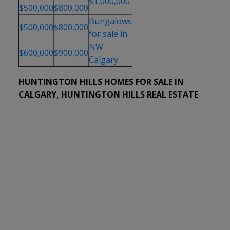
$1,000,000
$500,000
$800,000
Bungalows
$500,000
$800,000
for sale in
-
-
NW
$600,000
$900,000
Calgary
HUNTINGTON HILLS HOMES FOR SALE IN
CALGARY, HUNTINGTON HILLS REAL ESTATE
1-12
34
311 72 Avenue NE in Calgary: Huntington Hills Detached for sale :
MLS®# A2333446