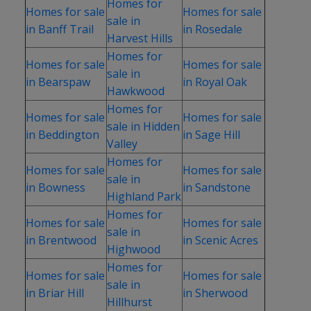
Homes for
Homes for sale
Homes for sale
sale in
in Banff Trail
in Rosedale
Harvest Hills
Homes for
Homes for sale
Homes for sale
sale in
in Bearspaw
in Royal Oak
Hawkwood
Homes for
Homes for sale
Homes for sale
sale in Hidden
in Beddington
in Sage Hill
Valley
Homes for
Homes for sale
Homes for sale
sale in
in Bowness
in Sandstone
Highland Park
Homes for
Homes for sale
Homes for sale
sale in
in Brentwood
in Scenic Acres
Highwood
Homes for
Homes for sale
Homes for sale
sale in
in Briar Hill
in Sherwood
Hillhurst