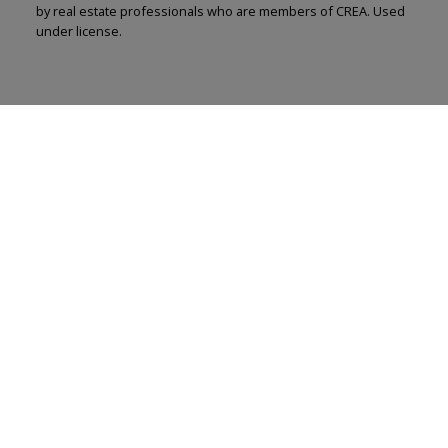
by real estate professionals who are members of CREA. Used
under license.