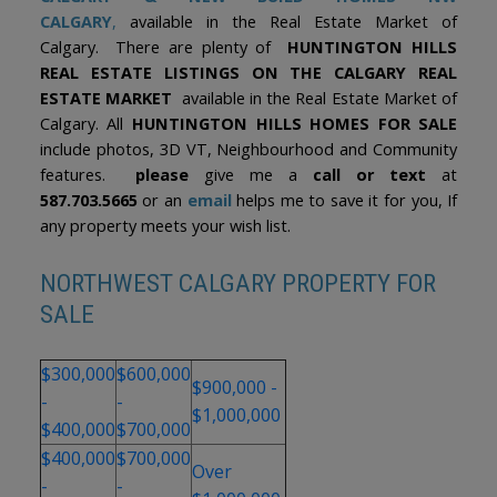
CALGARY
,
available in the Real Estate Market of
Calgary. There are plenty of
HUNTINGTON HILLS
REAL ESTATE LISTINGS ON THE CALGARY REAL
ESTATE MARKET
available in the Real Estate Market of
Calgary. All
HUNTINGTON HILLS HOMES FOR SALE
include photos, 3D VT, Neighbourhood and Community
features.
please
give me a
call or text
at
587.703.5665
or an
email
helps me to save it for you, If
any property meets your wish list.
NORTHWEST CALGARY PROPERTY FOR
SALE
$300,000
$600,000
$900,000 -
-
-
$1,000,000
$400,000
$700,000
$400,000
$700,000
Over
-
-