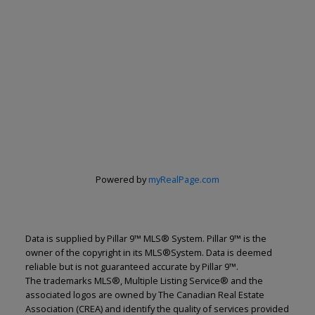
Powered by
myRealPage.com
Data is supplied by Pillar 9™ MLS® System. Pillar 9™ is the
owner of the copyright in its MLS®System. Data is deemed
reliable but is not guaranteed accurate by Pillar 9™.
The trademarks MLS®, Multiple Listing Service® and the
associated logos are owned by The Canadian Real Estate
Association (CREA) and identify the quality of services provided