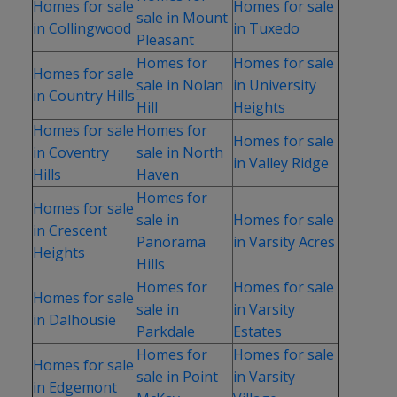
Homes for sale
Homes for sale
sale in Mount
in Collingwood
in Tuxedo
Pleasant
Homes for
Homes for sale
Homes for sale
sale in Nolan
in University
in Country Hills
Hill
Heights
Homes for sale
Homes for
Homes for sale
in Coventry
sale in North
in Valley Ridge
Hills
Haven
Homes for
Homes for sale
sale in
Homes for sale
in Crescent
Panorama
in Varsity Acres
Heights
Hills
Homes for
Homes for sale
Homes for sale
sale in
in Varsity
in Dalhousie
Parkdale
Estates
Homes for
Homes for sale
Homes for sale
sale in Point
in Varsity
in Edgemont