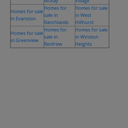
McKay
Village
Homes for
Homes for sale
Homes for sale
sale in
in West
in Evanston
Ranchlands
Hillhurst
Homes for
Homes for sale
Homes for sale
sale in
in Winston
in Greenview
Renfrew
Heights