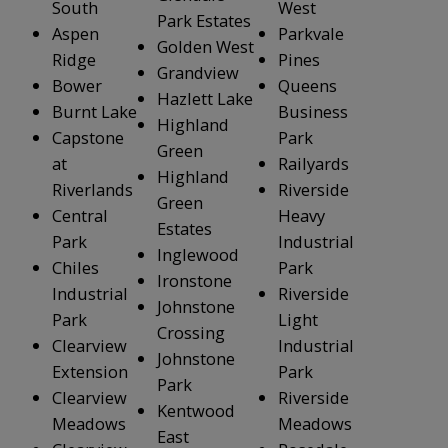
South
West
Park Estates
Aspen
Parkvale
Golden West
Ridge
Pines
Grandview
Bower
Queens
Hazlett Lake
Burnt Lake
Business
Highland
Capstone
Park
Green
at
Railyards
Highland
Riverlands
Riverside
Green
Central
Heavy
Estates
Park
Industrial
Inglewood
Chiles
Park
Ironstone
Industrial
Riverside
Johnstone
Park
Light
Crossing
Clearview
Industrial
Johnstone
Extension
Park
Park
Clearview
Riverside
Kentwood
Meadows
Meadows
East