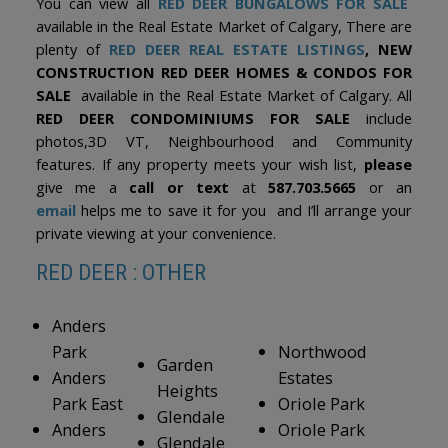
You can view all
RED DEER BUNGALOWS FOR SALE
available in the Real Estate Market of Calgary, There are
plenty of
RED DEER REAL ESTATE LISTINGS
, NEW
CONSTRUCTION RED DEER HOMES & CONDOS FOR
SALE
available in the Real Estate Market of Calgary. All
RED DEER CONDOMINIUMS FOR SALE
include
photos,3D VT, Neighbourhood and Community
features. If any property meets your wish list,
please
give me a
call or text
at
587.703.5665
or an
email
helps me to save it for you and I’ll arrange your
private viewing at your convenience.
RED DEER : OTHER
Anders
Park
Northwood
Garden
Anders
Estates
Heights
Park East
Oriole Park
Glendale
Anders
Oriole Park
Glendale