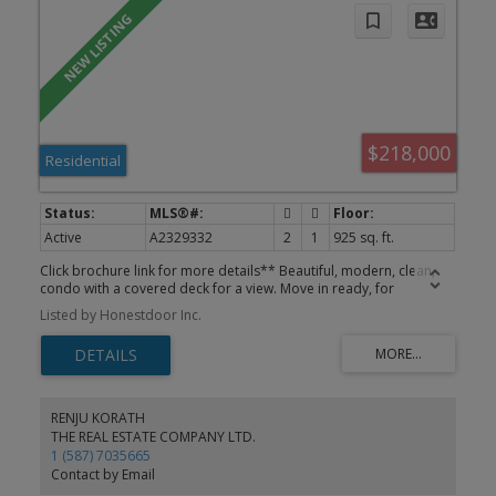
$218,000
Residential
Active
A2329332
2
1
925 sq. ft.
Click brochure link for more details** Beautiful, modern, clean,
condo with a covered deck for a view. Move in ready, for
immediate possession. Secure FOB entry, designated parking stall
Listed by Honestdoor Inc.
with power for winter plug in. BRAND NEW! PVC Agon filled
exterior windows.
RENJU KORATH
THE REAL ESTATE COMPANY LTD.
1 (587) 7035665
Contact by Email