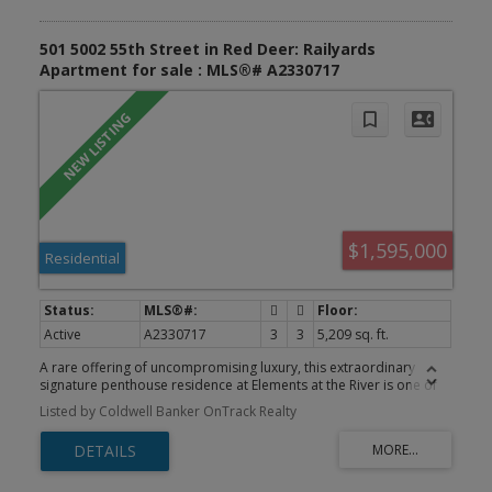
501 5002 55th Street in Red Deer: Railyards
Apartment for sale : MLS®# A2330717
$1,595,000
Residential
Active
A2330717
3
3
5,209 sq. ft.
A rare offering of uncompromising luxury, this extraordinary
signature penthouse residence at Elements at the River is one of
Red Deer’s most prestigious homes. Perfectly positioned along
Listed by Coldwell Banker OnTrack Realty
the banks of the Red Deer River, this remarkable residence blends
timeless elegance with contemporary sophistication, creating an
unparalleled lifestyle reserved for the discerning buyer.
Encompassing over 5,300 sq. ft. of impeccably designed living
space, the residence is framed by dramatic floor-to-ceiling