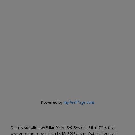
Powered by
myRealPage.com
Data is supplied by Pillar 9™ MLS® System. Pillar 9™ is the
owner of the copyright in its MLS®System. Data is deemed