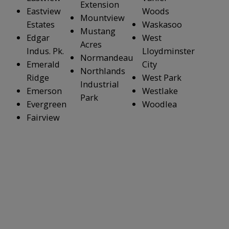
Extension
Eastview
Woods
Mountview
Estates
Waskasoo
Mustang
Edgar
West
Acres
Indus. Pk.
Lloydminster
Normandeau
Emerald
City
Northlands
Ridge
West Park
Industrial
Emerson
Westlake
Park
Evergreen
Woodlea
Fairview