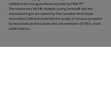
reliable but is not guaranteed accurate by Pillar 9™.
The trademarks MLS®, Multiple Listing Service® and the
associated logos are owned by The Canadian Real Estate
Association (CREA) and identify the quality of services provided
by real estate professionals who are members of CREA. Used
under license.
Renju Korath