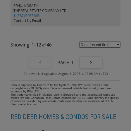
natural light, steps to shopping, restaurants, parks, schools,
RENJU KORATH
fitness centre and the hospital. Move-in ready — immediate
THE REAL ESTATE COMPANY LTD.
possession.
1 (587) 7035665
Contact by Email
1-12
46
1
Data was last updated August 6, 2026 at 02:05 AM (UTC)
Data is supplied by Pillar 9™ MLS® System. Pillar 9™ is the owner of the
copyright in its MLS®System. Data is deemed reliable but is not guaranteed
accurate by Pillar 9™.
The trademarks MLS®, Multiple Listing Service® and the associated logos are
owned by The Canadian Real Estate Association (CREA) and identify the quality
of services provided by real estate professionals who are members of CREA.
Used under license.
RED DEER HOMES & CONDOS FOR SALE