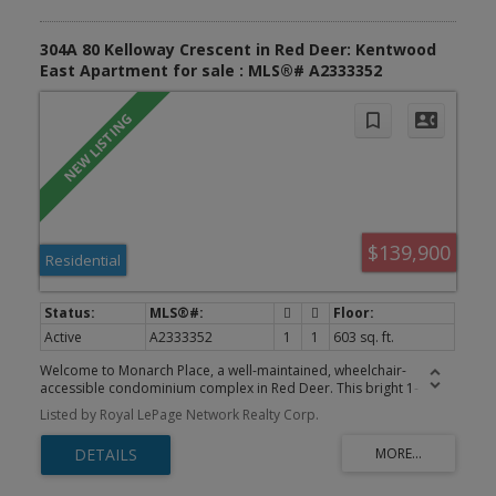
304A 80 Kelloway Crescent in Red Deer: Kentwood
East Apartment for sale : MLS®# A2333352
$139,900
Residential
Active
A2333352
1
1
603 sq. ft.
Welcome to Monarch Place, a well-maintained, wheelchair-
accessible condominium complex in Red Deer. This bright 1-
bedroom condo is designed with handicap accessibility in mind
Listed by Royal LePage Network Realty Corp.
and features an open-concept living room and kitchen that flows
nicely for everyday living and entertaining. The unit includes a fully
accessible handicap bathroom and kitchen with a private south-
facing balcony on the 3rd floor — perfect for enjoying your
morning coffee or evening sun. Professionally managed building