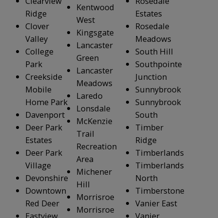
Clearview
Rosedale
Kentwood
Ridge
Estates
West
Clover
Rosedale
Kingsgate
Valley
Meadows
Lancaster
College
South Hill
Green
Park
Southpointe
Lancaster
Creekside
Junction
Meadows
Mobile
Sunnybrook
Laredo
Home Park
Sunnybrook
Lonsdale
Davenport
South
McKenzie
Deer Park
Timber
Trail
Estates
Ridge
Recreation
Deer Park
Timberlands
Area
Village
Timberlands
Michener
Devonshire
North
Hill
Downtown
Timberstone
Morrisroe
Red Deer
Vanier East
Morrisroe
Eastview
Vanier