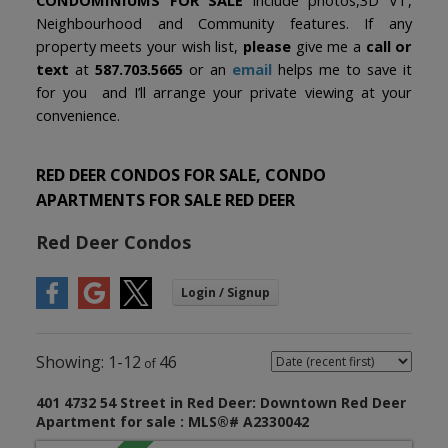
Neighbourhood and Community features. If any
property meets your wish list,
please
give me a
call or
text
at
587.703.5665
or an
email
helps me to save it
for you and I’ll arrange your private viewing at your
convenience.
RED DEER CONDOS FOR SALE, CONDO
APARTMENTS FOR SALE RED DEER
Red Deer Condos
1-12
46
401 4732 54 Street in Red Deer: Downtown Red Deer
Apartment for sale : MLS®# A2330042