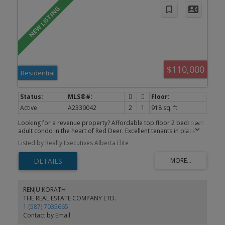
$110,000
Residential
Active
A2330042
2
1
918 sq. ft.
Looking for a revenue property? Affordable top floor 2 bedroom
adult condo in the heart of Red Deer. Excellent tenants in place
until April 30,2027. This well appointed condo features new vinyl
Listed by Realty Executives Alberta Elite
flooring, a brand new tub and surround, large living room with
balcony access, 2 good sized bedrooms a 4 piece bath, ample
storage and even it's own full size washer and dryer. Also included
is an assigned powered parking stall and separate storage shed
for your winter tires or bikes. This is a well kept condo with several
owner occupied units and healthy financials.
RENJU KORATH
THE REAL ESTATE COMPANY LTD.
1 (587) 7035665
Contact by Email