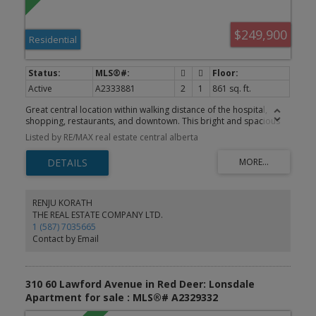
$249,900
Residential
Active
A2333881
2
1
861 sq. ft.
Great central location within walking distance of the hospital,
shopping, restaurants, and downtown. This bright and spacious
7th-floor unit offers beautiful west-facing city views. Conveniently
Listed by RE/MAX real estate central alberta
located near the elevators, laundry room, and garbage chute, this
turnkey home is move-in ready. Recent renovations include
laminate flooring throughout, updated light fixtures, a beautifully
renovated bathroom, and a spacious kitchen featuring a large
movable island, new countertops, a new sink, tile backsplash, and
stainless steel appliances. The primary bedroom is generously
RENJU KORATH
sized and easily accommodates a full suite of furniture. Enjoy
THE REAL ESTATE COMPANY LTD.
entertaining or relaxing with barbecues on the large private
1 (587) 7035665
balcony while taking in the endless city views. Residents also enjoy
Contact by Email
excellent building amenities, including an indoor pool, exercise
room, sauna, and social room. Building is very sound proof.
310 60 Lawford Avenue in Red Deer: Lonsdale
Apartment for sale : MLS®# A2329332