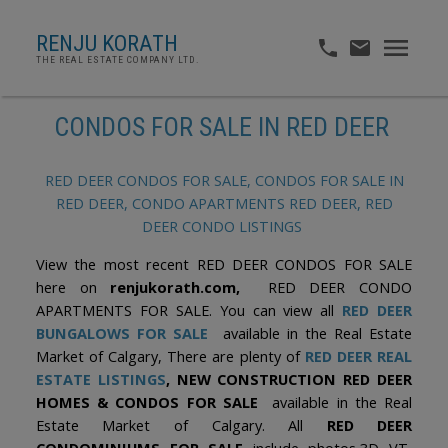
RENJU KORATH
THE REAL ESTATE COMPANY LTD.
CONDOS FOR SALE IN RED DEER
RED DEER CONDOS FOR SALE, CONDOS FOR SALE IN
RED DEER, CONDO APARTMENTS RED DEER, RED
DEER CONDO LISTINGS
View the most recent RED DEER CONDOS FOR SALE
here on
renjukorath.com,
RED DEER CONDO
APARTMENTS FOR SALE. You can view all
RED DEER
BUNGALOWS FOR SALE
available in the Real Estate
Market of Calgary, There are plenty of
RED DEER REAL
ESTATE LISTINGS
, NEW CONSTRUCTION RED DEER
HOMES & CONDOS FOR SALE
available in the Real
Estate Market of Calgary. All
RED DEER
CONDOMINIUMS FOR SALE
include photos,3D VT,