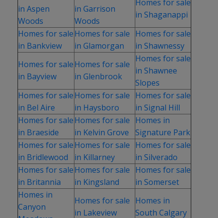
Homes for sale
in Aspen
in Garrison
in Shaganappi
Woods
Woods
Homes for sale
Homes for sale
Homes for sale
in Bankview
in Glamorgan
in Shawnessy
Homes for sale
Homes for sale
Homes for sale
in Shawnee
in Bayview
in Glenbrook
Slopes
Homes for sale
Homes for sale
Homes for sale
in Bel Aire
in Haysboro
in Signal Hill
Homes for sale
Homes for sale
Homes in
in Braeside
in Kelvin Grove
Signature Park
Homes for sale
Homes for sale
Homes for sale
in Bridlewood
in Killarney
in Silverado
Homes for sale
Homes for sale
Homes for sale
in Britannia
in Kingsland
in Somerset
Homes in
Homes for sale
Homes in
Canyon
in Lakeview
South Calgary