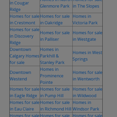
in Cougar
Glenmore Park
in The Slopes
Ridge
Homes for sale
Homes for sale
Homes in
in Crestmont
in Oakridge
Victoria Park
Homes for sale
Homes for sale
Homes for sale
in Discovery
in Palliser
in Westgate
Ridge
Downtown
Homes in
Homes in West
Calgary Homes
Parkhill &
Springs
for sale
Stanley Park
Homes in
Downtown
Homes for sale
Prominence
Westend
in Wentworth
Pointe
Homes for sale
Homes for sale
Homes for sale
in Eagle Ridge
in Pump Hill
in Wildwood
Homes for sale
Homes for sale
Homes in
in Eau Claire
in Richmond Hill
Windsor Park
Homes for sale
Homes for sale
Homes for sale