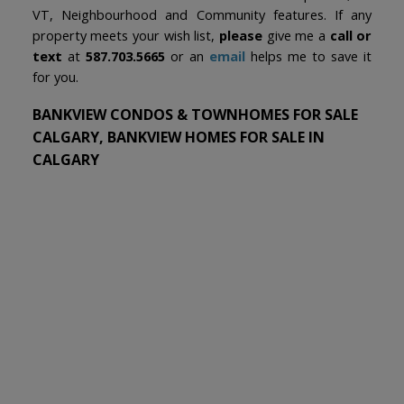
VT, Neighbourhood and Community features. If any
property meets your wish list,
please
give me a
call or
text
at
587.703.5665
or an
email
helps me to save it
for you.
BANKVIEW CONDOS & TOWNHOMES FOR SALE
CALGARY, BANKVIEW HOMES FOR SALE IN
CALGARY
1-12
44
1909 21 Avenue SW in Calgary: Bankview Detached for sale :
MLS®# A2335595