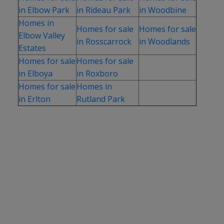
in Elbow Park
in Rideau Park
in Woodbine
Homes in
Homes for sale
Homes for sale
Elbow Valley
in Rosscarrock
in Woodlands
Estates
Homes for sale
Homes for sale
in Elboya
in Roxboro
Homes for sale
Homes in
in Erlton
Rutland Park