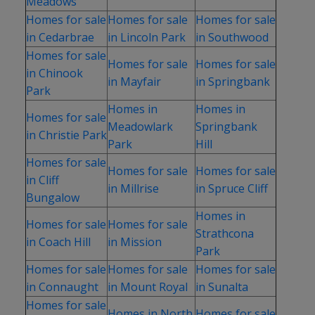
Meadows
Homes for sale
Homes for sale
Homes for sale
in Cedarbrae
in Lincoln Park
in Southwood
Homes for sale
Homes for sale
Homes for sale
in Chinook
in Mayfair
in Springbank
Park
Homes in
Homes in
Homes for sale
Meadowlark
Springbank
in Christie Park
Park
Hill
Homes for sale
Homes for sale
Homes for sale
in Cliff
in Millrise
in Spruce Cliff
Bungalow
Homes in
Homes for sale
Homes for sale
Strathcona
in Coach Hill
in Mission
Park
Homes for sale
Homes for sale
Homes for sale
in Connaught
in Mount Royal
in Sunalta
Homes for sale
Homes in North
Homes for sale