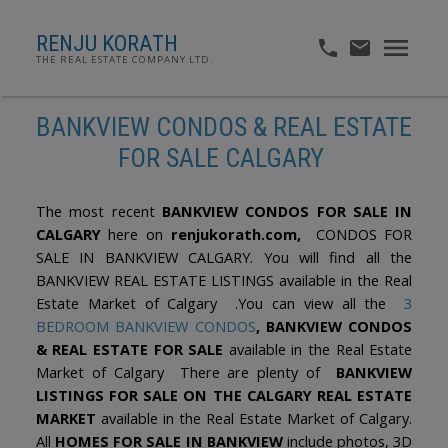
RENJU KORATH
THE REAL ESTATE COMPANY LTD.
BANKVIEW CONDOS & REAL ESTATE
FOR SALE CALGARY
The most recent
BANKVIEW CONDOS FOR SALE IN
CALGARY
here on
renjukorath.com,
CONDOS FOR
SALE IN BANKVIEW CALGARY. You will find all the
BANKVIEW REAL ESTATE LISTINGS available in the Real
Estate Market of Calgary .You can view all the
3
BEDROOM BANKVIEW CONDOS
, BANKVIEW CONDOS
& REAL ESTATE FOR SALE
available in the Real Estate
Market of Calgary There are plenty of
BANKVIEW
LISTINGS FOR SALE ON THE CALGARY REAL ESTATE
MARKET
available in the Real Estate Market of Calgary.
All
HOMES FOR SALE IN BANKVIEW
include photos, 3D