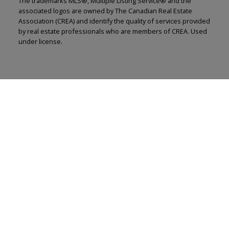
The trademarks MLS®, Multiple Listing Service® and the
associated logos are owned by The Canadian Real Estate
Association (CREA) and identify the quality of services provided
by real estate professionals who are members of CREA. Used
under license.