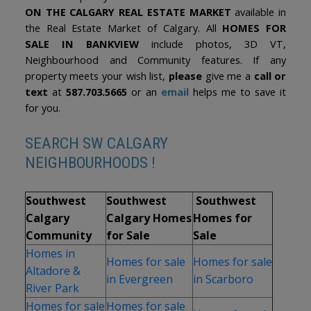
ON THE CALGARY REAL ESTATE MARKET
available in
the Real Estate Market of Calgary. All
HOMES FOR
SALE IN BANKVIEW
include photos, 3D VT,
Neighbourhood and Community features. If any
property meets your wish list,
please
give me a
call or
text
at
587.703.5665
or an
email
helps me to save it
for you.
SEARCH SW CALGARY
NEIGHBOURHOODS !
Southwest
Southwest
Southwest
Calgary
Calgary Homes
Homes for
Community
for Sale
Sale
Homes in
Homes for sale
Homes for sale
Altadore &
in Evergreen
in Scarboro
River Park
Homes for sale
Homes for sale