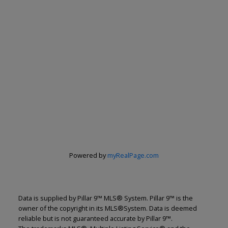
Powered by
myRealPage.com
Data is supplied by Pillar 9™ MLS® System. Pillar 9™ is the
owner of the copyright in its MLS®System. Data is deemed
reliable but is not guaranteed accurate by Pillar 9™.