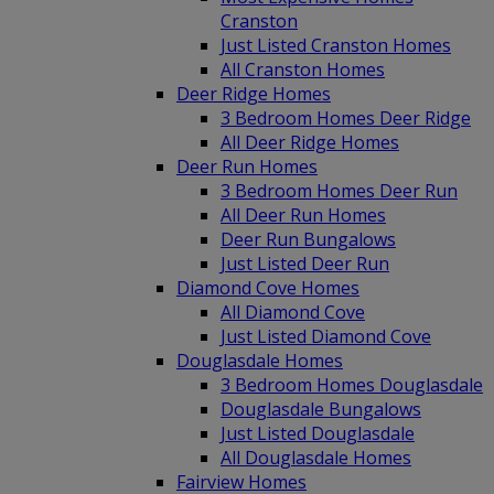
Cranston
Just Listed Cranston Homes
All Cranston Homes
Deer Ridge Homes
3 Bedroom Homes Deer Ridge
All Deer Ridge Homes
Deer Run Homes
3 Bedroom Homes Deer Run
All Deer Run Homes
Deer Run Bungalows
Just Listed Deer Run
Diamond Cove Homes
All Diamond Cove
Just Listed Diamond Cove
Douglasdale Homes
3 Bedroom Homes Douglasdale
Douglasdale Bungalows
Just Listed Douglasdale
All Douglasdale Homes
Fairview Homes