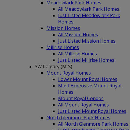
Meadowlark Park Homes
All Meadowlark Park Homes
Just Listed Meadowlark Park
Homes
Mission Homes
All Mission Homes
Just Listed Mission Homes
Millrise Homes
All Millrise Homes
Just Listed Millrise Homes
SW Calgary (M-S)
Mount Royal Homes
Lower Mount Royal Homes
Most Expensive Mount Royal
Homes
Mount Royal Condos
All Mount Royal Homes
Just Listed Mount Royal Homes
North Glenmore Park Homes
All North Glenmore Park Homes