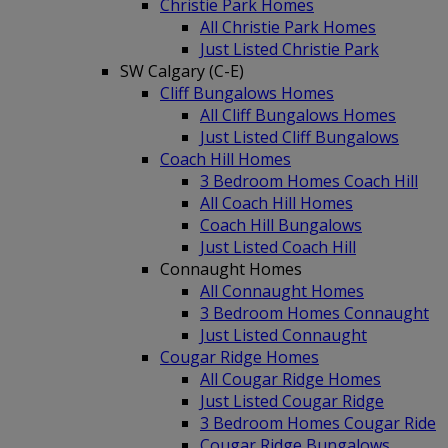
Christie Park Homes
All Christie Park Homes
Just Listed Christie Park
SW Calgary (C-E)
Cliff Bungalows Homes
All Cliff Bungalows Homes
Just Listed Cliff Bungalows
Coach Hill Homes
3 Bedroom Homes Coach Hill
All Coach Hill Homes
Coach Hill Bungalows
Just Listed Coach Hill
Connaught Homes
All Connaught Homes
3 Bedroom Homes Connaught
Just Listed Connaught
Cougar Ridge Homes
All Cougar Ridge Homes
Just Listed Cougar Ridge
3 Bedroom Homes Cougar Ride
Cougar Ridge Bungalows