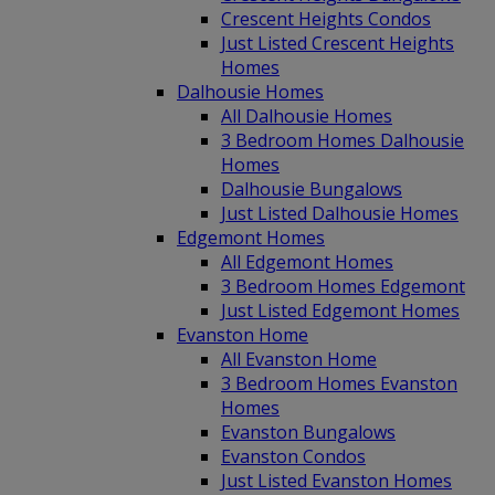
Crescent Heights Condos
Just Listed Crescent Heights
Homes
Dalhousie Homes
All Dalhousie Homes
3 Bedroom Homes Dalhousie
Homes
Dalhousie Bungalows
Just Listed Dalhousie Homes
Edgemont Homes
All Edgemont Homes
3 Bedroom Homes Edgemont
Just Listed Edgemont Homes
Evanston Home
All Evanston Home
3 Bedroom Homes Evanston
Homes
Evanston Bungalows
Evanston Condos
Just Listed Evanston Homes