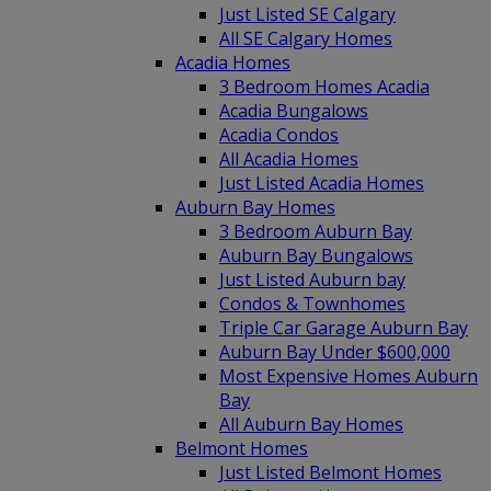
Just Listed SE Calgary
All SE Calgary Homes
Acadia Homes
3 Bedroom Homes Acadia
Acadia Bungalows
Acadia Condos
All Acadia Homes
Just Listed Acadia Homes
Auburn Bay Homes
3 Bedroom Auburn Bay
Auburn Bay Bungalows
Just Listed Auburn bay
Condos & Townhomes
Triple Car Garage Auburn Bay
Auburn Bay Under $600,000
Most Expensive Homes Auburn
Bay
All Auburn Bay Homes
Belmont Homes
Just Listed Belmont Homes