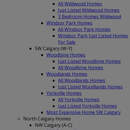
All Wildwood Homes
Just Listed Wildwood Homes
3 Bedroom Homes Wildwood
Windsor Park Homes
All Windsor Park Homes
Windsor Park Just Listed Homes
For Sale
SW Calgary (W-Y)
Woodbine Homes
Just Listed Woodbine Homes
All Woodbine Homes
Woodlands Homes
All Woodlands Homes
Just Listed Woodlands Homes
Yorkville Homes
All Yorkville Homes
Just Listed Yorkville Homes
Most Expensive Home SW Calgary
North Calgary Homes
NW Calgary (A-C)