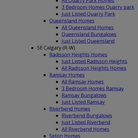
All Quarry Park Homes
3 Bedroom Homes Quarry park
Just Listed Quarry Park
Queensland Homes
All Queensland Homes
Queensland Bungalows
Just Listed Queensland
SE Calgary (R-W)
Radisson Heights Homes
Just Listed Radisson Heights
All Radisson Heights Homes
Ramsay Homes
All Ramsay Homes
3 Bedroom Homes Ramsay
Ramsay Bungalows
Just Listed Ramsay
Riverbend Homes
Riverbend Bungalows
Just Listed Riverbend
All Riverbend Homes
Seton Homes