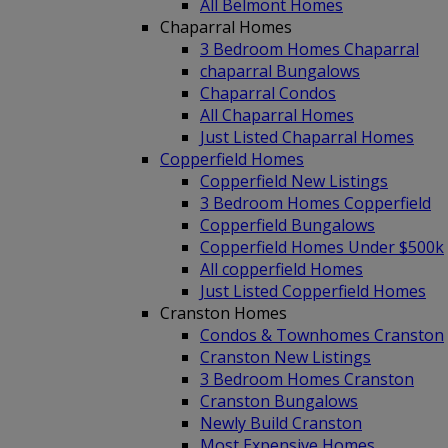
All Belmont Homes
Chaparral Homes
3 Bedroom Homes Chaparral
chaparral Bungalows
Chaparral Condos
All Chaparral Homes
Just Listed Chaparral Homes
Copperfield Homes
Copperfield New Listings
3 Bedroom Homes Copperfield
Copperfield Bungalows
Copperfield Homes Under $500k
All copperfield Homes
Just Listed Copperfield Homes
Cranston Homes
Condos & Townhomes Cranston
Cranston New Listings
3 Bedroom Homes Cranston
Cranston Bungalows
Newly Build Cranston
Most Expensive Homes