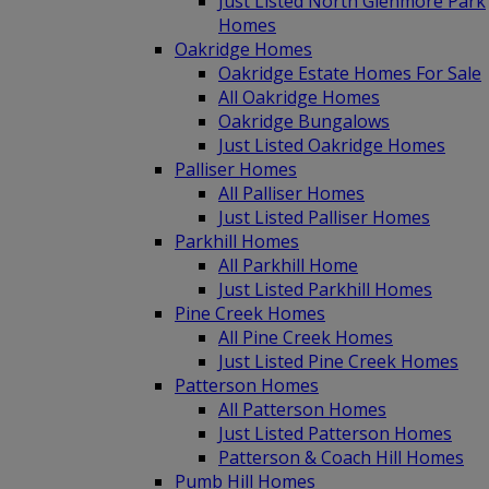
Just Listed North Glenmore Park
Homes
Oakridge Homes
Oakridge Estate Homes For Sale
All Oakridge Homes
Oakridge Bungalows
Just Listed Oakridge Homes
Palliser Homes
All Palliser Homes
Just Listed Palliser Homes
Parkhill Homes
All Parkhill Home
Just Listed Parkhill Homes
Pine Creek Homes
All Pine Creek Homes
Just Listed Pine Creek Homes
Patterson Homes
All Patterson Homes
Just Listed Patterson Homes
Patterson & Coach Hill Homes
Pumb Hill Homes