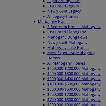
Legacy Bungalows
Just Listed Legacy
Newly Built Legacy
All Legacy Homes
Mahogany Homes
3 Bedroom Homes Mahogany
Just Listed Mahogany
Mahogany Bungalows
Newly Built Mahogany
Mahogany Lake Homes
Most Expensive Mahogany
Homes
All Mahogany Homes
$100,000-$200,000 Mahogany
$200,000-$300,000 Mahogany
$300,000-$400,000 Mahogany
$400,000-$500,000 Mahogany
$500,000-$600,000 Mahogany
$600,000-$700,000 Mahogany
$700,000-$800,000 Mahogany
$800,000-$900,000 Mahogany