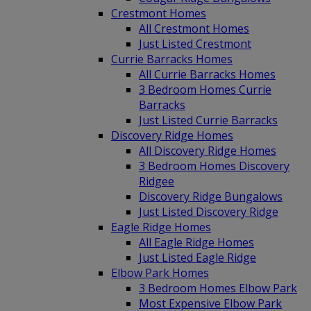
Crestmont Homes
All Crestmont Homes
Just Listed Crestmont
Currie Barracks Homes
All Currie Barracks Homes
3 Bedroom Homes Currie
Barracks
Just Listed Currie Barracks
Discovery Ridge Homes
All Discovery Ridge Homes
3 Bedroom Homes Discovery
Ridgee
Discovery Ridge Bungalows
Just Listed Discovery Ridge
Eagle Ridge Homes
All Eagle Ridge Homes
Just Listed Eagle Ridge
Elbow Park Homes
3 Bedroom Homes Elbow Park
Most Expensive Elbow Park