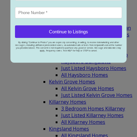
3 Bedroom Homes Garrison
Green
Just Listed Garrison Woods
Glamorgan Homes
3 Bedroom Homes Glamorgan
Continue to Listings
Just Listed Glamorgan Homes
All Glamorgan Homes
By clicking “Continue to Photos” you are expressly consenting, in writing, to receive telemarketing and other
messages, including artificial or prerecorded voices, via automated calls or texts from renjukorath.com at the number
Haysboro Homes
you provided above. This consent is not required to purchase any good or service. Message and data rates may
apply, frequency varies. Text HELP for help or STOP to cancel.
3 Bedroom Homes Haysboro
Haysboro Bungalows
Just Listed Haysboro Homes
All Haysboro Homes
Kelvin Grove Homes
All Kelvin Grove Homes
Just Listed Kelvin Grove Homes
Killarney Homes
3 Bedroom Homes Killarney
Just Listed Killarney Homes
All Killarney Homes
Kingsland Homes
All Kingsland Homes