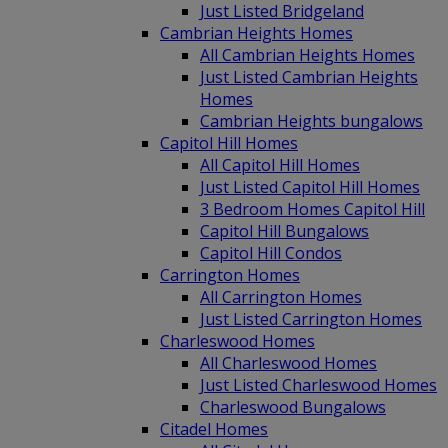
Just Listed Bridgeland
Cambrian Heights Homes
All Cambrian Heights Homes
Just Listed Cambrian Heights
Homes
Cambrian Heights bungalows
Capitol Hill Homes
All Capitol Hill Homes
Just Listed Capitol Hill Homes
3 Bedroom Homes Capitol Hill
Capitol Hill Bungalows
Capitol Hill Condos
Carrington Homes
All Carrington Homes
Just Listed Carrington Homes
Charleswood Homes
All Charleswood Homes
Just Listed Charleswood Homes
Charleswood Bungalows
Citadel Homes