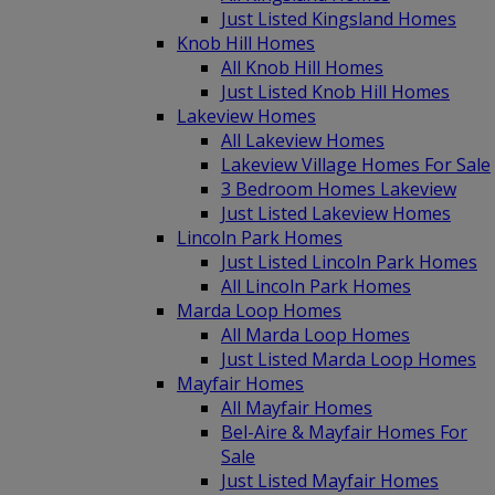
Just Listed Kingsland Homes
Knob Hill Homes
All Knob Hill Homes
Just Listed Knob Hill Homes
Lakeview Homes
All Lakeview Homes
Lakeview Village Homes For Sale
3 Bedroom Homes Lakeview
Just Listed Lakeview Homes
Lincoln Park Homes
Just Listed Lincoln Park Homes
All Lincoln Park Homes
Marda Loop Homes
All Marda Loop Homes
Just Listed Marda Loop Homes
Mayfair Homes
All Mayfair Homes
Bel-Aire & Mayfair Homes For
Sale
Just Listed Mayfair Homes