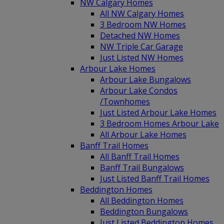
NW Calgary Homes
All NW Calgary Homes
3 Bedroom NW Homes
Detached NW Homes
NW Triple Car Garage
Just Listed NW Homes
Arbour Lake Homes
Arbour Lake Bungalows
Arbour Lake Condos
/Townhomes
Just Listed Arbour Lake Homes
3 Bedroom Homes Arbour Lake
All Arbour Lake Homes
Banff Trail Homes
All Banff Trail Homes
Banff Trail Bungalows
Just Listed Banff Trail Homes
Beddington Homes
All Beddington Homes
Beddington Bungalows
Just Listed Beddington Homes