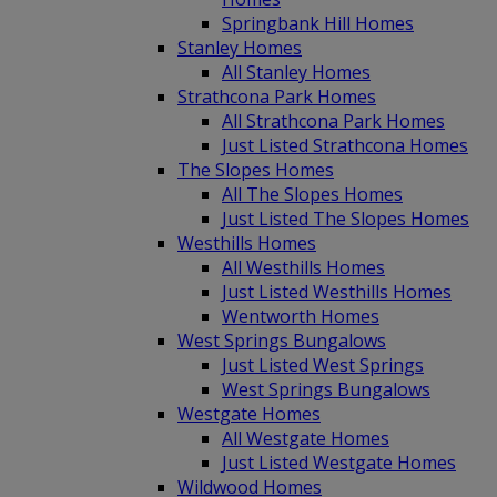
Springbank Hill Homes
Stanley Homes
All Stanley Homes
Strathcona Park Homes
All Strathcona Park Homes
Just Listed Strathcona Homes
The Slopes Homes
All The Slopes Homes
Just Listed The Slopes Homes
Westhills Homes
All Westhills Homes
Just Listed Westhills Homes
Wentworth Homes
West Springs Bungalows
Just Listed West Springs
West Springs Bungalows
Westgate Homes
All Westgate Homes
Just Listed Westgate Homes
Wildwood Homes