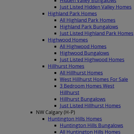
Hidden Valley Bungalows
Just Listed Hidden Valley Homes
Highland Park Homes
All Highland Park Homes
Highland Park Bungalows
Just Listed Highland Park Homes
Highwood Homes
All Highwood Homes
Highwood Bungalows
Just Listed Highwood Homes
Hillhurst Homes
All Hillhurst Homes
West Hillhurst Homes For Sale
3 Bedroom Homes West
Hillhurst
Hillhurst Bungalows
Just Listed Hillhurst Homes
NW Calgary (H-P)
Huntington Hills Homes
Huntington Hills Bungalows
All Huntington Hills Homes