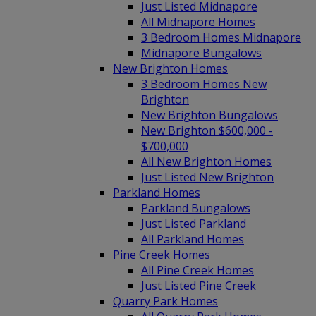
Just Listed Midnapore
All Midnapore Homes
3 Bedroom Homes Midnapore
Midnapore Bungalows
New Brighton Homes
3 Bedroom Homes New
Brighton
New Brighton Bungalows
New Brighton $600,000 -
$700,000
All New Brighton Homes
Just Listed New Brighton
Parkland Homes
Parkland Bungalows
Just Listed Parkland
All Parkland Homes
Pine Creek Homes
All Pine Creek Homes
Just Listed Pine Creek
Quarry Park Homes