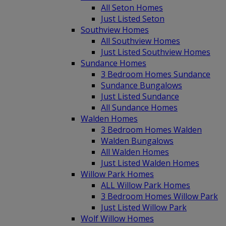
All Seton Homes
Just Listed Seton
Southview Homes
All Southview Homes
Just Listed Southview Homes
Sundance Homes
3 Bedroom Homes Sundance
Sundance Bungalows
Just Listed Sundance
All Sundance Homes
Walden Homes
3 Bedroom Homes Walden
Walden Bungalows
All Walden Homes
Just Listed Walden Homes
Willow Park Homes
ALL Willow Park Homes
3 Bedroom Homes Willow Park
Just Listed Willow Park
Wolf Willow Homes