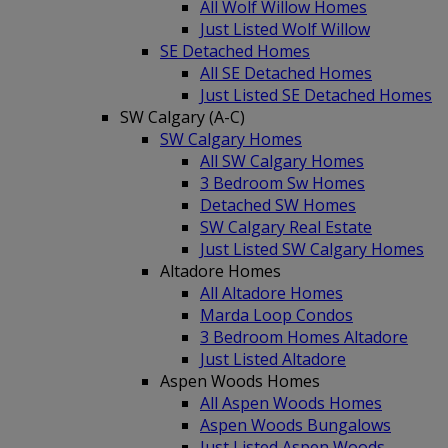
All Wolf Willow Homes
Just Listed Wolf Willow
SE Detached Homes
All SE Detached Homes
Just Listed SE Detached Homes
SW Calgary (A-C)
SW Calgary Homes
All SW Calgary Homes
3 Bedroom Sw Homes
Detached SW Homes
SW Calgary Real Estate
Just Listed SW Calgary Homes
Altadore Homes
All Altadore Homes
Marda Loop Condos
3 Bedroom Homes Altadore
Just Listed Altadore
Aspen Woods Homes
All Aspen Woods Homes
Aspen Woods Bungalows
Just Listed Aspen Woods