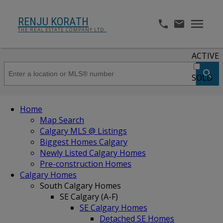
RENJU KORATH
THE REAL ESTATE COMPANY LTD.
ACTIVE
SOLD
Home
Map Search
Calgary MLS @ Listings
Biggest Homes Calgary
Newly Listed Calgary Homes
Pre-construction Homes
Calgary Homes
South Calgary Homes
SE Calgary (A-F)
SE Calgary Homes
Detached SE Homes