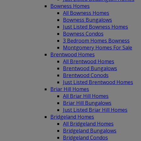
Bowness Homes
All Bowness Homes
Bowness Bungalows
Just Listed Bowness Homes
Bowness Condos
3 Bedroom Homes Bowness
Montgomery Homes For Sale
Brentwood Homes
All Brentwood Homes
Brentwood Bungalows
Brentwood Conods
Just Listed Brentwood Homes
Briar Hill Homes
All Briar Hill Homes
Briar Hill Bungalows
Just Listed Briar Hill Homes
Bridgeland Homes
All Bridgeland Homes
Bridgeland Bungalows
Bridgeland Condos