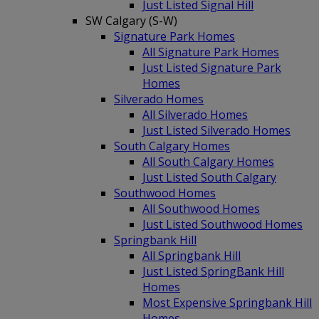
Just Listed Signal Hill
SW Calgary (S-W)
Signature Park Homes
All Signature Park Homes
Just Listed Signature Park
Homes
Silverado Homes
All Silverado Homes
Just Listed Silverado Homes
South Calgary Homes
All South Calgary Homes
Just Listed South Calgary
Southwood Homes
All Southwood Homes
Just Listed Southwood Homes
Springbank Hill
All Springbank Hill
Just Listed SpringBank Hill
Homes
Most Expensive Springbank Hill
Homes