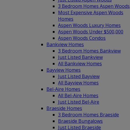
3 Bedroom Homes Aspen Woods
Most Expensive Aspen Woods
Homes
Aspen Woods Luxury Homes
Aspen Woods Under $500,000
Aspen Woods Condos
Bankview Homes
3 Bedroom Homes Bankview
Just Listed Bankview
All Bankview Homes
Bayview Homes
Just Listed Bayview
All Bayview Homes
Bel-Aire Homes
All Bel-Aire Homes
Just Listed Bel-Aire
Braeside Homes
3 Bedroom Homes Braeside
Braeside Bungalows
Just Listed Braeside