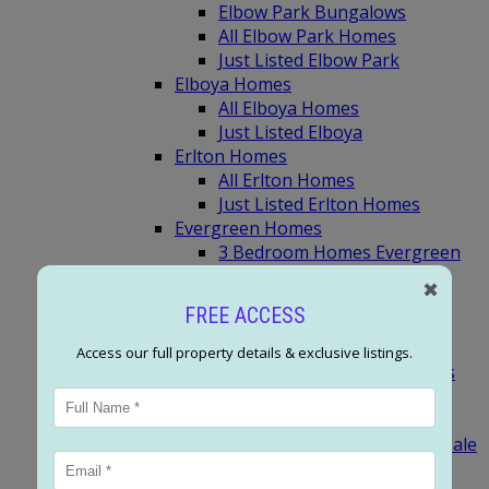
Elbow Park Bungalows
All Elbow Park Homes
Just Listed Elbow Park
Elboya Homes
All Elboya Homes
Just Listed Elboya
Erlton Homes
All Erlton Homes
Just Listed Erlton Homes
Evergreen Homes
3 Bedroom Homes Evergreen
Most Expensive Evergreen
✖
Homes
FREE ACCESS
Evergreen Bungalows
All Evergreen Homes
Access our full property details & exclusive listings.
Just Listed Evergreen Homes
SW Calgary (F-M)
Garrison Woods Homes
Garrison Green Homes For Sale
All Garrison Woods Homes