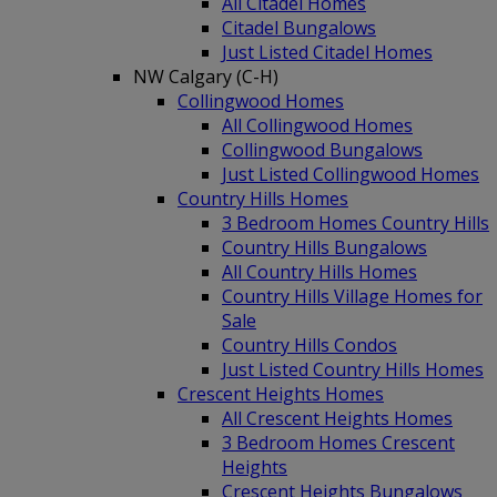
All Citadel Homes
Citadel Bungalows
Just Listed Citadel Homes
NW Calgary (C-H)
Collingwood Homes
All Collingwood Homes
Collingwood Bungalows
Just Listed Collingwood Homes
Country Hills Homes
3 Bedroom Homes Country Hills
Country Hills Bungalows
All Country Hills Homes
Country Hills Village Homes for
Sale
Country Hills Condos
Just Listed Country Hills Homes
Crescent Heights Homes
All Crescent Heights Homes
3 Bedroom Homes Crescent
Heights
Crescent Heights Bungalows