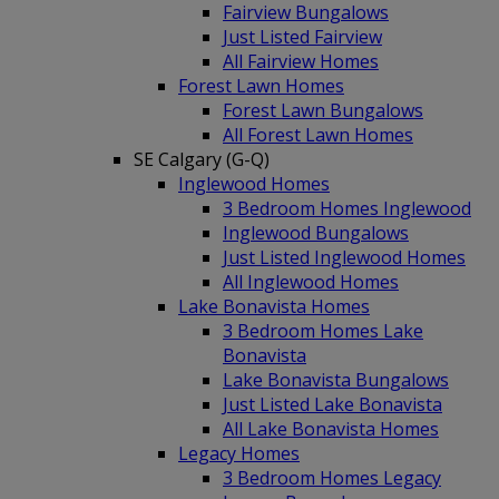
Fairview Bungalows
Just Listed Fairview
All Fairview Homes
Forest Lawn Homes
Forest Lawn Bungalows
All Forest Lawn Homes
SE Calgary (G-Q)
Inglewood Homes
3 Bedroom Homes Inglewood
Inglewood Bungalows
Just Listed Inglewood Homes
All Inglewood Homes
Lake Bonavista Homes
3 Bedroom Homes Lake
Bonavista
Lake Bonavista Bungalows
Just Listed Lake Bonavista
All Lake Bonavista Homes
Legacy Homes
3 Bedroom Homes Legacy