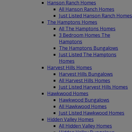
Hanson Ranch Homes
All Hanson Ranch Homes
Just Listed Hanson Ranch Homes
The Hamptons Homes
All The Hamptons Homes
3 Bedroom Homes The
Hamptons
The Hamptons Bungalows
Just Listed The Hamptons
Homes
Harvest Hills Homes
Harvest Hills Bungalows
All Harvest Hills Homes
Just Listed Harvest Hills Homes
Hawkwood Homes
Hawkwood Bungalows
All Hawkwood Homes
Just Listed Hawkwood Homes
Hidden Valley Homes
All Hidden Valley Homes