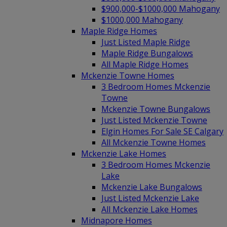
$900,000-$1000,000 Mahogany
$1000,000 Mahogany
Maple Ridge Homes
Just Listed Maple Ridge
Maple Ridge Bungalows
All Maple Ridge Homes
Mckenzie Towne Homes
3 Bedroom Homes Mckenzie
Towne
Mckenzie Towne Bungalows
Just Listed Mckenzie Towne
Elgin Homes For Sale SE Calgary
All Mckenzie Towne Homes
Mckenzie Lake Homes
3 Bedroom Homes Mckenzie
Lake
Mckenzie Lake Bungalows
Just Listed Mckenzie Lake
All Mckenzie Lake Homes
Midnapore Homes