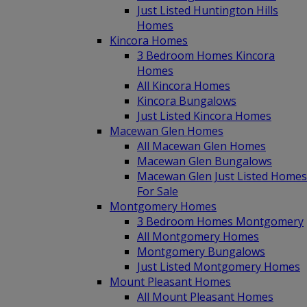
Just Listed Huntington Hills
Homes
Kincora Homes
3 Bedroom Homes Kincora
Homes
All Kincora Homes
Kincora Bungalows
Just Listed Kincora Homes
Macewan Glen Homes
All Macewan Glen Homes
Macewan Glen Bungalows
Macewan Glen Just Listed Homes
For Sale
Montgomery Homes
3 Bedroom Homes Montgomery
All Montgomery Homes
Montgomery Bungalows
Just Listed Montgomery Homes
Mount Pleasant Homes
All Mount Pleasant Homes