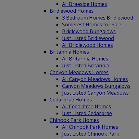
All Braeside Homes
Bridlewood Homes
3 Bedroom Homes Bridlewood
Somerest Homes for Sale
Bridlewood Bungalows
Just Listed Bridlewood
All Bridlewood Homes
Britannia Homes
All Britannia Homes
Just Listed Britannia
Canyon Meadows Homes
All Canyon Meadows Homes
Canyon Meadows Bungalows
Just Listed Canyon Meadows
Cedarbrae Homes
All Cedarbrae Homes
Just Listed Cedarbrae
Chinook Park Homes
All Chinook Park Homes
Just Listed Chinook Park