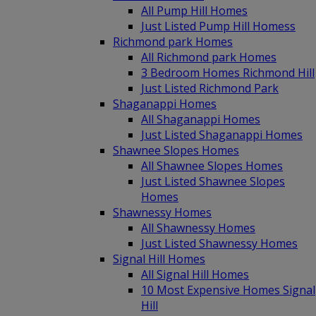
All Pump Hill Homes
Just Listed Pump Hill Homess
Richmond park Homes
All Richmond park Homes
3 Bedroom Homes Richmond Hill
Just Listed Richmond Park
Shaganappi Homes
All Shaganappi Homes
Just Listed Shaganappi Homes
Shawnee Slopes Homes
All Shawnee Slopes Homes
Just Listed Shawnee Slopes
Homes
Shawnessy Homes
All Shawnessy Homes
Just Listed Shawnessy Homes
Signal Hill Homes
All Signal Hill Homes
10 Most Expensive Homes Signal
Hill