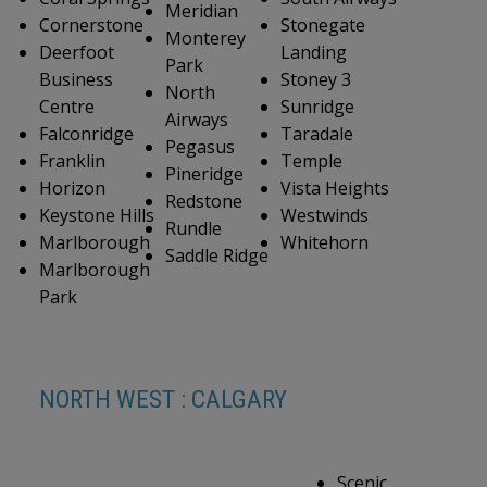
Meridian
Cornerstone
Stonegate
Monterey
Deerfoot
Landing
Park
Business
Stoney 3
North
Centre
Sunridge
Airways
Falconridge
Taradale
Pegasus
Franklin
Temple
Pineridge
Horizon
Vista Heights
Redstone
Keystone Hills
Westwinds
Rundle
Marlborough
Whitehorn
Saddle Ridge
Marlborough
Park
NORTH WEST : CALGARY
Scenic