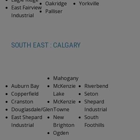
Oakridge
Yorkville
East Fairview
Palliser
Industrial
SOUTH EAST : CALGARY
Mahogany
Auburn Bay
McKenzie
Riverbend
Copperfield
Lake
Seton
Cranston
McKenzie
Shepard
Douglasdale/Glen
Towne
Industrial
East Shepard
New
South
Industrial
Brighton
Foothills
Ogden