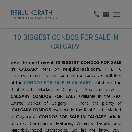
RENJU KORATH
THE REAL ESTATE COMPANY LTD.
10 BIGGEST CONDOS FOR SALE IN
CALGARY
View the most recent
10 BIGGEST CONDOS FOR SALE
IN CALGARY
here on
renjukorath.com,
THE 10
BIGGEST CONDOS FOR SALE IN CALGARY You will find
all the
CONDOS FOR SALE IN CALGARY
available in the
Real Estate Market of Calgary. You can view all
CALGARY CONDOS FOR SALE
available in the Real
Estate Market of Calgary. There are plenty of
CALGARY CONDOS
available in the Real Estate Market
of Calgary. All
CONDOS FOR SALE IN CALGARY
include
photos, Community features, Amenity Details and
Neighbourhood Attractions. Do let me know your