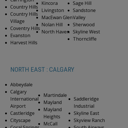
Kincora
Sage Hill
Country Hills
Livingston
Sandstone
Country Hills
MacEwan Glen
Valley
Village
Nolan Hill
Sherwood
Coventry Hills
North Haven
Skyline West
Evanston
Thorncliffe
Harvest Hills
NORTH EAST : CALGARY
Abbeydale
Calgary
Martindale
International
Saddleridge
Mayland
Airport
Industrial
Mayland
Castleridge
Skyline East
Heights
Cityscape
Skyview Ranch
McCall
Coral Springs
South Airways