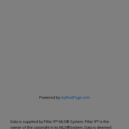
Powered by
myRealPage.com
Data is supplied by Pillar 9™ MLS® System. Pillar 9™ is the
owner of the copyright in its MLS®System. Data is deemed