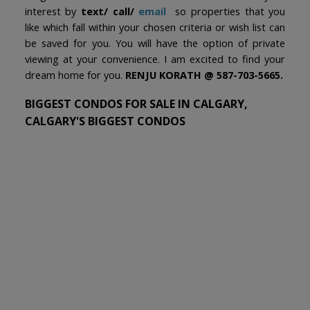
interest by
text/ call/
email
so properties that you
like which fall within your chosen criteria or wish list can
be saved for you. You will have the option of private
viewing at your convenience. I am excited to find your
dream home for you.
RENJU KORATH @ 587-703-5665.
BIGGEST CONDOS FOR SALE IN CALGARY,
CALGARY'S BIGGEST CONDOS
We have found a total of
2,011
listings, but only
1,500
are available for public display. Please refine your
criteria, in order to narrow the total number of
matching listings.