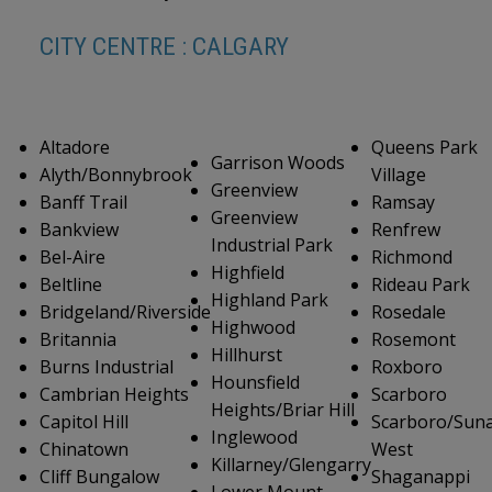
CITY CENTRE : CALGARY
Altadore
Queens Park
Garrison Woods
Alyth/Bonnybrook
Village
Greenview
Banff Trail
Ramsay
Greenview
Bankview
Renfrew
Industrial Park
Bel-Aire
Richmond
Highfield
Beltline
Rideau Park
Highland Park
Bridgeland/Riverside
Rosedale
Highwood
Britannia
Rosemont
Hillhurst
Burns Industrial
Roxboro
Hounsfield
Cambrian Heights
Scarboro
Heights/Briar Hill
Capitol Hill
Scarboro/Suna
Inglewood
Chinatown
West
Killarney/Glengarry
Cliff Bungalow
Shaganappi
Lower Mount