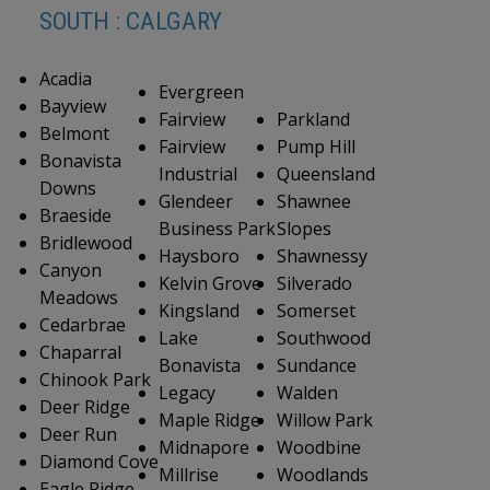
SOUTH : CALGARY
Acadia
Evergreen
Bayview
Fairview
Parkland
Belmont
Fairview
Pump Hill
Bonavista
Industrial
Queensland
Downs
Glendeer
Shawnee
Braeside
Business Park
Slopes
Bridlewood
Haysboro
Shawnessy
Canyon
Kelvin Grove
Silverado
Meadows
Kingsland
Somerset
Cedarbrae
Lake
Southwood
Chaparral
Bonavista
Sundance
Chinook Park
Legacy
Walden
Deer Ridge
Maple Ridge
Willow Park
Deer Run
Midnapore
Woodbine
Diamond Cove
Millrise
Woodlands
Eagle Ridge