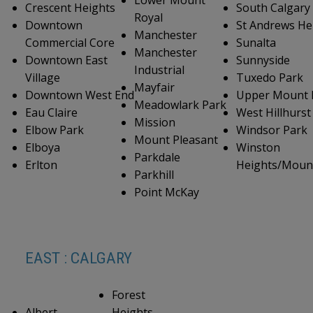
Crescent Heights
South Calgary
Royal
Downtown
St Andrews He
Manchester
Commercial Core
Sunalta
Manchester
Downtown East
Sunnyside
Industrial
Village
Tuxedo Park
Mayfair
Downtown West End
Upper Mount 
Meadowlark Park
Eau Claire
West Hillhurst
Mission
Elbow Park
Windsor Park
Mount Pleasant
Elboya
Winston
Parkdale
Erlton
Heights/Moun
Parkhill
Point McKay
EAST : CALGARY
Forest
Albert
Heights