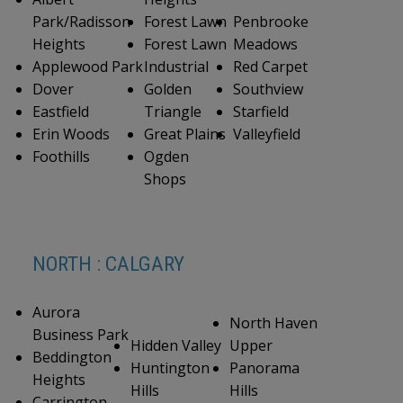
Park/Radisson
Forest Lawn
Penbrooke
Heights
Forest Lawn
Meadows
Applewood Park
Industrial
Red Carpet
Dover
Golden
Southview
Eastfield
Triangle
Starfield
Erin Woods
Great Plains
Valleyfield
Foothills
Ogden
Shops
NORTH : CALGARY
Aurora
North Haven
Business Park
Hidden Valley
Upper
Beddington
Huntington
Panorama
Heights
Hills
Hills
Carrington