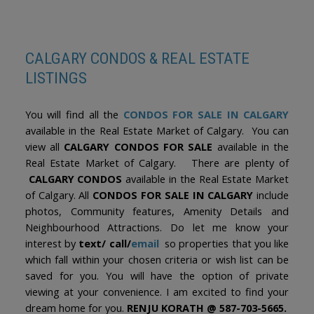
The trademarks MLS®, Multiple Listing Service® and the associated logos are
owned by The Canadian Real Estate Association (CREA) and identify the quality
of services provided by real estate professionals who are members of CREA.
Used under license.
CALGARY CONDOS & REAL ESTATE
LISTINGS
You will find all the
CONDOS FOR SALE IN CALGARY
available in the Real Estate Market of Calgary. You can
view all
CALGARY CONDOS FOR SALE
available in the
Real Estate Market of Calgary. There are plenty of
CALGARY CONDOS
available in the Real Estate Market
of Calgary. All
CONDOS FOR SALE IN CALGARY
include
photos, Community features, Amenity Details and
Neighbourhood Attractions. Do let me know your
interest by
text/ call/
email
so properties that you like
which fall within your chosen criteria or wish list can be
saved for you. You will have the option of private
viewing at your convenience. I am excited to find your
dream home for you.
RENJU KORATH @ 587-703-5665.