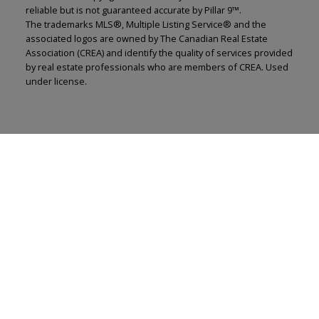
reliable but is not guaranteed accurate by Pillar 9™.
The trademarks MLS®, Multiple Listing Service® and the
associated logos are owned by The Canadian Real Estate
Association (CREA) and identify the quality of services provided
by real estate professionals who are members of CREA. Used
under license.