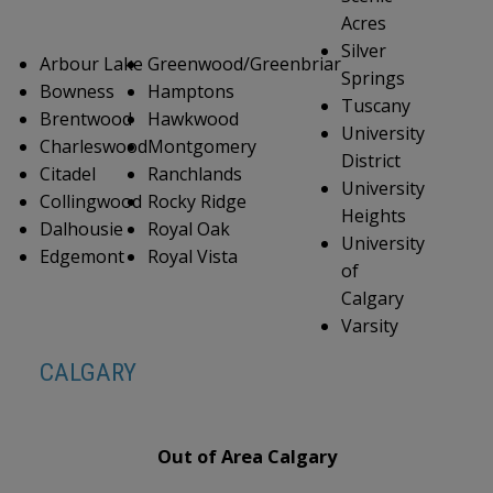
Acres
Silver
Arbour Lake
Greenwood/Greenbriar
Springs
Bowness
Hamptons
Tuscany
Brentwood
Hawkwood
University
Charleswood
Montgomery
District
Citadel
Ranchlands
University
Collingwood
Rocky Ridge
Heights
Dalhousie
Royal Oak
University
Edgemont
Royal Vista
of
Calgary
Varsity
CALGARY
Out of Area Calgary