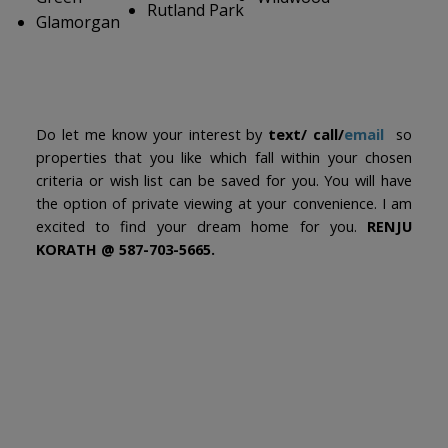
Rutland Park
Glamorgan
Do let me know your interest by
text/ call/
email
so
properties that you like which fall within your chosen
criteria or wish list can be saved for you. You will have
the option of private viewing at your convenience. I am
excited to find your dream home for you.
RENJU
KORATH @ 587-703-5665.