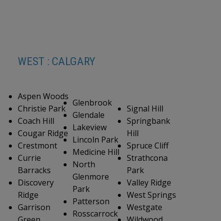
WEST : CALGARY
Aspen Woods
Glenbrook
Christie Park
Signal Hill
Glendale
Coach Hill
Springbank
Lakeview
Cougar Ridge
Hill
Lincoln Park
Crestmont
Spruce Cliff
Medicine Hill
Currie
Strathcona
North
Barracks
Park
Glenmore
Discovery
Valley Ridge
Park
Ridge
West Springs
Patterson
Garrison
Westgate
Rosscarrock
Green
Wildwood