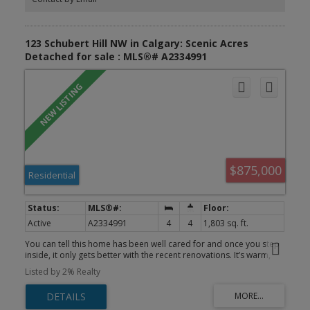
123 Schubert Hill NW in Calgary: Scenic Acres
Detached for sale : MLS®# A2334991
$875,000
Residential
Active
A2334991
4
4
1,803 sq. ft.
You can tell this home has been well cared for and once you step
inside, it only gets better with the recent renovations. It’s warm,
inviting, and designed for both everyday living and entertaining.
Listed by 2% Realty
This 2 storey split offers a layout that flows effortlessly. The front
entrance opens into a bright and airy living space, where vaulted
ceilings and large windows bring in tons of natural light. Just off