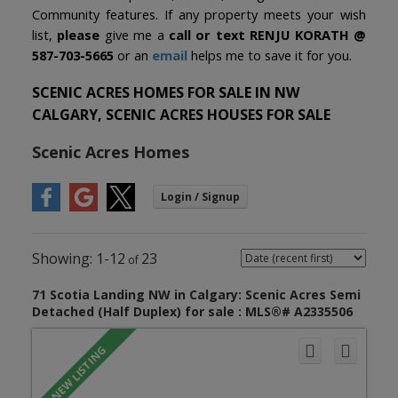
Community features. If any property meets your wish
list,
please
give me a
call or text
RENJU KORATH @
587-703-5665
or an
email
helps me to save it for you.
SCENIC ACRES HOMES FOR SALE IN NW
CALGARY, SCENIC ACRES HOUSES FOR SALE
Scenic Acres Homes
1-12
23
71 Scotia Landing NW in Calgary: Scenic Acres Semi
Detached (Half Duplex) for sale : MLS®# A2335506