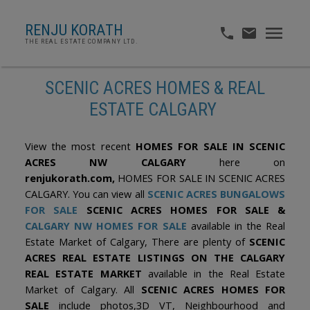
RENJU KORATH
THE REAL ESTATE COMPANY LTD.
SCENIC ACRES HOMES & REAL
ESTATE CALGARY
View the most recent
HOMES FOR SALE IN SCENIC
ACRES NW CALGARY
here on
renjukorath.com,
HOMES FOR SALE IN SCENIC ACRES
CALGARY. You can view all
SCENIC ACRES BUNGALOWS
FOR SAL
E
SCENIC ACRES HOMES FOR SALE &
CALGARY NW HOMES FOR SALE
available in the Real
Estate Market of Calgary, There are plenty of
SCENIC
ACRES REAL ESTATE LISTINGS ON THE CALGARY
REAL ESTATE MARKET
available in the Real Estate
Market of Calgary. All
SCENIC ACRES HOMES FOR
SALE
include photos,3D VT, Neighbourhood and