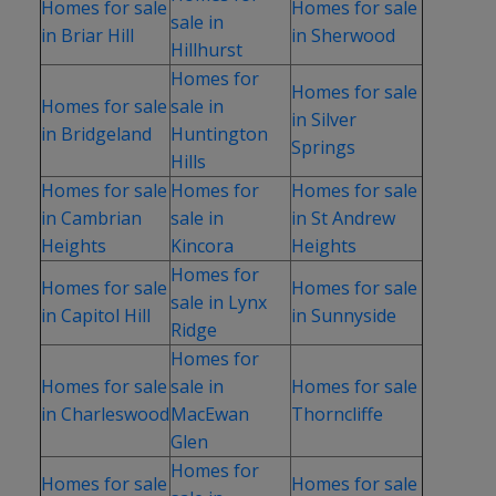
Homes for sale
Homes for sale
sale in
in Briar Hill
in Sherwood
Hillhurst
Homes for
Homes for sale
Homes for sale
sale in
in Silver
in Bridgeland
Huntington
Springs
Hills
Homes for sale
Homes for
Homes for sale
in Cambrian
sale in
in St Andrew
Heights
Kincora
Heights
Homes for
Homes for sale
Homes for sale
sale in Lynx
in Capitol Hill
in Sunnyside
Ridge
Homes for
Homes for sale
sale in
Homes for sale
in Charleswood
MacEwan
Thorncliffe
Glen
Homes for
Homes for sale
Homes for sale