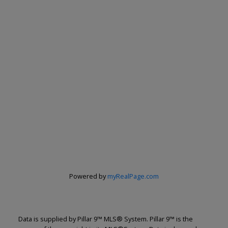
Powered by
myRealPage.com
Data is supplied by Pillar 9™ MLS® System. Pillar 9™ is the