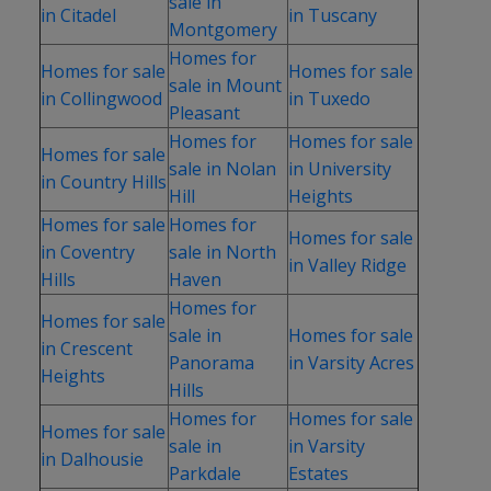
sale in
in Citadel
in Tuscany
Montgomery
Homes for
Homes for sale
Homes for sale
sale in Mount
in Collingwood
in Tuxedo
Pleasant
Homes for
Homes for sale
Homes for sale
sale in Nolan
in University
in Country Hills
Hill
Heights
Homes for sale
Homes for
Homes for sale
in Coventry
sale in North
in Valley Ridge
Hills
Haven
Homes for
Homes for sale
sale in
Homes for sale
in Crescent
Panorama
in Varsity Acres
Heights
Hills
Homes for
Homes for sale
Homes for sale
sale in
in Varsity
in Dalhousie
Parkdale
Estates