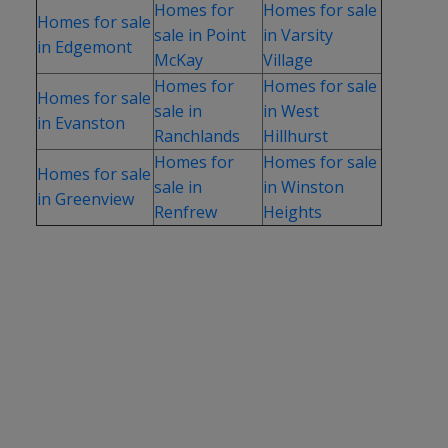
Homes for
Homes for sale
Homes for sale
sale in Point
in Varsity
in Edgemont
McKay
Village
Homes for
Homes for sale
Homes for sale
sale in
in West
in Evanston
Ranchlands
Hillhurst
Homes for
Homes for sale
Homes for sale
sale in
in Winston
in Greenview
Renfrew
Heights