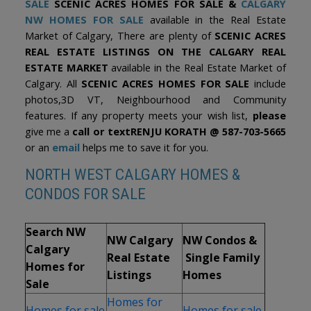
SAL
E
SCENIC ACRES HOMES FOR SALE &
CALGARY
Nouveau-Monde, the community centre, and multiple playgrounds
are all within walking distance, while the Crowfoot LRT station is
NW HOMES FOR SALE
available in the Real Estate
just minutes away. Residents also enjoy easy access to Crowfoot
Market of Calgary, There are plenty of
SCENIC ACRES
Crossing’s shops, restaurants, Crowfoot Library, Costco, the Rocky
Ridge YMCA, and nearby off-leash areas. Baker Park, Bowness
REAL ESTATE LISTINGS ON THE CALGARY REAL
Park, and the Bow River are only a short drive away, and the
ESTATE MARKET
available in the Real Estate Market of
location offers quick connections to Crowchild Trail and Stoney
Calgary. All
SCENIC ACRES HOMES FOR SALE
include
Trail, making commuting throughout the city simple. Check out the
floor plans and 3D tour!
photos,3D VT, Neighbourhood and Community
features. If any property meets your wish list,
please
give me a
call or text
RENJU KORATH @ 587-703-5665
or an
email
helps me to save it for you.
NORTH WEST CALGARY HOMES &
CONDOS FOR SALE
Search NW
NW Calgary
NW Condos &
Calgary
Real Estate
Single Family
Homes for
Listings
Homes
Sale
Homes for
Homes for sale
Homes for sale