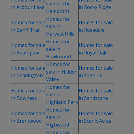
sale in The
in Arbour Lake
in Rocky Ridge
Hamptons
Homes for
Homes for sale
Homes for sale
sale in
in Banff Trail
in Rosedale
Harvest Hills
Homes for
Homes for sale
Homes for sale
sale in
in Bearspaw
in Royal Oak
Hawkwood
Homes for
Homes for sale
Homes for sale
sale in Hidden
in Beddington
in Sage Hill
Valley
Homes for
Homes for sale
Homes for sale
sale in
in Bowness
in Sandstone
Highland Park
Homes for
Homes for sale
Homes for sale
sale in
in Brentwood
in Scenic Acres
Highwood
Homes for