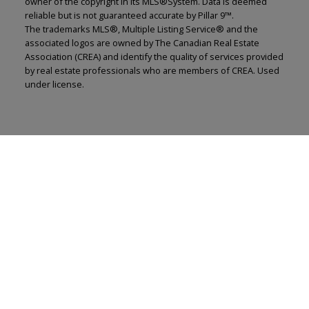
owner of the copyright in its MLS®System. Data is deemed
reliable but is not guaranteed accurate by Pillar 9™.
The trademarks MLS®, Multiple Listing Service® and the
associated logos are owned by The Canadian Real Estate
Association (CREA) and identify the quality of services provided
by real estate professionals who are members of CREA. Used
under license.