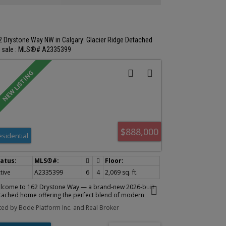
enities. With the zoning, income and redevelopment
rk already in motion, the groundwork has been laid - the
xt owner gets to capitalize on the opportunity.
2 Drystone Way NW in Calgary: Glacier Ridge Detached
r sale : MLS®# A2335399
$888,000
esidential
tive
A2335399
6
4
2,069 sq. ft.
lcome to 162 Drystone Way — a brand-new 2026-built
tached home offering the perfect blend of modern
ign and functional living. Spanning 2,061 sq ft across a
sted by Bode Platform Inc. and Real Broker
oughtfully designed floor plan, this 4-bedroom, 3-
throom home is ideal for growing families or those who