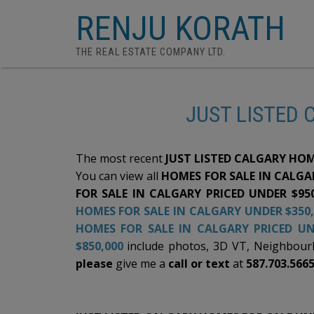
RENJU KORATH
THE REAL ESTATE COMPANY LTD.
JUST LISTED 
The most recent
JUST LISTED CALGARY HOM
You can view all
HOMES FOR SALE IN CALGAR
FOR SALE IN CALGARY PRICED UNDER $95
HOMES FOR SALE IN CALGARY UNDER $350,
HOMES FOR SALE IN CALGARY PRICED UN
$850,000
include photos, 3D VT, Neighbourho
please
give me a
call or text
at
587.703.566