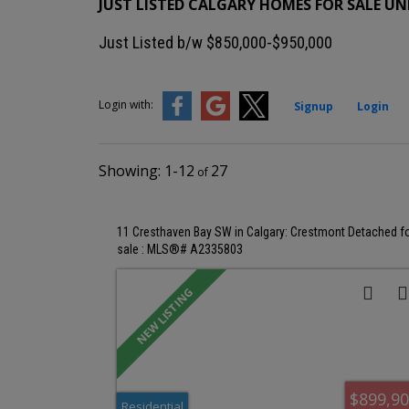
JUST LISTED CALGARY HOMES FOR SALE UND
Just Listed b/w $850,000-$950,000
Login with:
Signup
Login
1-12
27
11 Cresthaven Bay SW in Calgary: Crestmont Detached f
sale : MLS®# A2335803
$899,9
Residential