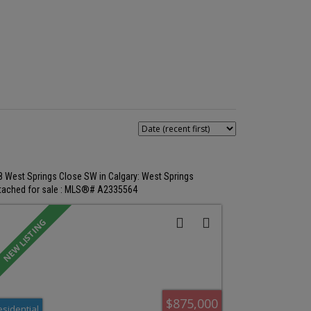
8 West Springs Close SW in Calgary: West Springs
tached for sale : MLS®# A2335564
$875,000
esidential