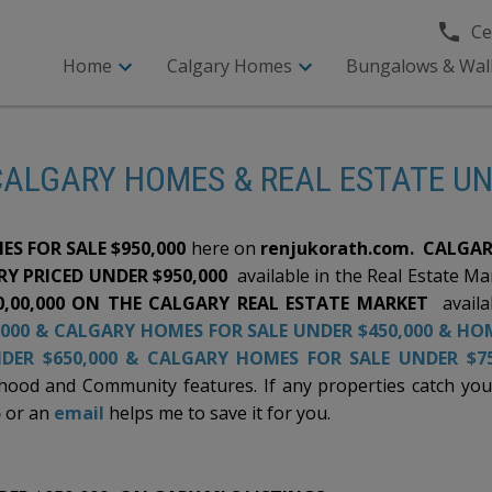
Cel
Home
Calgary Homes
Bungalows & Wal
CALGARY HOMES & REAL ESTATE U
ES FOR SALE $950,000
here on
renjukorath.com.
CALGAR
Y PRICED UNDER $950,000
available in the Real Estate M
0,00,000 ON THE CALGARY REAL ESTATE MARKET
availa
000
&
CALGARY HOMES FOR SALE UNDER $450,000
&
HOM
DER $650,000
&
CALGARY HOMES FOR SALE UNDER $75
od and Community features. If any properties catch your a
5
or an
email
helps me to save it for you.