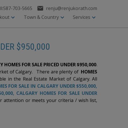
l:
587-703-5665
renju@renjukorath.com
kout
Town & Country
Services
NDER $950,000
Y HOMES FOR SALE PRICED UNDER $950,000
.
arket of Calgary. There are plenty of
HOMES
ble in the Real Estate Market of Calgary. All
ES FOR SALE IN CALGARY UNDER $550,000
,
0,000,
CALGARY HOMES FOR SALE UNDER
ttention or meets your criteria / wish list,