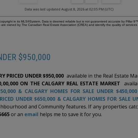
t
the breathtaking scale and energy of this 180-degree view.
pr
nd
Don't miss the opportunity to see it for yourself—reach out
an
Data was last updated August 8, 2026 at 02:05 PM (UTC)
today to schedule your private tour and experience the
th
er
pinnacle of Valley Ridge living firsthand.
sp
copyright in its MLS®System. Data is deemed reliable but is not guaranteed accurate by Pillar 9™
Ple
 are owned by The Canadian Real Estate Association (CREA) and identify the quality of service
co
fr
ve
s,
be
en
si
NDER $950,000
oth
en
an
he
cl
am
Y PRICED UNDER $950,000
available in the Real Estate M
im
ng
an
0,00,000 ON THE CALGARY REAL ESTATE MARKET
availa
t
im
50,000
&
CALGARY HOMES FOR SALE UNDER $450,00
ly
ar
RICED UNDER $650,000
&
CALGARY HOMES FOR SALE UN
hbourhood and Community features. If any properties catch
pit
5665
or an
email
helps me to save it for you.
f