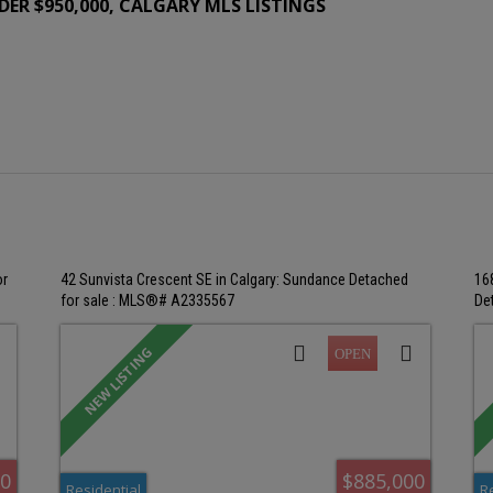
ER $950,000, CALGARY MLS LISTINGS
or
42 Sunvista Crescent SE in Calgary: Sundance Detached
16
for sale : MLS®# A2335567
De
00
$885,000
Residential
R