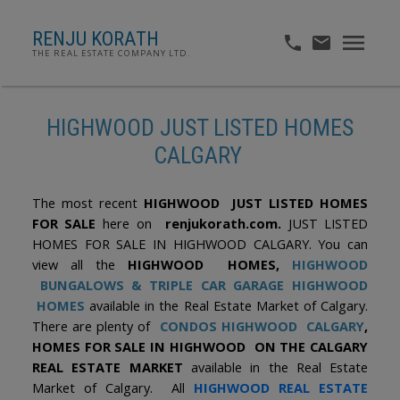
RENJU KORATH
THE REAL ESTATE COMPANY LTD.
HIGHWOOD JUST LISTED HOMES
CALGARY
The most recent
HIGHWOOD JUST LISTED HOMES
FOR SALE
here on
renjukorath.com.
JUST LISTED
HOMES FOR SALE IN HIGHWOOD CALGARY. You can
view all the
HIGHWOOD HOMES,
HIGHWOOD
BUNGALOWS
& TRIPLE CAR GARAGE HIGHWOOD
HOMES
available in the Real Estate Market of Calgary.
There are plenty of
CONDOS HIGHWOOD CALGARY
,
HOMES FOR SALE IN HIGHWOOD ON THE CALGARY
REAL ESTATE MARKET
available in the Real Estate
Market of Calgary. All
HIGHWOOD REAL ESTATE