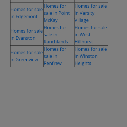
Homes for
Homes for sale
Homes for sale
sale in Point
in Varsity
in Edgemont
McKay
Village
Homes for
Homes for sale
Homes for sale
sale in
in West
in Evanston
Ranchlands
Hillhurst
Homes for
Homes for sale
Homes for sale
sale in
in Winston
in Greenview
Renfrew
Heights