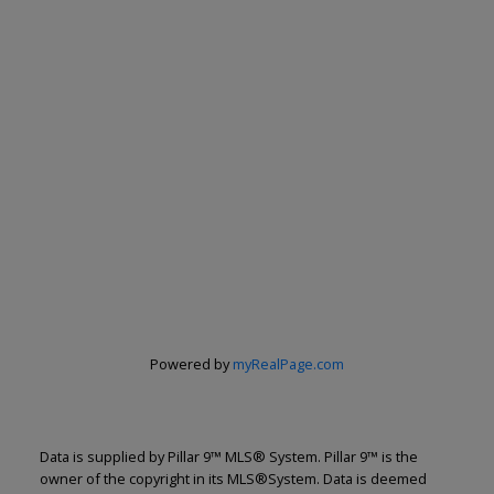
Renju Korath
The Real Estate Company Ltd.
Let's discuss your next home sale or purchase,
with no obligation.
Powered by
myRealPage.com
Cell:
587-703-5665
renju@renjukorath.com
Data is supplied by Pillar 9™ MLS® System. Pillar 9™ is the
owner of the copyright in its MLS®System. Data is deemed