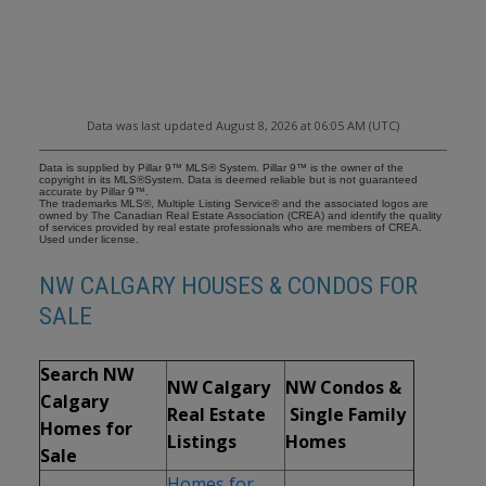
Data was last updated August 8, 2026 at 06:05 AM (UTC)
Data is supplied by Pillar 9™ MLS® System. Pillar 9™ is the owner of the
copyright in its MLS®System. Data is deemed reliable but is not guaranteed
accurate by Pillar 9™.
The trademarks MLS®, Multiple Listing Service® and the associated logos are
owned by The Canadian Real Estate Association (CREA) and identify the quality
of services provided by real estate professionals who are members of CREA.
Used under license.
NW CALGARY HOUSES & CONDOS FOR
SALE
Search NW
NW Calgary
NW Condos &
Calgary
Real Estate
Single Family
Homes for
Listings
Homes
Sale
Homes for