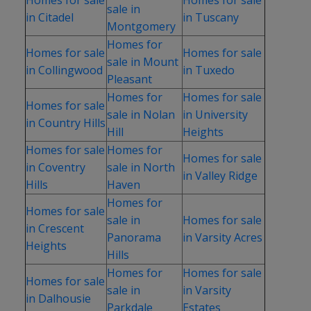
sale in
in Citadel
in Tuscany
Montgomery
Homes for
Homes for sale
Homes for sale
sale in Mount
in Collingwood
in Tuxedo
Pleasant
Homes for
Homes for sale
Homes for sale
sale in Nolan
in University
in Country Hills
Hill
Heights
Homes for sale
Homes for
Homes for sale
in Coventry
sale in North
in Valley Ridge
Hills
Haven
Homes for
Homes for sale
sale in
Homes for sale
in Crescent
Panorama
in Varsity Acres
Heights
Hills
Homes for
Homes for sale
Homes for sale
sale in
in Varsity
in Dalhousie
Parkdale
Estates