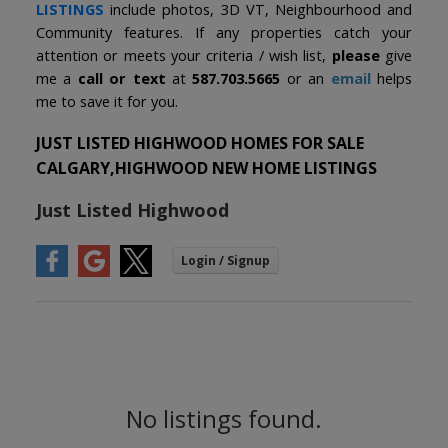
LISTINGS
include photos, 3D VT, Neighbourhood and
Community features. If any properties catch your
attention or meets your criteria / wish list,
please
give
me a
call or text
at
587.703.5665
or an
email
helps
me to save it for you.
JUST LISTED HIGHWOOD HOMES FOR SALE
CALGARY,HIGHWOOD NEW HOME LISTINGS
Just Listed Highwood
No listings found.