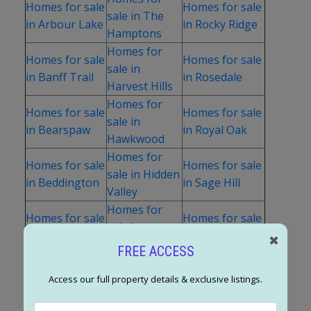
Homes for sale
Homes for sale
sale in The
in Arbour Lake
in Rocky Ridge
Hamptons
Homes for
Homes for sale
Homes for sale
sale in
in Banff Trail
in Rosedale
Harvest Hills
Homes for
Homes for sale
Homes for sale
sale in
in Bearspaw
in Royal Oak
Hawkwood
Homes for
Homes for sale
Homes for sale
sale in Hidden
in Beddington
in Sage Hill
Valley
Homes for
Homes for sale
Homes for sale
sale in
in Bowness
in Sandstone
✖
Highland Park
FREE ACCESS
Homes for
Homes for sale
Homes for sale
sale in
Access our full property details & exclusive listings.
in Brentwood
in Scenic Acres
Highwood