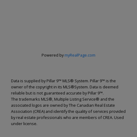
Renju Korath
The Real Estate Company Ltd.
Let's discuss your next home sale or purchase,
with no obligation.
Cell:
587-703-5665
Powered by
myRealPage.com
renju@renjukorath.com
CONTACT ME NOW!
Data is supplied by Pillar 9™ MLS® System. Pillar 9™ is the
owner of the copyright in its MLS®System. Data is deemed
reliable but is not guaranteed accurate by Pillar 9™.
The trademarks MLS®, Multiple Listing Service® and the
associated logos are owned by The Canadian Real Estate
Association (CREA) and identify the quality of services provided
by real estate professionals who are members of CREA. Used
11, 5080 - 12A STREET S.E., Calgary, AB T2G 5K9
under license.