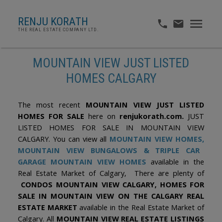
RENJU KORATH
THE REAL ESTATE COMPANY LTD.
MOUNTAIN VIEW JUST LISTED
HOMES CALGARY
The most recent
MOUNTAIN VIEW JUST LISTED
HOMES FOR SALE
here on
renjukorath.com.
JUST
LISTED HOMES FOR SALE IN MOUNTAIN VIEW
CALGARY. You can view all
MOUNTAIN VIEW HOMES,
MOUNTAIN VIEW BUNGALOWS & TRIPLE CAR
GARAGE MOUNTAIN VIEW HOMES
available in the
Real Estate Market of Calgary, There are plenty of
CONDOS MOUNTAIN VIEW CALGARY, HOMES FOR
SALE IN MOUNTAIN VIEW ON THE CALGARY REAL
ESTATE MARKET
available in the Real Estate Market of
Calgary. All
MOUNTAIN VIEW REAL ESTATE LISTINGS