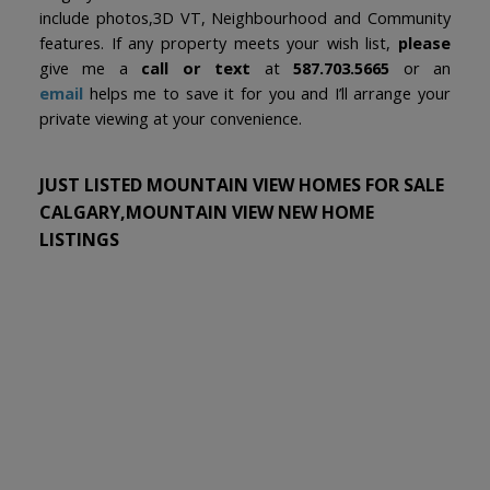
include photos,3D VT, Neighbourhood and Community
features. If any property meets your wish list,
please
give me a
call or text
at
587.703.5665
or an
email
helps me to save it for you and I’ll arrange your
private viewing at your convenience.
JUST LISTED MOUNTAIN VIEW HOMES FOR SALE
CALGARY,MOUNTAIN VIEW NEW HOME
LISTINGS