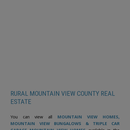
Data is supplied by Pillar 9™ MLS® System. Pillar 9™ is the owner of the
copyright in its MLS®System. Data is deemed reliable but is not guaranteed
accurate by Pillar 9™.
The trademarks MLS®, Multiple Listing Service® and the associated logos are
owned by The Canadian Real Estate Association (CREA) and identify the quality
of services provided by real estate professionals who are members of CREA.
Used under license.
RURAL MOUNTAIN VIEW COUNTY REAL
ESTATE
You can view all
MOUNTAIN VIEW HOMES
,
MOUNTAIN VIEW BUNGALOWS & TRIPLE CAR