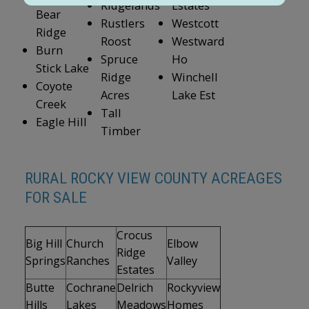
Ridgelands
Estates
Bear
Rustlers
Westcott
Ridge
Roost
Westward
Burn
Spruce
Ho
Stick Lake
Ridge
Winchell
Coyote
Acres
Lake Est
Creek
Tall
Eagle Hill
Timber
RURAL ROCKY VIEW COUNTY ACREAGES
FOR SALE
Crocus
Big Hill
Church
Elbow
Ridge
Springs
Ranches
Valley
Estates
Butte
Cochrane
Delrich
Rockyview
Hills
Lakes
Meadows
Homes