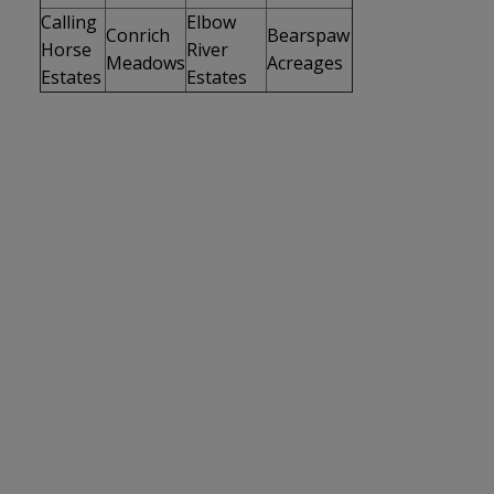
Calling
Elbow
Conrich
Bearspaw
Horse
River
Meadows
Acreages
Estates
Estates