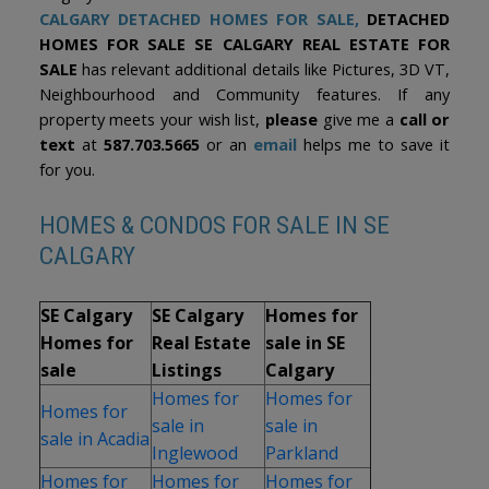
CALGARY DETACHED HOMES FOR SALE
,
DETACHED
HOMES FOR SALE SE CALGARY REAL ESTATE FOR
SALE
has relevant additional details like Pictures, 3D VT,
Neighbourhood and Community features. If any
property meets your wish list,
please
give me a
call or
text
at
587.703.5665
or an
email
helps me to save it
for you.
HOMES & CONDOS FOR SALE IN SE
CALGARY
SE Calgary
SE Calgary
Homes for
Homes for
Real Estate
sale in SE
sale
Listings
Calgary
Homes for
Homes for
Homes for
sale in
sale in
sale in Acadia
Inglewood
Parkland
Homes for
Homes for
Homes for