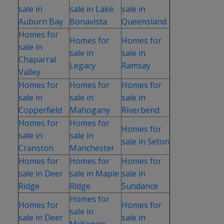
sale in
sale in Lake
sale in
Auburn Bay
Bonavista
Queensland
Homes for
Homes for
Homes for
sale in
sale in
sale in
Chaparral
Legacy
Ramsay
Valley
Homes for
Homes for
Homes for
sale in
sale in
sale in
Copperfield
Mahogany
Riverbend
Homes for
Homes for
Homes for
sale in
sale in
sale in Seton
Cranston
Manchester
Homes for
Homes for
Homes for
sale in Deer
sale in Maple
sale in
Ridge
Ridge
Sundance
Homes for
Homes for
Homes for
sale in
sale in Deer
sale in
McKenzie