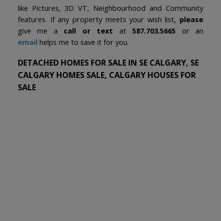
like Pictures, 3D VT, Neighbourhood and Community
features. If any property meets your wish list,
please
give me a
call or text
at
587.703.5665
or an
email
helps me to save it for you.
DETACHED HOMES FOR SALE IN SE CALGARY, SE
CALGARY HOMES SALE, CALGARY HOUSES FOR
SALE
1-12
411
15300 104 Street SE in Calgary: Hotchkiss Detached for sale :
MLS®# A2320959