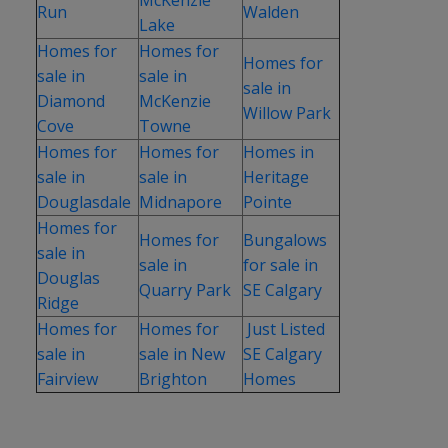
Run
Walden
Lake
Homes for
Homes for
Homes for
sale in
sale in
sale in
Diamond
McKenzie
Willow Park
Cove
Towne
Homes for
Homes for
Homes in
sale in
sale in
Heritage
Douglasdale
Midnapore
Pointe
Homes for
Homes for
Bungalows
sale in
sale in
for sale in
Douglas
Quarry Park
SE Calgary
Ridge
Homes for
Homes for
Just Listed
sale in
sale in New
SE Calgary
Fairview
Brighton
Homes