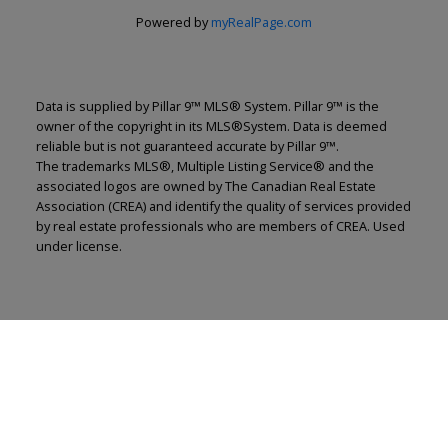
Powered by
myRealPage.com
Data is supplied by Pillar 9™ MLS® System. Pillar 9™ is the
owner of the copyright in its MLS®System. Data is deemed
reliable but is not guaranteed accurate by Pillar 9™.
The trademarks MLS®, Multiple Listing Service® and the
associated logos are owned by The Canadian Real Estate
Association (CREA) and identify the quality of services provided
by real estate professionals who are members of CREA. Used
under license.