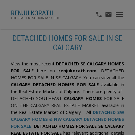
RENJU KORATH
THE REAL ESTATE COMPANY LTD.
DETACHED HOMES FOR SALE IN SE
CALGARY
View the most recent
DETACHED SE CALGARY HOMES
FOR SALE
here on
renjukorath.com.
DETACHED
HOMES FOR SALE IN SE CALGARY. You can view all the
CALGARY DETACHED HOMES FOR SALE
available in
the Real Estate Market of Calgary. There are plenty of
DETACHED SOUTHEAST
CALGARY HOMES
FOR SALE
ON THE CALGARY REAL ESTATE MARKET available in
the Real Estate Market of Calgary. All
DETACHED SW
CALGARY HOMES
&
NW CALGARY DETACHED HOMES
FOR SALE
,
DETACHED HOMES FOR SALE SE CALGARY
REAL ESTATE FOR SALE
has relevant additional details